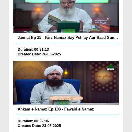
Jannat Ep 35 - Farz Namaz Say Pehlay Aur Baad Sun...
Duration: 00:31:13
Created Date: 26-05-2025
Ahkam e Namaz Ep 108 - Fawaid e Namaz
Duration: 00:22:06
Created Date: 23-05-2025