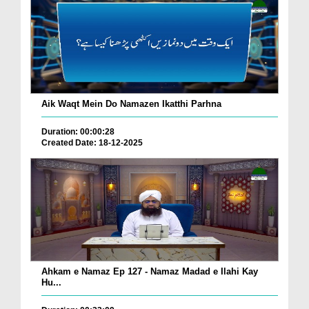
Aik Waqt Mein Do Namazen Ikatthi Parhna
Duration: 00:00:28
Created Date: 18-12-2025
Ahkam e Namaz Ep 127 - Namaz Madad e Ilahi Kay
Hu...