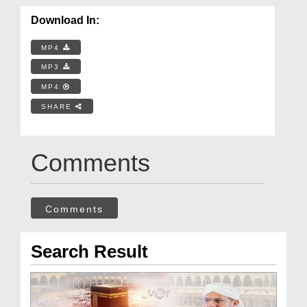
Download In:
MP4
MP3
MP4
SHARE
Comments
Comments
Search Result