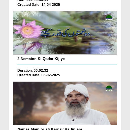
Duration: 00:00:59
Created Date: 14-04-2025
2 Nematon Ki Qadar Kijiye
Duration: 00:02:32
Created Date: 06-02-2025
Namaz Main Susti Karnay Ka Anjam