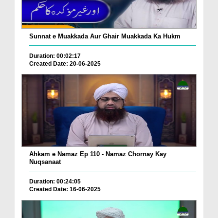
Sunnat e Muakkada Aur Ghair Muakkada Ka Hukm
Duration: 00:02:17
Created Date: 20-06-2025
Ahkam e Namaz Ep 110 - Namaz Chornay Kay
Nuqsanaat
Duration: 00:24:05
Created Date: 16-06-2025