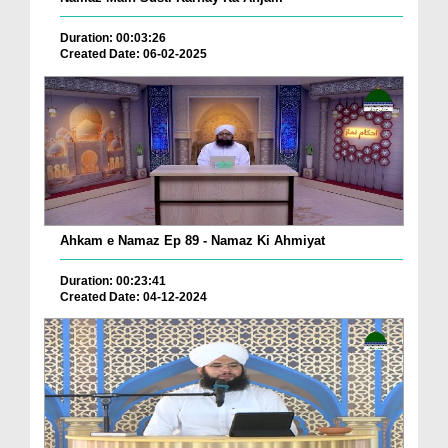
Duration: 00:03:26
Created Date: 06-02-2025
Ahkam e Namaz Ep 89 - Namaz Ki Ahmiyat
Duration: 00:23:41
Created Date: 04-12-2024