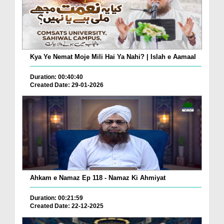
Kya Ye Nemat Moje Mili Hai Ya Nahi? | Islah e Aamaal
Duration: 00:40:40
Created Date: 29-01-2026
Ahkam e Namaz Ep 118 - Namaz Ki Ahmiyat
Duration: 00:21:59
Created Date: 22-12-2025