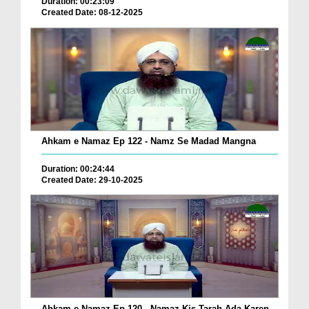
Duration: 00:23:09
Created Date: 08-12-2025
Ahkam e Namaz Ep 122 - Namz Se Madad Mangna
Duration: 00:24:44
Created Date: 29-10-2025
Ahkam e Namaz Ep 120 - Namaz Kis Tarah Ada Karen