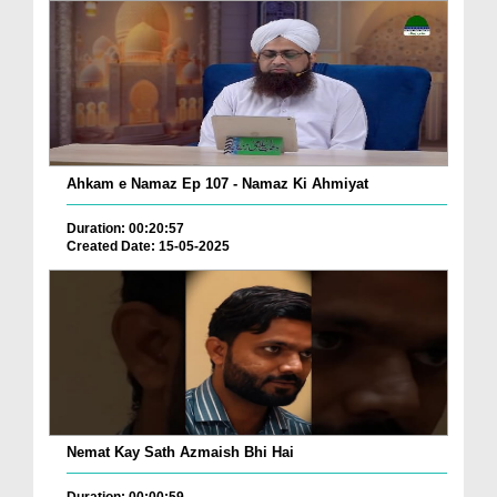
Ahkam e Namaz Ep 107 - Namaz Ki Ahmiyat
Duration: 00:20:57
Created Date: 15-05-2025
Nemat Kay Sath Azmaish Bhi Hai