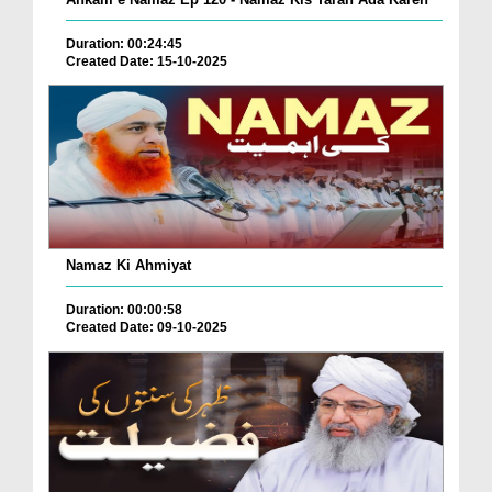
Duration: 00:24:45
Created Date: 15-10-2025
Namaz Ki Ahmiyat
Duration: 00:00:58
Created Date: 09-10-2025