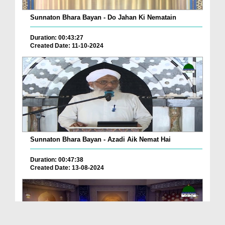
Sunnaton Bhara Bayan - Do Jahan Ki Nematain
Duration: 00:43:27
Created Date: 11-10-2024
Sunnaton Bhara Bayan - Azadi Aik Nemat Hai
Duration: 00:47:38
Created Date: 13-08-2024