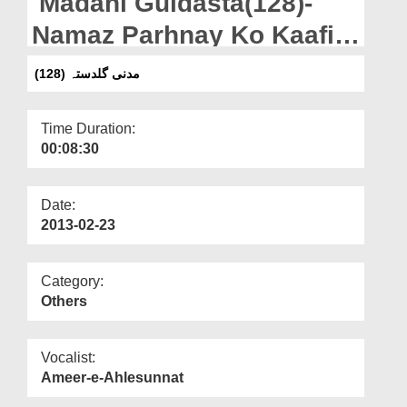
Madani Guldasta(128)-
Departments
Namaz Parhnay Ko Kaafi
Our Websites
Samajhna - ALLAH ki
(مدنی گلدستہ (128
More
Nematon Ka Haq
Time Duration:
00:08:30
Date:
2013-02-23
Category:
Others
Vocalist:
Ameer-e-Ahlesunnat