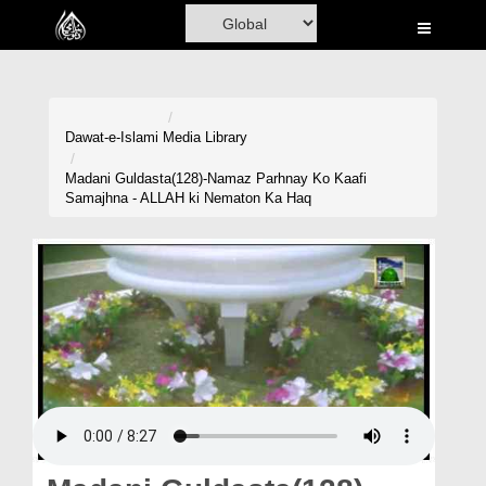
Home
Al-Quran
Books
Dawat-e-Islami
Media Library
Media
Madani Guldasta(128)-Namaz Parhnay Ko Kaafi
Samajhna - ALLAH ki Nematon Ka Haq
Madani Channel
Volunteer Portal
Rohani Ilaj
Donation
Blog
Magazine