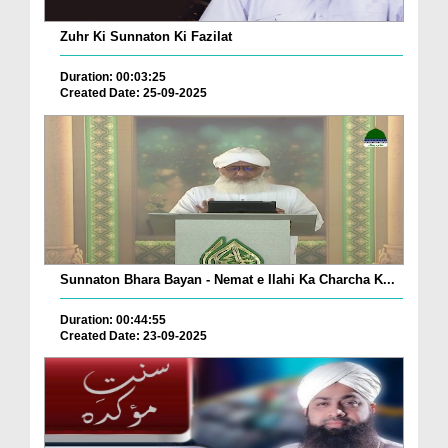
Zuhr Ki Sunnaton Ki Fazilat
Duration: 00:03:25
Created Date: 25-09-2025
Sunnaton Bhara Bayan - Nemat e Ilahi Ka Charcha K...
Duration: 00:44:55
Created Date: 23-09-2025