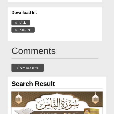
Download In:
MP3
SHARE
Comments
Comments
Search Result