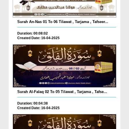
Surah An-Nas 01 To 06 Tilawat , Tarjama , Tafseer...
Duration: 00:08:02
Created Date: 16-04-2025
Surah Al-Falaq 02 To 05 Tilawat , Tarjama , Tafse...
Duration: 00:04:38
Created Date: 16-04-2025