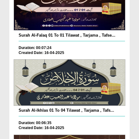
Surah Al-Falaq 01 To 01 Tilawat , Tarjama , Tafse...
Duration: 00:07:24
Created Date: 16-04-2025
Surah Al-Ikhlas 01 To 04 Tilawat , Tarjama , Tafs...
Duration: 00:06:35
Created Date: 16-04-2025