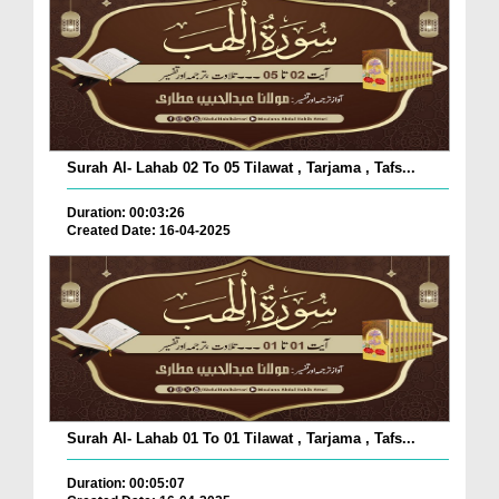
Surah Al- Lahab 02 To 05 Tilawat , Tarjama , Tafs...
Duration: 00:03:26
Created Date: 16-04-2025
Surah Al- Lahab 01 To 01 Tilawat , Tarjama , Tafs...
Duration: 00:05:07