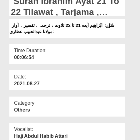
Surah Ibrahim Ayat 21 To
Departments
22 Tilawat , Tarjama ,
Our Websites
Tafseer || Voice Maulana
سُوَّرۃُ ابٗرَاھِیم آیت 21 تا 22 تلاوت ، ترجمہ ، تفسیر ۔ آواز
More
:مولانا عبدالحبیب عطاری
Abdul Habib Attari
Time Duration:
00:06:54
Date:
2021-08-27
Category:
Others
Vocalist:
Haji Abdul Habib Attari