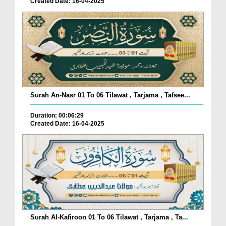
Created Date: 16-04-2025
Surah An-Nasr 01 To 06 Tilawat , Tarjama , Tafsee...
Duration: 00:06:29
Created Date: 16-04-2025
Surah Al-Kafiroon 01 To 06 Tilawat , Tarjama , Ta...