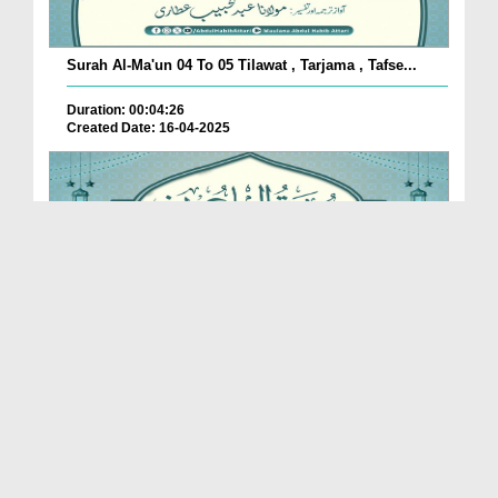
Surah Al-Ma'un 04 To 05 Tilawat , Tarjama , Tafse...
Duration: 00:04:26
Created Date: 16-04-2025
Surah Al-Ma'un 02 To 03 Tilawat , Tarjama , Tafse...
Duration: 00:06:04
Created Date: 16-04-2025