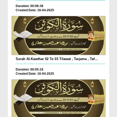
Duration: 00:06:38
Created Date: 16-04-2025
Surah Al-Kawthar 02 To 03 Tilawat , Tarjama , Taf...
Duration: 00:05:16
Created Date: 16-04-2025