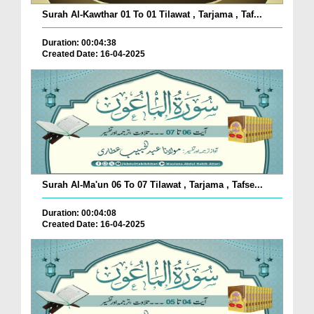
Surah Al-Kawthar 01 To 01 Tilawat , Tarjama , Taf...
Duration: 00:04:38
Created Date: 16-04-2025
Surah Al-Ma'un 06 To 07 Tilawat , Tarjama , Tafse...
Duration: 00:04:08
Created Date: 16-04-2025