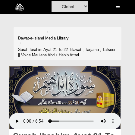
Home
Al-Quran
Books
Dawat-e-Islami
Media Library
Media
Surah Ibrahim Ayat 21 To 22 Tilawat , Tarjama , Tafseer
|| Voice Maulana Abdul Habib Attari
Madani Channel
Volunteer Portal
Rohani Ilaj
Donation
Blog
Magazine