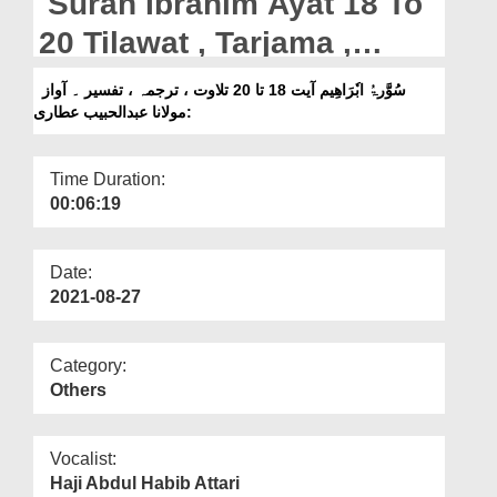
Surah Ibrahim Ayat 18 To
Departments
20 Tilawat , Tarjama ,
Our Websites
Tafseer || Voice Maulana
سُوَّرۃُ ابٗرَاھِیم آیت 18 تا 20 تلاوت ، ترجمہ ، تفسیر ۔ آواز
More
:مولانا عبدالحبیب عطاری
Abdul Habib Attari
Time Duration:
00:06:19
Date:
2021-08-27
Category:
Others
Vocalist:
Haji Abdul Habib Attari