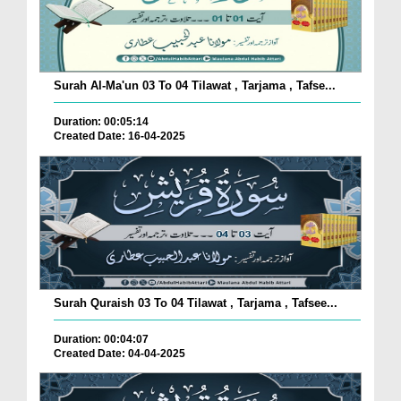
Surah Al-Ma'un 03 To 04 Tilawat , Tarjama , Tafse...
Duration: 00:05:14
Created Date: 16-04-2025
Surah Quraish 03 To 04 Tilawat , Tarjama , Tafsee...
Duration: 00:04:07
Created Date: 04-04-2025