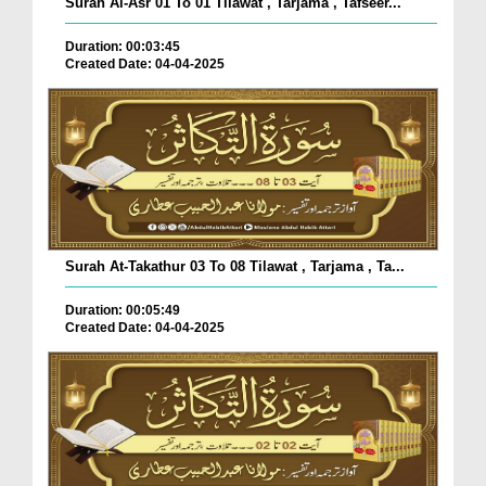
Surah Al-Asr 01 To 01 Tilawat , Tarjama , Tafseer...
Duration: 00:03:45
Created Date: 04-04-2025
Surah At-Takathur 03 To 08 Tilawat , Tarjama , Ta...
Duration: 00:05:49
Created Date: 04-04-2025