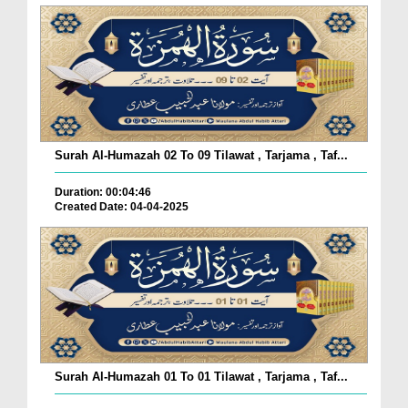
Surah Al-Humazah 02 To 09 Tilawat , Tarjama , Taf...
Duration: 00:04:46
Created Date: 04-04-2025
Surah Al-Humazah 01 To 01 Tilawat , Tarjama , Taf...