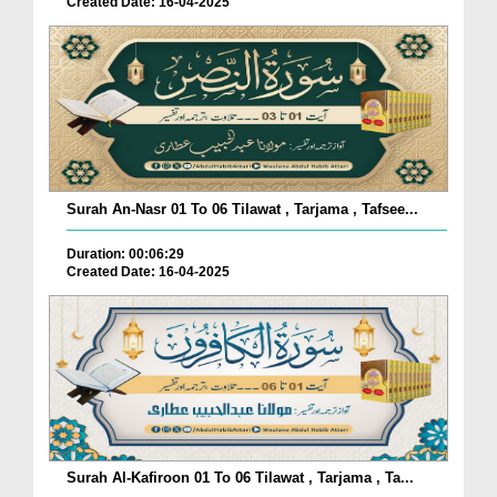
Created Date: 16-04-2025
Surah An-Nasr 01 To 06 Tilawat , Tarjama , Tafsee...
Duration: 00:06:29
Created Date: 16-04-2025
Surah Al-Kafiroon 01 To 06 Tilawat , Tarjama , Ta...