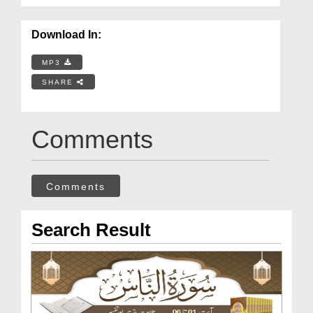
Download In:
MP3
SHARE
Comments
Comments
Search Result