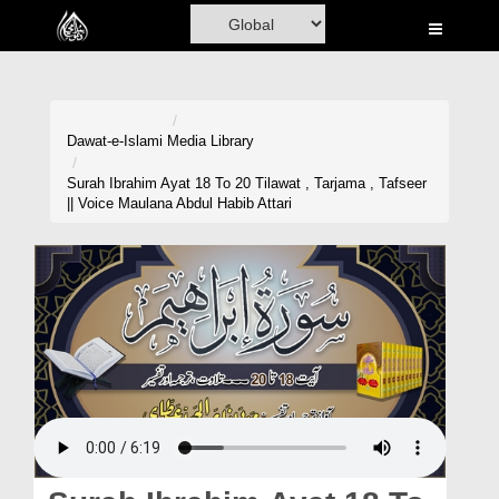
Home
Al-Quran
Books
Dawat-e-Islami
Media Library
Media
Surah Ibrahim Ayat 18 To 20 Tilawat , Tarjama , Tafseer
|| Voice Maulana Abdul Habib Attari
Madani Channel
Volunteer Portal
Rohani Ilaj
Donation
Blog
Magazine