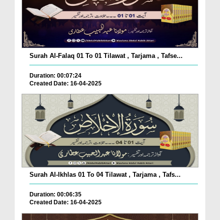
Surah Al-Falaq 01 To 01 Tilawat , Tarjama , Tafse...
Duration: 00:07:24
Created Date: 16-04-2025
Surah Al-Ikhlas 01 To 04 Tilawat , Tarjama , Tafs...
Duration: 00:06:35
Created Date: 16-04-2025