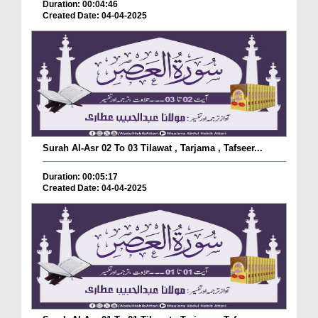
Duration: 00:04:46
Created Date: 04-04-2025
Surah Al-Asr 02 To 03 Tilawat , Tarjama , Tafseer...
Duration: 00:05:17
Created Date: 04-04-2025