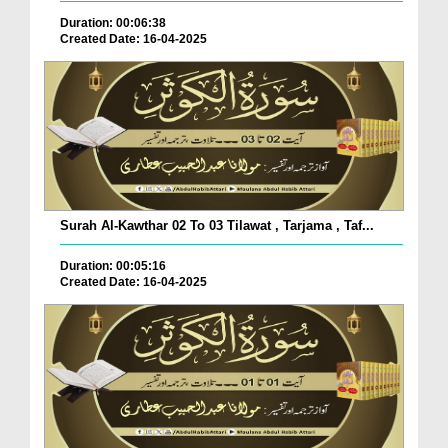
Duration: 00:06:38
Created Date: 16-04-2025
Surah Al-Kawthar 02 To 03 Tilawat , Tarjama , Taf...
Duration: 00:05:16
Created Date: 16-04-2025