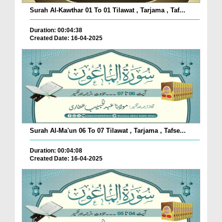
Surah Al-Kawthar 01 To 01 Tilawat , Tarjama , Taf...
Duration: 00:04:38
Created Date: 16-04-2025
Surah Al-Ma'un 06 To 07 Tilawat , Tarjama , Tafse...
Duration: 00:04:08
Created Date: 16-04-2025