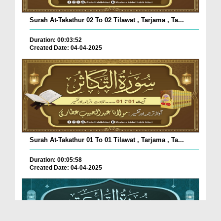
Surah At-Takathur 02 To 02 Tilawat , Tarjama , Ta...
Duration: 00:03:52
Created Date: 04-04-2025
Surah At-Takathur 01 To 01 Tilawat , Tarjama , Ta...
Duration: 00:05:58
Created Date: 04-04-2025