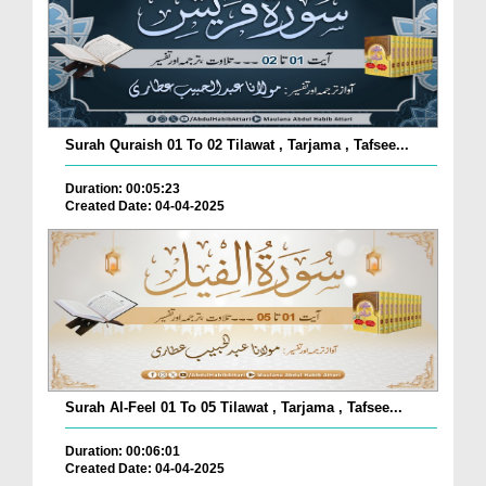
Surah Quraish 01 To 02 Tilawat , Tarjama , Tafsee...
Duration: 00:05:23
Created Date: 04-04-2025
Surah Al-Feel 01 To 05 Tilawat , Tarjama , Tafsee...
Duration: 00:06:01
Created Date: 04-04-2025