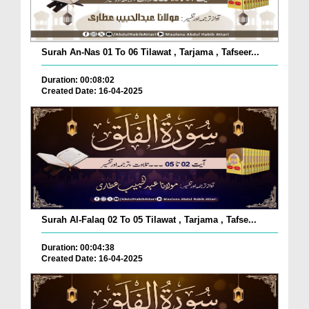
Surah An-Nas 01 To 06 Tilawat , Tarjama , Tafseer...
Duration: 00:08:02
Created Date: 16-04-2025
Surah Al-Falaq 02 To 05 Tilawat , Tarjama , Tafse...
Duration: 00:04:38
Created Date: 16-04-2025