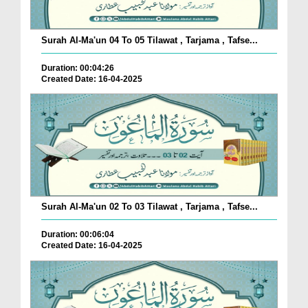
Surah Al-Ma'un 04 To 05 Tilawat , Tarjama , Tafse...
Duration: 00:04:26
Created Date: 16-04-2025
Surah Al-Ma'un 02 To 03 Tilawat , Tarjama , Tafse...
Duration: 00:06:04
Created Date: 16-04-2025