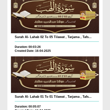
Surah Al- Lahab 02 To 05 Tilawat , Tarjama , Tafs...
Duration: 00:03:26
Created Date: 16-04-2025
Surah Al- Lahab 01 To 01 Tilawat , Tarjama , Tafs...
Duration: 00:05:07