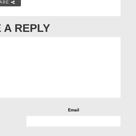
ARE
 A REPLY
Email