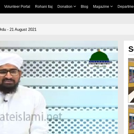
Volunteer Portal
Rohani Ilaj
Donation
Blog
Magazine
Departme
rdu - 21 August 2021
S