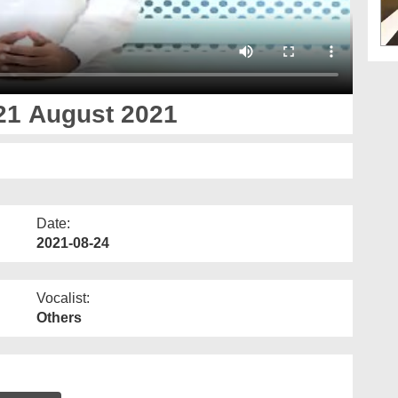
21 August 2021
Date:
2021-08-24
Vocalist:
Others