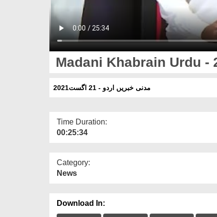
Madani Khabrain Urdu - 
مدنی خبریں اردو - 21 اگست2021
Time Duration:
00:25:34
Category:
News
Download In: