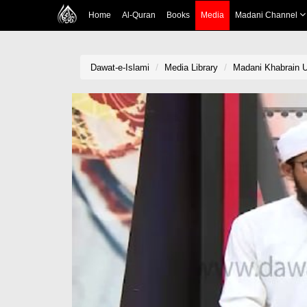
Home
Al-Quran
Books
Media
Madani Channel
Dawat-e-Islami
Media Library
Madani Khabrain U