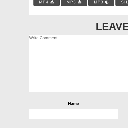
MP4
MP3
MP3
SH
LEAVE
Name