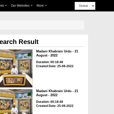
nts
Our Websites
More
earch Result
Madani Khabrain Urdu - 21
August - 2022
Duration: 00:18:48
Created Date: 25-08-2022
Madani Khabrain Urdu - 21
August - 2022
Duration: 00:18:48
Created Date: 25-08-2022