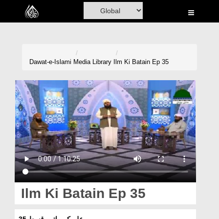
Home
Al-Quran
Books
Dawat-e-Islami
Media Library
Ilm Ki Batain Ep 35
Media
Madani Channel
Volunteer Portal
Rohani Ilaj
Donation
Blog
Ilm Ki Batain Ep 35
Magazine
علم کی باتیں قسط 35