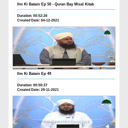
Ilm Ki Batain Ep 50 - Quran Bay Misal Kitab
Duration: 00:52:26
Created Date: 04-12-2021
Ilm Ki Batain Ep 49
Duration: 00:50:37
Created Date: 29-11-2021