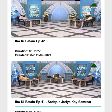
Ilm Ki Batain Ep 42
Duration: 00:31:50
Created Date: 11-09-2021
Ilm Ki Batain Ep 41 - Sadqa e Jariya Kay Samraat