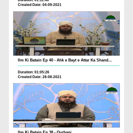
Duration: 01:11:40
Created Date: 04-09-2021
Ilm Ki Batain Ep 40 - Ahk e Bayt e Attar Ka Shand...
Duration: 01:05:26
Created Date: 28-08-2021
Ilm Ki Batain Ep 38 - Qurbani