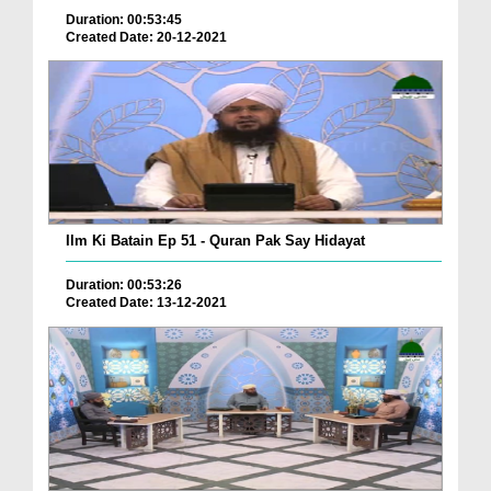
Duration: 00:53:45
Created Date: 20-12-2021
Ilm Ki Batain Ep 51 - Quran Pak Say Hidayat
Duration: 00:53:26
Created Date: 13-12-2021