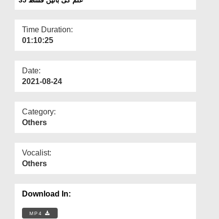
Departments
Our Websites
Time Duration:
01:10:25
More
Date:
2021-08-24
Category:
Others
Vocalist:
Others
Download In:
MP4