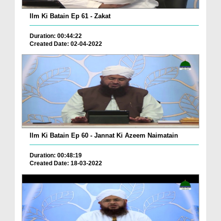
Ilm Ki Batain Ep 61 - Zakat
Duration: 00:44:22
Created Date: 02-04-2022
Ilm Ki Batain Ep 60 - Jannat Ki Azeem Naimatain
Duration: 00:48:19
Created Date: 18-03-2022