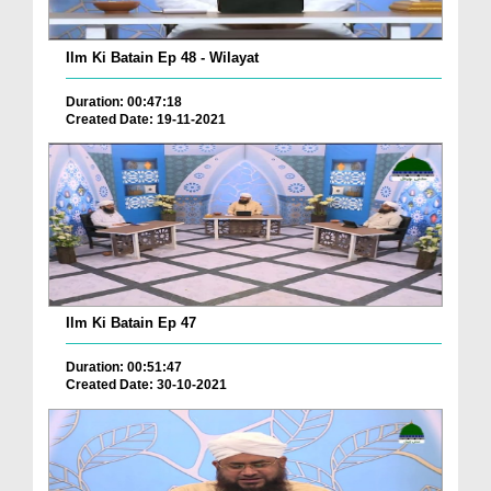
Ilm Ki Batain Ep 48 - Wilayat
Duration: 00:47:18
Created Date: 19-11-2021
Ilm Ki Batain Ep 47
Duration: 00:51:47
Created Date: 30-10-2021