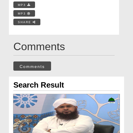
MP3
MP3
SHARE
Comments
Comments
Search Result