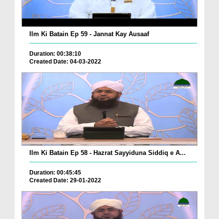
Ilm Ki Batain Ep 59 - Jannat Kay Ausaaf
Duration: 00:38:10
Created Date: 04-03-2022
Ilm Ki Batain Ep 58 - Hazrat Sayyiduna Siddiq e A...
Duration: 00:45:45
Created Date: 29-01-2022