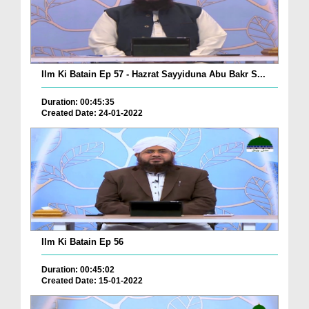
Ilm Ki Batain Ep 57 - Hazrat Sayyiduna Abu Bakr S...
Duration: 00:45:35
Created Date: 24-01-2022
Ilm Ki Batain Ep 56
Duration: 00:45:02
Created Date: 15-01-2022