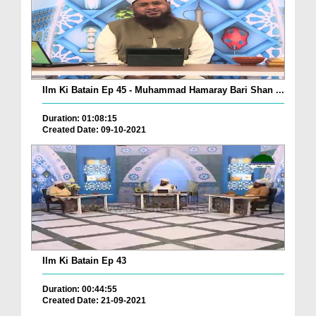
Ilm Ki Batain Ep 45 - Muhammad Hamaray Bari Shan ...
Duration: 01:08:15
Created Date: 09-10-2021
Ilm Ki Batain Ep 43
Duration: 00:44:55
Created Date: 21-09-2021