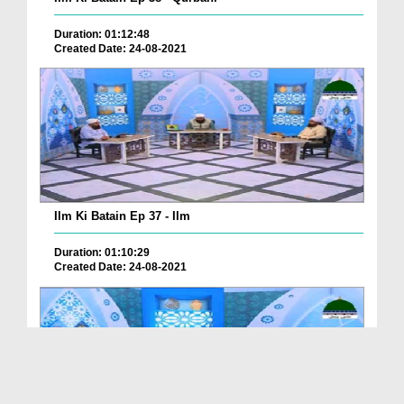
Duration: 01:12:48
Created Date: 24-08-2021
Ilm Ki Batain Ep 37 - Ilm
Duration: 01:10:29
Created Date: 24-08-2021