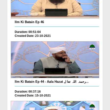
Ilm Ki Batain Ep 46
Duration: 00:51:04
Created Date: 23-10-2021
Ilm Ki Batain Ep 44 - Aala Hazat رحمتہ اللہ تعا ل...
Duration: 00:37:16
Created Date: 15-10-2021