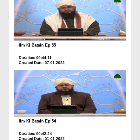
Ilm Ki Batain Ep 55
Duration: 00:44:11
Created Date: 07-01-2022
Ilm Ki Batain Ep 54
Duration: 00:42:24
Created Date: 01-01-2022