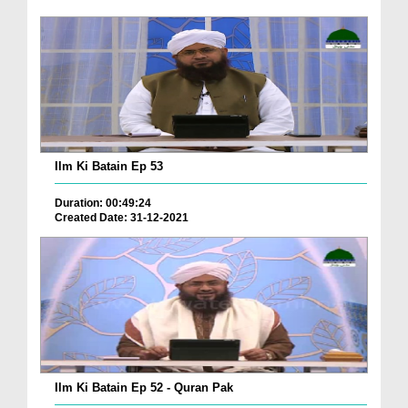
Ilm Ki Batain Ep 53
Duration: 00:49:24
Created Date: 31-12-2021
Ilm Ki Batain Ep 52 - Quran Pak