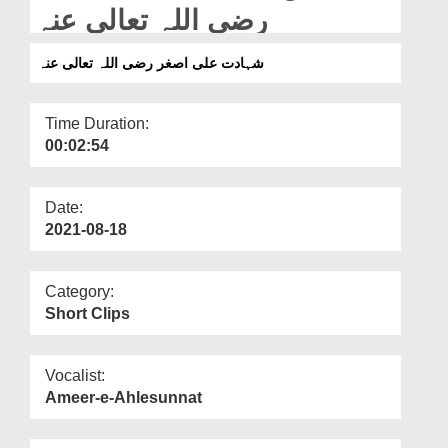
Departments
رضی اللہ تعالی عنہ
Our Websites
شہادت علی اصغر رضی اللہ تعالی عنہ
More
Time Duration:
00:02:54
Date:
2021-08-18
Category:
Short Clips
Vocalist:
Ameer-e-Ahlesunnat