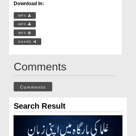
Download In:
MP4
MP3
MP3
SHARE
Comments
Comments
Search Result