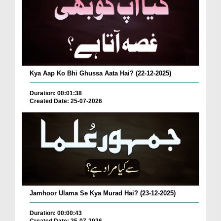
Kya Aap Ko Bhi Ghussa Aata Hai? (22-12-2025)
Duration: 00:01:38
Created Date: 25-07-2026
Jamhoor Ulama Se Kya Murad Hai? (23-12-2025)
Duration: 00:00:43