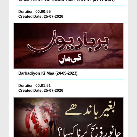
Duration: 00:00:55
Created Date: 25-07-2026
Barbadiyon Ki Maa (24-09-2023)
Duration: 00:01:51
Created Date: 25-07-2026