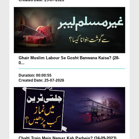
Created Date: 25-07-2026
Ghair Muslim Labour Se Gosht Banwana Kaisa? (28-
0...
Duration: 00:00:55
Created Date: 25-07-2026
Chalti Train Mein Namaz Kab Parhein? (24-09-2023)