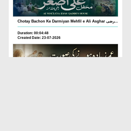
Chotay Bachon Ke Darmiyan Mehfil e Ali Asghar رضی...
Duration: 00:04:48
Created Date: 23-07-2026
Umar Zyada Hone Ki Surat Mein Ghussa Zyada Kyun
A...
Duration: 00:05:26
Created Date: 23-07-2026