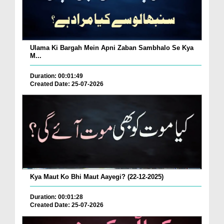
Ulama Ki Bargah Mein Apni Zaban Sambhalo Se Kya
M...
Duration: 00:01:49
Created Date: 25-07-2026
Kya Maut Ko Bhi Maut Aayegi? (22-12-2025)
Duration: 00:01:28
Created Date: 25-07-2026