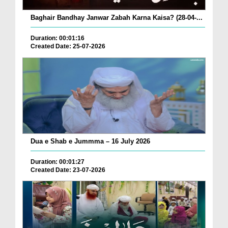
Baghair Bandhay Janwar Zabah Karna Kaisa? (28-04-...
Duration: 00:01:16
Created Date: 25-07-2026
Dua e Shab e Jummma – 16 July 2026
Duration: 00:01:27
Created Date: 23-07-2026