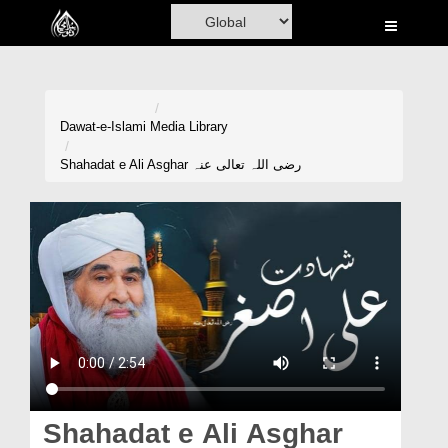
Home
Al-Quran
Books
Dawat-e-Islami
Media Library
Media
Shahadat e Ali Asghar رضی اللہ تعالی عنہ
Madani Channel
Volunteer Portal
Rohani Ilaj
Donation
Blog
Magazine
Shahadat e Ali Asghar