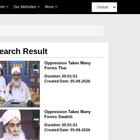
nts
Our Websites
More
earch Result
Oppression Takes Many
Forms Thai
Duration: 00:01:01
Created Date: 05-08-2026
Oppression Takes Many
Forms Swahili
Duration: 00:01:01
Created Date: 05-08-2026