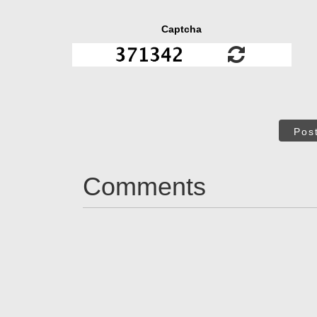
Captcha
Pos
Comments