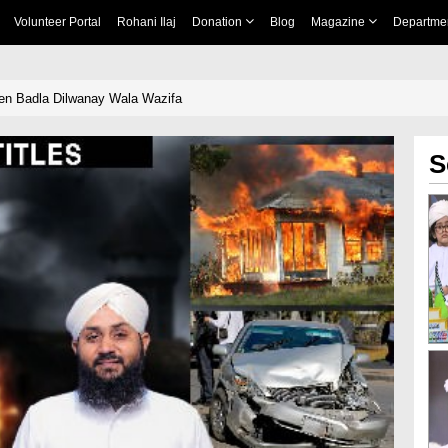
Volunteer Portal
Rohani Ilaj
Donation
Blog
Magazine
Departme
en Badla Dilwanay Wala Wazifa
S