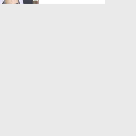
Duration: 00:01:03
Created Date: 05-08-2026
A Special Sha'ban Wazifa for
the Acceptance of Ev...
Duration: 00:01:03
Created Date: 05-08-2026
Sunnah of Salam Greek
Duration: 00:00:57
Created Date: 05-08-2026
1500 Years of Milad! | Maulana