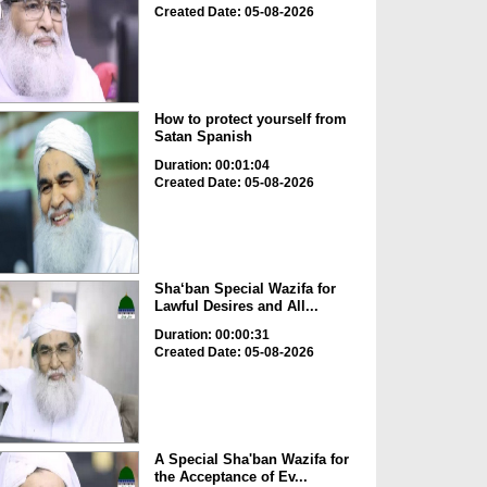
Created Date: 05-08-2026
How to protect yourself from
Satan Spanish
Duration: 00:01:04
Created Date: 05-08-2026
Sha‘ban Special Wazifa for
Lawful Desires and All...
Duration: 00:00:31
Created Date: 05-08-2026
A Special Sha'ban Wazifa for
the Acceptance of Ev...