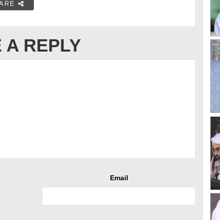
ARE
 A REPLY
Email