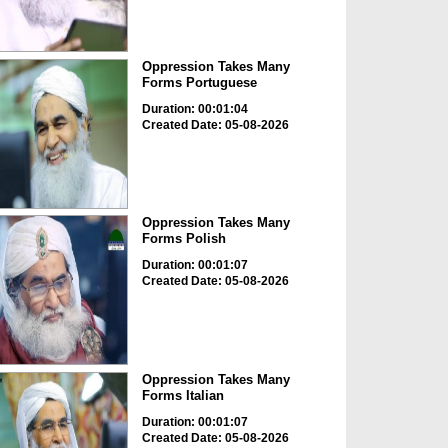
Oppression Takes Many
Forms Portuguese
Duration: 00:01:04
Created Date: 05-08-2026
Oppression Takes Many
Forms Polish
Duration: 00:01:07
Created Date: 05-08-2026
Oppression Takes Many
Forms Italian
Duration: 00:01:07
Created Date: 05-08-2026