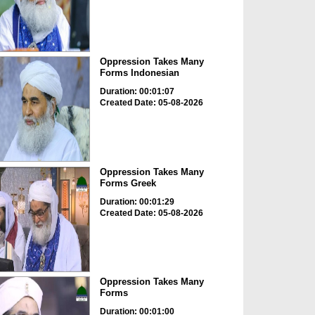
Oppression Takes Many
Forms Indonesian
Duration: 00:01:07
Created Date: 05-08-2026
Oppression Takes Many
Forms Greek
Duration: 00:01:29
Created Date: 05-08-2026
Oppression Takes Many
Forms
Duration: 00:01:00