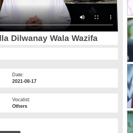
la Dilwanay Wala Wazifa
Date:
2021-08-17
Vocalist:
Others