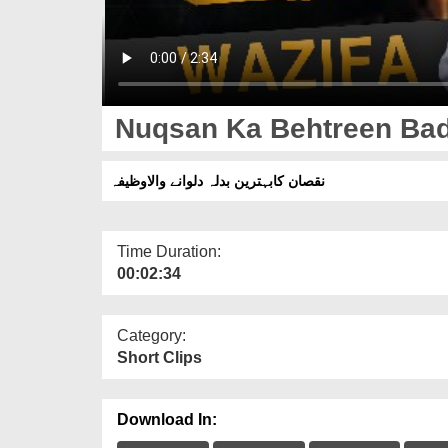
Nuqsan Ka Behtreen Bad
نقصان کابہترین بدلہ دلوانے والاوظیفہ
Time Duration:
00:02:34
Category:
Short Clips
Download In: