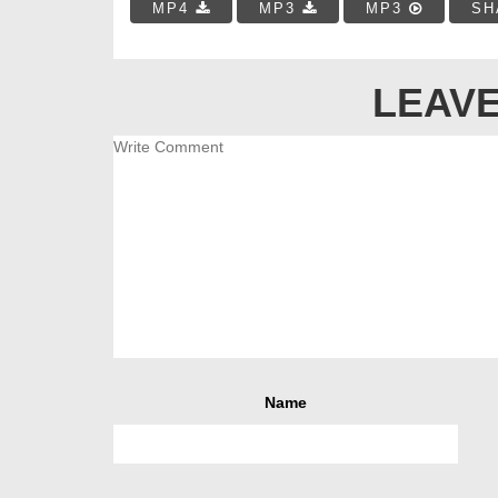
MP4
MP3
MP3
SH
LEAVE
Name