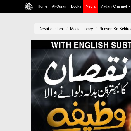
Home
Al-Quran
Books
Media
Madani Channel
Dawat-e-Islami
Media Library
Nuqsan Ka Behtre