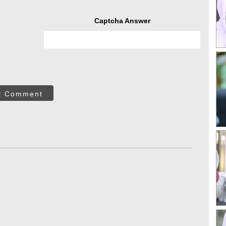
Captcha Answer
t Comment