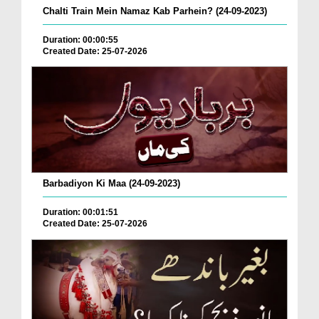
Chalti Train Mein Namaz Kab Parhein? (24-09-2023)
Duration: 00:00:55
Created Date: 25-07-2026
Barbadiyon Ki Maa (24-09-2023)
Duration: 00:01:51
Created Date: 25-07-2026