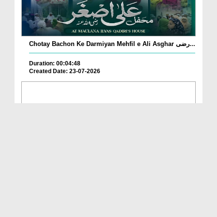
Chotay Bachon Ke Darmiyan Mehfil e Ali Asghar رضی...
Duration: 00:04:48
Created Date: 23-07-2026
Umar Zyada Hone Ki Surat Mein Ghussa Zyada Kyun
A...
Duration: 00:05:26
Created Date: 23-07-2026