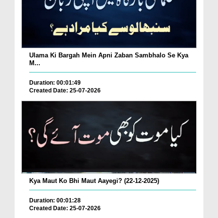
Ulama Ki Bargah Mein Apni Zaban Sambhalo Se Kya
M...
Duration: 00:01:49
Created Date: 25-07-2026
Kya Maut Ko Bhi Maut Aayegi? (22-12-2025)
Duration: 00:01:28
Created Date: 25-07-2026