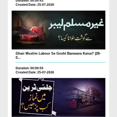
Duration: 00:00:43
Created Date: 25-07-2026
Ghair Muslim Labour Se Gosht Banwana Kaisa? (28-
0...
Duration: 00:00:55
Created Date: 25-07-2026