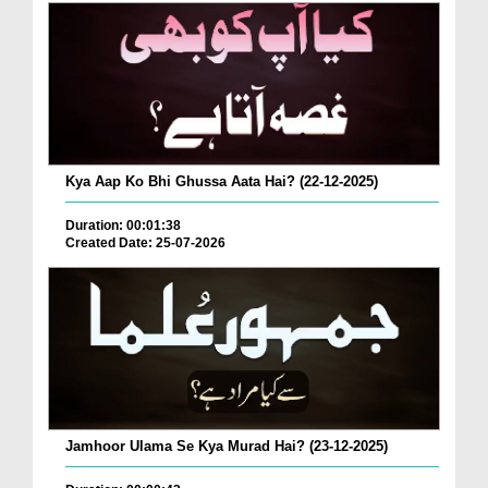
Kya Aap Ko Bhi Ghussa Aata Hai? (22-12-2025)
Duration: 00:01:38
Created Date: 25-07-2026
Jamhoor Ulama Se Kya Murad Hai? (23-12-2025)