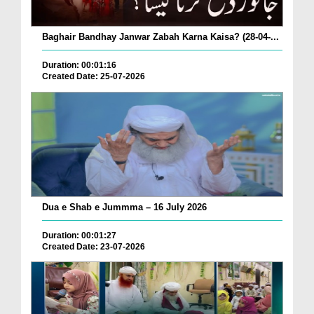
Baghair Bandhay Janwar Zabah Karna Kaisa? (28-04-...
Duration: 00:01:16
Created Date: 25-07-2026
Dua e Shab e Jummma – 16 July 2026
Duration: 00:01:27
Created Date: 23-07-2026