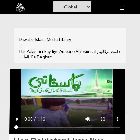
Home
Al-Quran
Books
Dawat-e-Islami
Media Library
Media
Har Pakistani kay liye Ameer e Ahlesunnat دامت برکاتھم
العالیہ Ka Paigham
Madani Channel
Volunteer Portal
Rohani Ilaj
Donation
Blog
Magazine