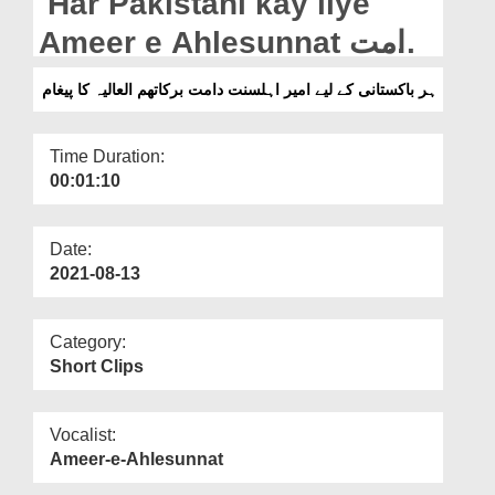
Har Pakistani kay liye
Departments
Ameer e Ahlesunnat دامت
Our Websites
برکاتھم العالیہ Ka Paigham
ہر باکستانی کے لیے امیر اہلسنت دامت برکاتھم العالیہ کا پیغام
More
Time Duration:
00:01:10
Date:
2021-08-13
Category:
Short Clips
Vocalist:
Ameer-e-Ahlesunnat