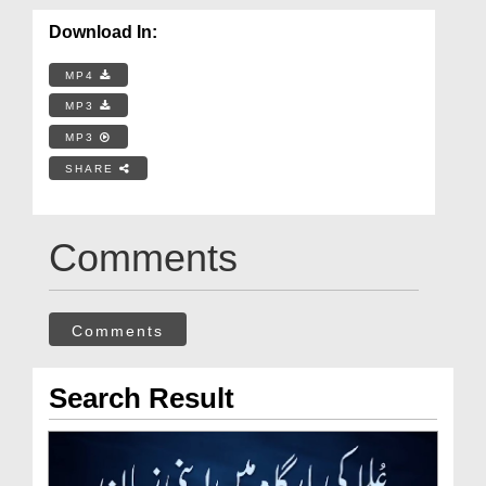
Download In:
MP4
MP3
MP3
SHARE
Comments
Comments
Search Result