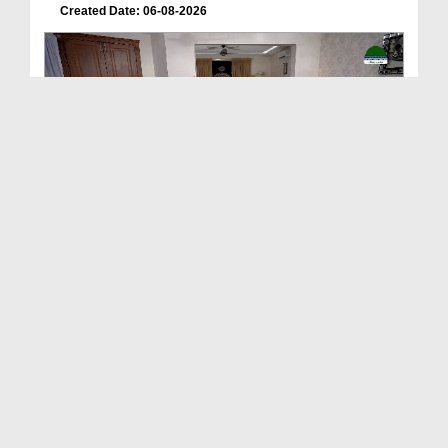
Created Date: 06-08-2026
Deen Ki Batain Ep 68
Duration: 00:33:57
Created Date: 06-08-2026
ছোটদের আলা হযরত رحمۃ اللہ علیہ EP# 1