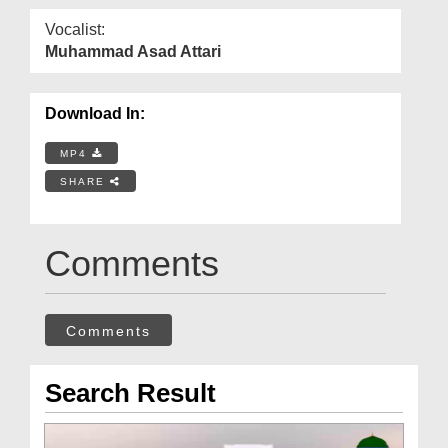
Vocalist:
Muhammad Asad Attari
Download In:
MP4
SHARE
Comments
Comments
Search Result