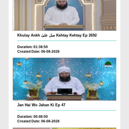
Khulay Ankh صل علیٰ Kehtay Kehtay Ep 2692
Duration: 01:38:50
Created Date: 06-08-2026
Jan Hai Wo Jahan Ki Ep 47
Duration: 00:46:50
Created Date: 06-08-2026