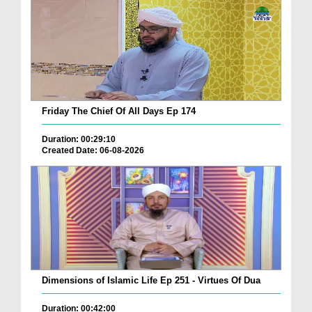
Friday The Chief Of All Days Ep 174
Duration: 00:29:10
Created Date: 06-08-2026
Dimensions of Islamic Life Ep 251 - Virtues Of Dua
Duration: 00:42:00