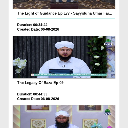
The Light of Guidance Ep 177 - Sayyiduna Umar Far...
Duration: 00:34:44
Created Date: 06-08-2026
The Legacy Of Raza Ep 09
Duration: 00:44:33
Created Date: 06-08-2026