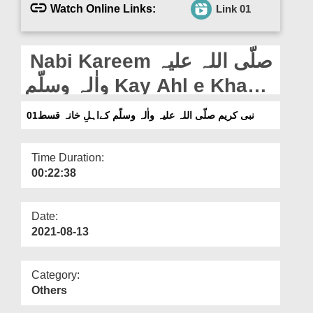
Departments
Watch Online Links:
Link 01
Our Websites
Nabi Kareem صلّی اللہ علیہ
More
واٰلہ وسلّم Kay Ahl e Khana
Ep 01
نبی کریم صلّی اللہ علیہ واٰلہ وسلّم کےاہلِ خانہ قسط01
Time Duration:
00:22:38
Date:
2021-08-13
Category:
Others