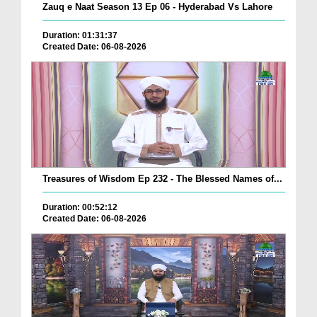
Zauq e Naat Season 13 Ep 06 - Hyderabad Vs Lahore
Duration: 01:31:37
Created Date: 06-08-2026
Treasures of Wisdom Ep 232 - The Blessed Names of...
Duration: 00:52:12
Created Date: 06-08-2026