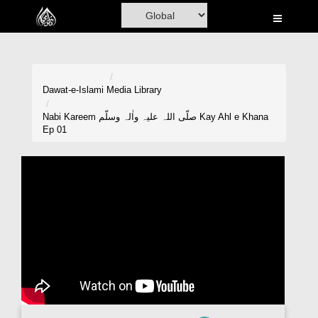
Home
Al-Quran
Books
Dawat-e-Islami
Media Library
Media
Nabi Kareem صلّی اللہ علیہ واٰلہ وسلّم Kay Ahl e Khana
Ep 01
Madani Channel
Volunteer Portal
Rohani Ilaj
Donation
Blog
Magazine