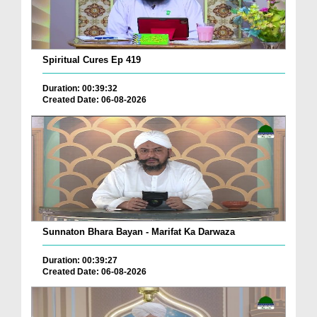
Spiritual Cures Ep 419
Duration: 00:39:32
Created Date: 06-08-2026
Sunnaton Bhara Bayan - Marifat Ka Darwaza
Duration: 00:39:27
Created Date: 06-08-2026