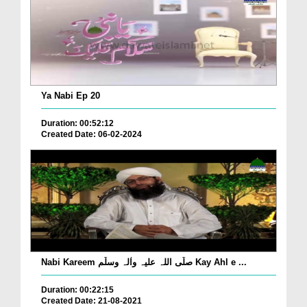
Ya Nabi Ep 20
Duration: 00:52:12
Created Date: 06-02-2024
Nabi Kareem صلّی اللہ علیہ واٰلہ وسلّم Kay Ahl e ...
Duration: 00:22:15
Created Date: 21-08-2021