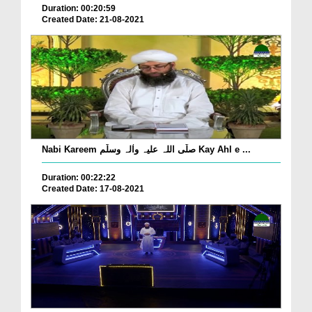
Duration: 00:20:59
Created Date: 21-08-2021
Nabi Kareem صلّی اللہ علیہ واٰلہ وسلّم Kay Ahl e ...
Duration: 00:22:22
Created Date: 17-08-2021