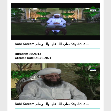
Nabi Kareem صلّی اللہ علیہ واٰلہ وسلّم Kay Ahl e ...
Duration: 00:24:13
Created Date: 21-08-2021
Nabi Kareem صلّی اللہ علیہ واٰلہ وسلّم Kay Ahl e ...