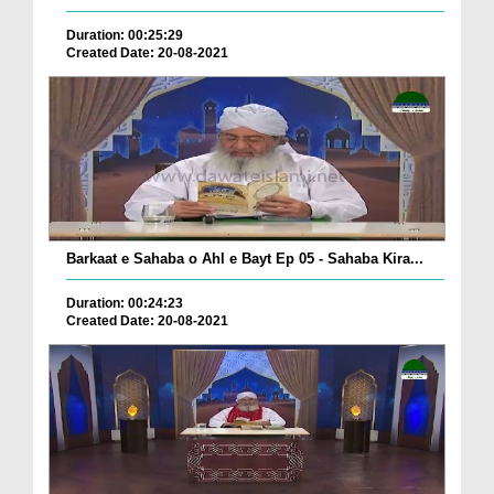
Duration: 00:25:29
Created Date: 20-08-2021
Barkaat e Sahaba o Ahl e Bayt Ep 05 - Sahaba Kira...
Duration: 00:24:23
Created Date: 20-08-2021