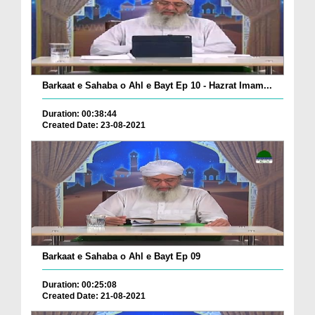
Barkaat e Sahaba o Ahl e Bayt Ep 10 - Hazrat Imam...
Duration: 00:38:44
Created Date: 23-08-2021
Barkaat e Sahaba o Ahl e Bayt Ep 09
Duration: 00:25:08
Created Date: 21-08-2021