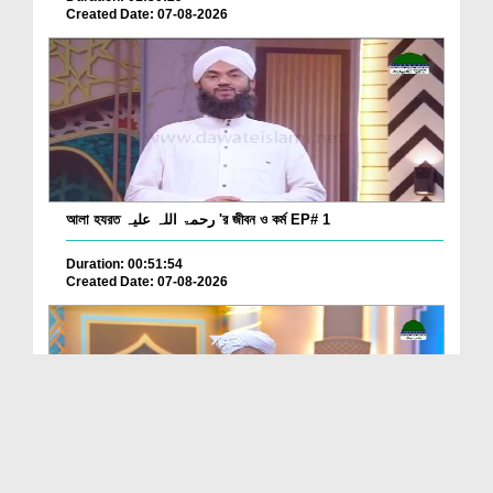
Created Date: 07-08-2026
আলা হযরত رحمۃ اللہ علیہ 'র জীবন ও কর্ম EP# 1
Duration: 00:51:54
Created Date: 07-08-2026
Batain Hain Meray Sarkar Ki Ep 26