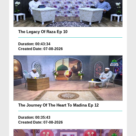
The Legacy Of Raza Ep 10
Duration: 00:43:34
Created Date: 07-08-2026
The Journey Of The Heart To Madina Ep 12
Duration: 00:35:43
Created Date: 07-08-2026