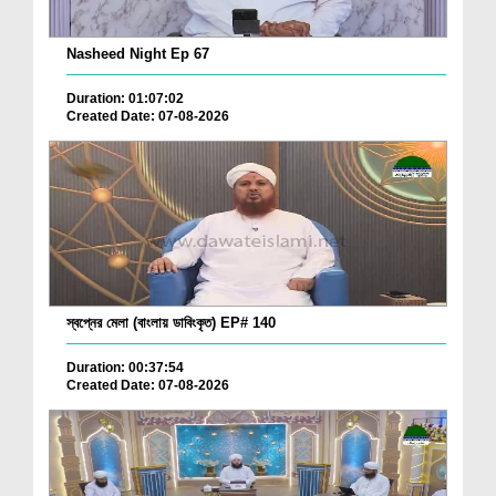
Nasheed Night Ep 67
Duration: 01:07:02
Created Date: 07-08-2026
স্বপ্নের মেলা (বাংলায় ডাবিংকৃত) EP# 140
Duration: 00:37:54
Created Date: 07-08-2026