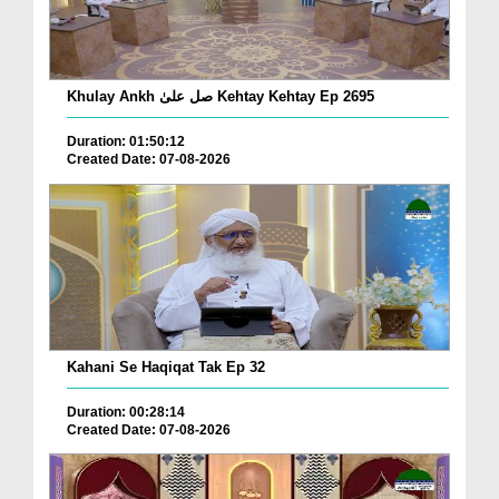
Khulay Ankh صل علیٰ Kehtay Kehtay Ep 2695
Duration: 01:50:12
Created Date: 07-08-2026
Kahani Se Haqiqat Tak Ep 32
Duration: 00:28:14
Created Date: 07-08-2026