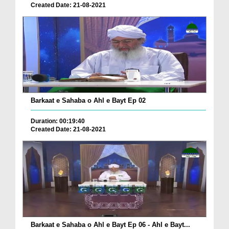
Created Date: 21-08-2021
Barkaat e Sahaba o Ahl e Bayt Ep 02
Duration: 00:19:40
Created Date: 21-08-2021
Barkaat e Sahaba o Ahl e Bayt Ep 06 - Ahl e Bayt...