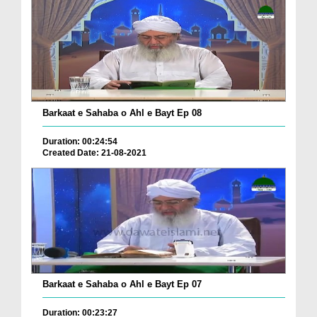
Barkaat e Sahaba o Ahl e Bayt Ep 08
Duration: 00:24:54
Created Date: 21-08-2021
Barkaat e Sahaba o Ahl e Bayt Ep 07
Duration: 00:23:27