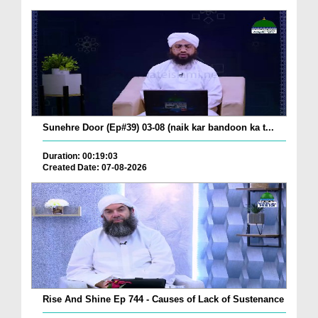
Sunehre Door (Ep#39) 03-08 (naik kar bandoon ka t...
Duration: 00:19:03
Created Date: 07-08-2026
Rise And Shine Ep 744 - Causes of Lack of Sustenance