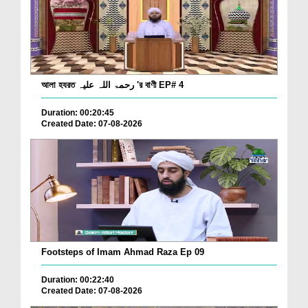
আলা হযরত رحمۃ اللہ علیہ 'র বাণী EP# 4
Duration: 00:20:45
Created Date: 07-08-2026
Footsteps of Imam Ahmad Raza Ep 09
Duration: 00:22:40
Created Date: 07-08-2026