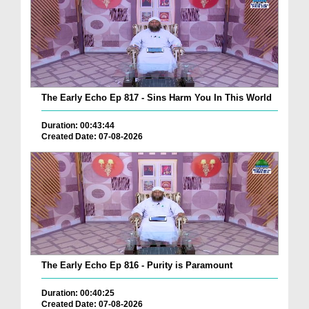
The Early Echo Ep 817 - Sins Harm You In This World
Duration: 00:43:44
Created Date: 07-08-2026
The Early Echo Ep 816 - Purity is Paramount
Duration: 00:40:25
Created Date: 07-08-2026