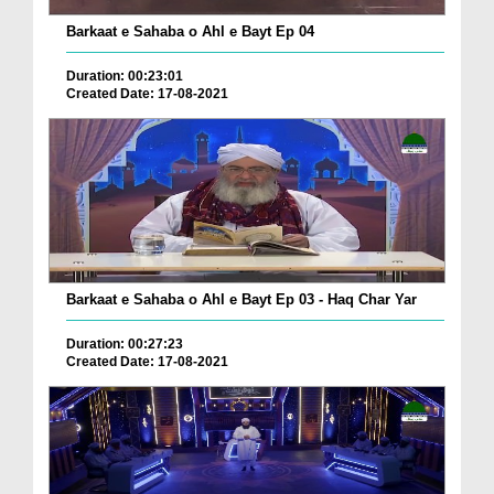
Barkaat e Sahaba o Ahl e Bayt Ep 04
Duration: 00:23:01
Created Date: 17-08-2021
Barkaat e Sahaba o Ahl e Bayt Ep 03 - Haq Char Yar
Duration: 00:27:23
Created Date: 17-08-2021