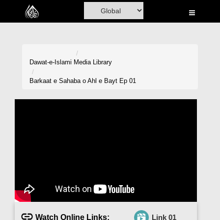
Home
Al-Quran
Books
Dawat-e-Islami
Media Library
Media
Barkaat e Sahaba o Ahl e Bayt Ep 01
Madani Channel
Volunteer Portal
Rohani Ilaj
Donation
Blog
Magazine
Watch Online Links:
Link 01