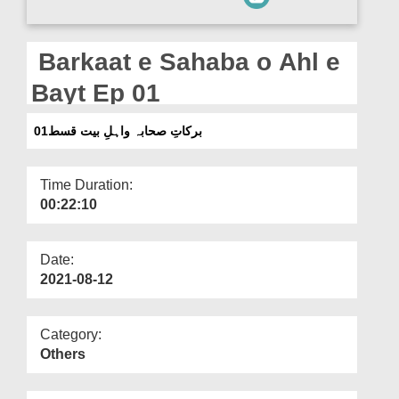
Departments
Our Websites
Barkaat e Sahaba o Ahl e
More
Bayt Ep 01
برکاتِ صحابہ واہلِ بیت قسط01
Time Duration:
00:22:10
Date:
2021-08-12
Category:
Others