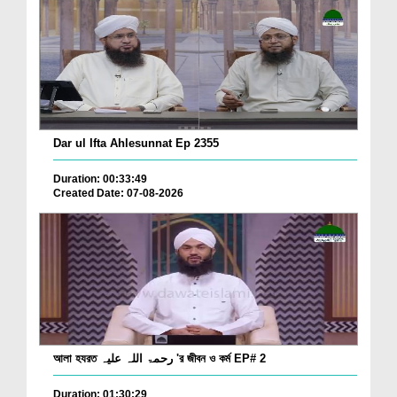
Dar ul Ifta Ahlesunnat Ep 2355
Duration: 00:33:49
Created Date: 07-08-2026
আলা হযরত رحمۃ اللہ علیہ 'র জীবন ও কর্ম EP# 2
Duration: 01:30:29