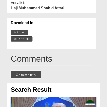
Vocalist:
Haji Muhammad Shahid Attari
Download In:
MP4
SHARE
Comments
Comments
Search Result