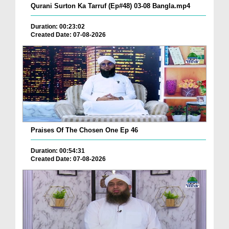
Qurani Surton Ka Tarruf (Ep#48) 03-08 Bangla.mp4
Duration: 00:23:02
Created Date: 07-08-2026
Praises Of The Chosen One Ep 46
Duration: 00:54:31
Created Date: 07-08-2026