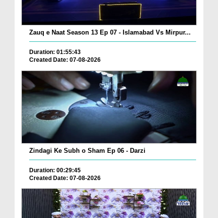
Zauq e Naat Season 13 Ep 07 - Islamabad Vs Mirpur...
Duration: 01:55:43
Created Date: 07-08-2026
Zindagi Ke Subh o Sham Ep 06 - Darzi
Duration: 00:29:45
Created Date: 07-08-2026