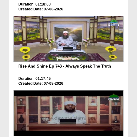
Duration: 01:18:03
Created Date: 07-08-2026
Rise And Shine Ep 743 - Always Speak The Truth
Duration: 01:17:45
Created Date: 07-08-2026