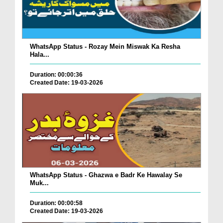
WhatsApp Status - Rozay Mein Miswak Ka Resha
Hala...
Duration: 00:00:36
Created Date: 19-03-2026
WhatsApp Status - Ghazwa e Badr Ke Hawalay Se
Muk...
Duration: 00:00:58
Created Date: 19-03-2026