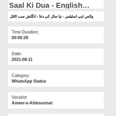
Departments
Saal Ki Dua - English
Subtitled
Our Websites
واٹس ایپ اسٹیٹس - نیا سال کی دعا - انگلش سب ٹائٹل
More
Time Duration:
00:00:28
Date:
2021-08-11
Category:
WhatsApp Status
Vocalist:
Ameer-e-Ahlesunnat