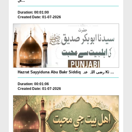
ال...
Duration: 00:01:00
Created Date: 01-07-2026
Hazrat Sayyiduna Abu Bakr Siddiq رضی اللہ عنہ Ki ...
Duration: 00:01:06
Created Date: 01-07-2026