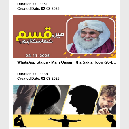
Duration: 00:00:51
Created Date: 02-03-2026
WhatsApp Status - Main Qasam Kha Sakta Hoon (28-1...
Duration: 00:00:38
Created Date: 02-03-2026