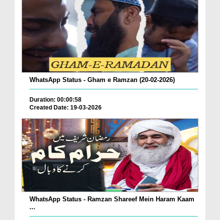
WhatsApp Status - Gham e Ramzan (20-02-2026)
Duration: 00:00:58
Created Date: 19-03-2026
WhatsApp Status - Ramzan Shareef Mein Haram Kaam
...