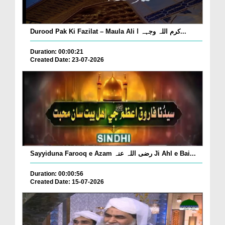
Durood Pak Ki Fazilat – Maula Ali کرم اللہ وجہہ ا...
Duration: 00:00:21
Created Date: 23-07-2026
Sayyiduna Farooq e Azam رضی اللہ عنہ Ji Ahl e Bai...
Duration: 00:00:56
Created Date: 15-07-2026