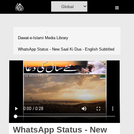
Home
Al-Quran
Books
Dawat-e-Islami
Media Library
Media
WhatsApp Status - New Saal Ki Dua - English Subtitled
Madani Channel
Volunteer Portal
Rohani Ilaj
Donation
Blog
Magazine
WhatsApp Status - New