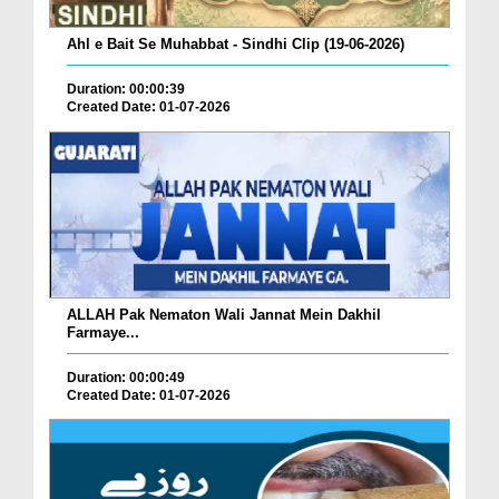
Ahl e Bait Se Muhabbat - Sindhi Clip (19-06-2026)
Duration: 00:00:39
Created Date: 01-07-2026
ALLAH Pak Nematon Wali Jannat Mein Dakhil
Farmaye...
Duration: 00:00:49
Created Date: 01-07-2026