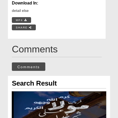
Download In:
detail else
MP4
SHARE
Comments
Comments
Search Result