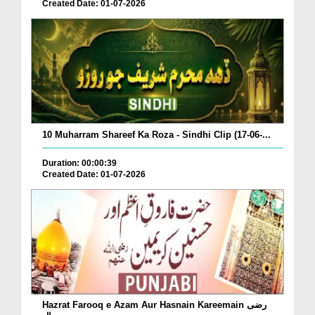
Created Date: 01-07-2026
10 Muharram Shareef Ka Roza - Sindhi Clip (17-06-...
Duration: 00:00:39
Created Date: 01-07-2026
Hazrat Farooq e Azam Aur Hasnain Kareemain رضی