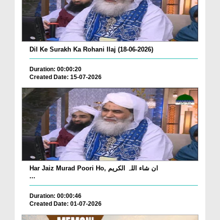
Dil Ke Surakh Ka Rohani Ilaj (18-06-2026)
Duration: 00:00:20
Created Date: 15-07-2026
Har Jaiz Murad Poori Ho, ان شاء اللہ الکریم
...
Duration: 00:00:46
Created Date: 01-07-2026