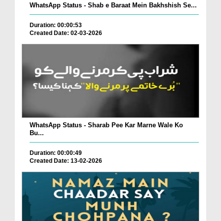
WhatsApp Status - Shab e Baraat Mein Bakhshish Se...
Duration: 00:00:53
Created Date: 02-03-2026
WhatsApp Status - Sharab Pee Kar Marne Wale Ko
Bu...
Duration: 00:00:49
Created Date: 13-02-2026