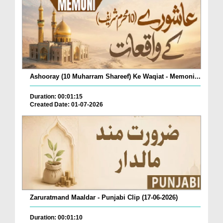
Ashooray (10 Muharram Shareef) Ke Waqiat - Memoni...
Duration: 00:01:15
Created Date: 01-07-2026
Zaruratmand Maaldar - Punjabi Clip (17-06-2026)
Duration: 00:01:10