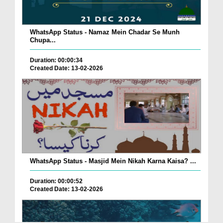
WhatsApp Status - Namaz Mein Chadar Se Munh
Chupa...
Duration: 00:00:34
Created Date: 13-02-2026
WhatsApp Status - Masjid Mein Nikah Karna Kaisa? ...
Duration: 00:00:52
Created Date: 13-02-2026