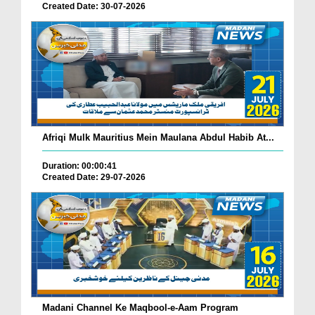
Created Date: 30-07-2026
Afriqi Mulk Mauritius Mein Maulana Abdul Habib At...
Duration: 00:00:41
Created Date: 29-07-2026
Madani Channel Ke Maqbool-e-Aam Program