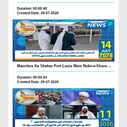
Duration: 00:00:40
Created Date: 29-07-2026
Mauritius Ke Shehar Port Louis Mein Rukn-e-Shura ...
Duration: 00:00:54
Created Date: 29-07-2026