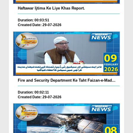
Haftawar Ijtima Ke Liye Khas Report.
Duration: 00:03:51
Created Date: 29-07-2026
Fire and Security Department Ke Taht Faizan-e-Mad...
Duration: 00:02:11
Created Date: 29-07-2026