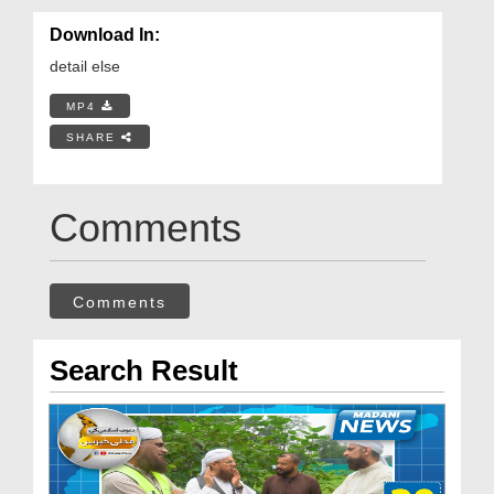
Download In:
detail else
MP4
SHARE
Comments
Comments
Search Result