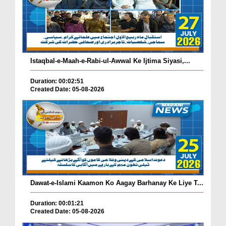
Istaqbal-e-Maah-e-Rabi-ul-Awwal Ke Ijtima Siyasi,...
Duration: 00:02:51
Created Date: 05-08-2026
Dawat-e-Islami Kaamon Ko Aagay Barhanay Ke Liye T...
Duration: 00:01:21
Created Date: 05-08-2026