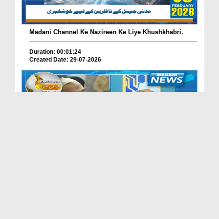
Madani Channel Ke Nazireen Ke Liye Khushkhabri.
Duration: 00:01:24
Created Date: 29-07-2026
Faizan-e-Madina Karachi Main Professionals Forum ...
Duration: 00:03:11
Created Date: 29-07-2026