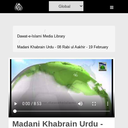
Home
Al-Quran
Books
Dawat-e-Islami
Media Library
Media
Madani Khabrain Urdu - 08 Rabi ul Aakhir - 19 February
Madani Channel
Volunteer Portal
Rohani Ilaj
Donation
Blog
Magazine
Madani Khabrain Urdu -