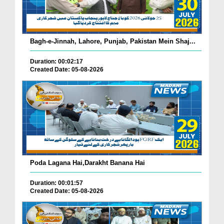
Bagh-e-Jinnah, Lahore, Punjab, Pakistan Mein Shaj...
Duration: 00:02:17
Created Date: 05-08-2026
Poda Lagana Hai,Darakht Banana Hai
Duration: 00:01:57
Created Date: 05-08-2026