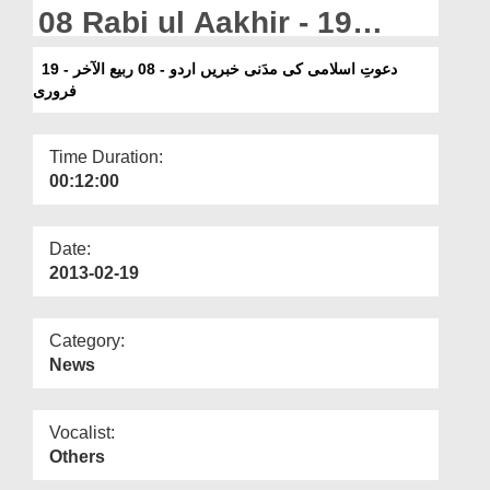
Departments
08 Rabi ul Aakhir - 19
February
Our Websites
دعوتِ اسلامی کی مدَنی خبریں اردو - 08 ربیع الآخر - 19
فروری
More
Time Duration:
00:12:00
Date:
2013-02-19
Category:
News
Vocalist:
Others