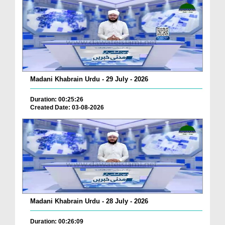
Madani Khabrain Urdu - 29 July - 2026
Duration: 00:25:26
Created Date: 03-08-2026
Madani Khabrain Urdu - 28 July - 2026
Duration: 00:26:09