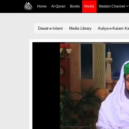
Home
Al-Quran
Books
Media
Madani Channel
Dawat-e-Islami
Media Library
Auliya-e-Karam Ka