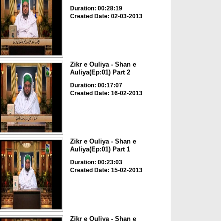
Duration: 00:28:19
Created Date: 02-03-2013
Zikr e Ouliya - Shan e
Auliya(Ep:01) Part 2
Duration: 00:17:07
Created Date: 16-02-2013
Zikr e Ouliya - Shan e
Auliya(Ep:01) Part 1
Duration: 00:23:03
Created Date: 15-02-2013
Zikr e Ouliya - Shan e