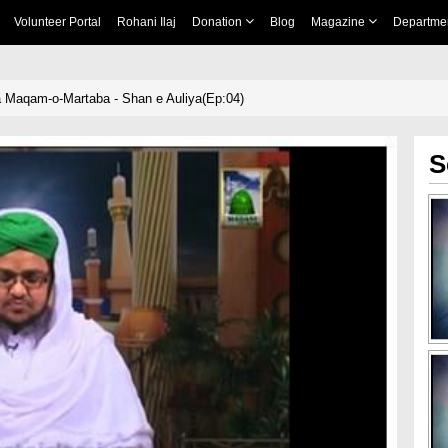
Volunteer Portal
Rohani Ilaj
Donation
Blog
Magazine
Departme
 Maqam-o-Martaba - Shan e Auliya(Ep:04)
S