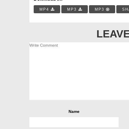
MP4
MP3
MP3
SH
LEAVE
Name