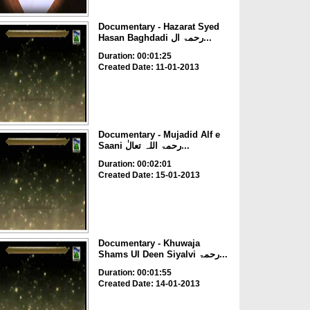
Documentary - Hazarat Syed
Hasan Baghdadi رحمۃ ال...
Duration: 00:01:25
Created Date: 11-01-2013
Documentary - Mujadid Alf e
Saani رحمۃ اللہ تعالٰ...
Duration: 00:02:01
Created Date: 15-01-2013
Documentary - Khuwaja
Shams Ul Deen Siyalvi رحمۃ...
Duration: 00:01:55
Created Date: 14-01-2013