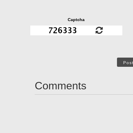
Captcha
Pos
Comments