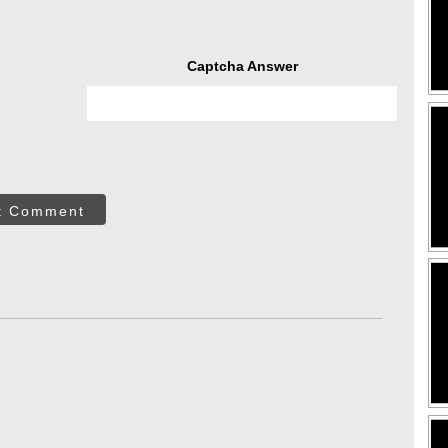
Captcha Answer
t Comment