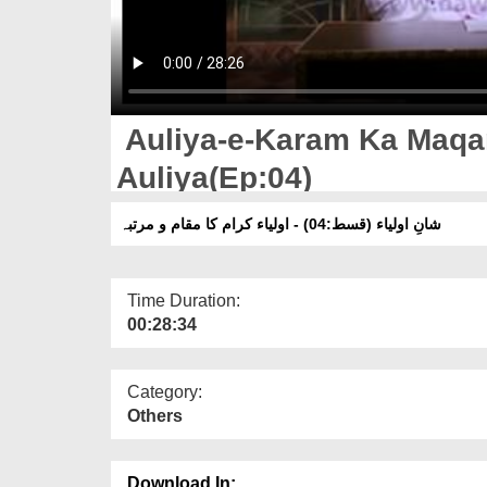
Auliya-e-Karam Ka Maqa
Auliya(Ep:04)
شانِ اولیاء (قسط:04) - اولیاء کرام کا مقام و مرتبہ
Time Duration:
00:28:34
Category:
Others
Download In: