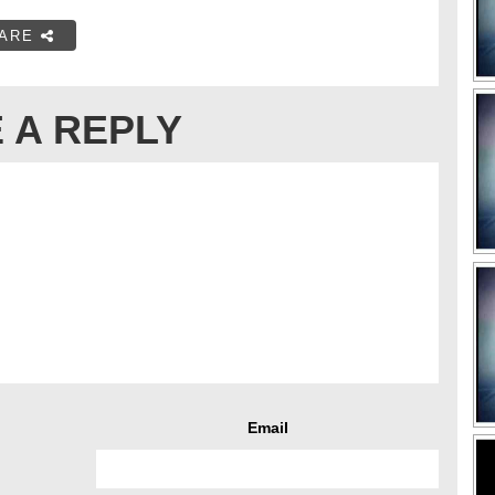
ARE
 A REPLY
Email