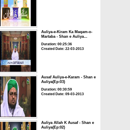
Auliya-e-Kiram Ka Maqam-o-
Martaba - Shan e Auliya...
Duration: 00:25:36
Created Date: 22-03-2013
Ausaf Auliya-e-Karam - Shan e
Auliya(Ep:03)
Duration: 00:30:59
Created Date: 09-03-2013
Auliya Allah K Ausaf - Shan e
Auliya(Ep:02)