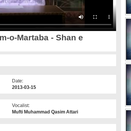
m-o-Martaba - Shan e
Date:
2013-03-15
Vocalist:
Mufti Muhammad Qasim Attari