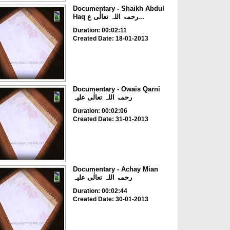
Documentary - Shaikh Abdul
Haq رحمۃ اللہ تعالٰی ع...
Duration: 00:02:11
Created Date: 18-01-2013
Documentary - Owais Qarni
رحمۃ اللہ تعالٰی علیہ
Duration: 00:02:06
Created Date: 31-01-2013
Documentary - Achay Mian
رحمۃ اللہ تعالٰی علیہ
Duration: 00:02:44
Created Date: 30-01-2013