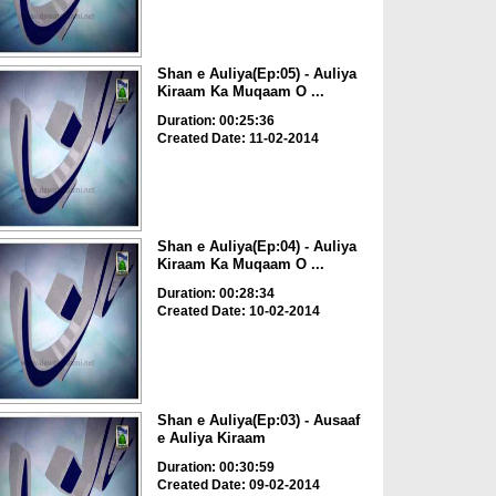
Shan e Auliya(Ep:05) - Auliya
Kiraam Ka Muqaam O ...
Duration: 00:25:36
Created Date: 11-02-2014
Shan e Auliya(Ep:04) - Auliya
Kiraam Ka Muqaam O ...
Duration: 00:28:34
Created Date: 10-02-2014
Shan e Auliya(Ep:03) - Ausaaf
e Auliya Kiraam
Duration: 00:30:59
Created Date: 09-02-2014