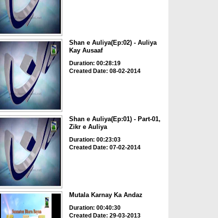
Shan e Auliya(Ep:02) - Auliya
Kay Ausaaf
Duration: 00:28:19
Created Date: 08-02-2014
Shan e Auliya(Ep:01) - Part-01,
Zikr e Auliya
Duration: 00:23:03
Created Date: 07-02-2014
Mutala Karnay Ka Andaz
Duration: 00:40:30
Created Date: 29-03-2013