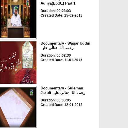
Auliya(Ep:01) Part 1
Duration: 00:23:03
Created Date: 15-02-2013
Documentary - Waqar Uddin
رحمۃ اللہ تعالٰی علیہ
Duration: 00:02:30
Created Date: 11-01-2013
Documentary - Suleman
Jazuli رحمۃ اللہ تعالٰی علیہ
Duration: 00:03:05
Created Date: 12-01-2013