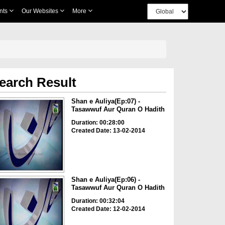
nts
Our Websites
More
earch Result
Shan e Auliya(Ep:07) -
Tasawwuf Aur Quran O Hadith
Duration: 00:28:00
Created Date: 13-02-2014
Shan e Auliya(Ep:06) -
Tasawwuf Aur Quran O Hadith
Duration: 00:32:04
Created Date: 12-02-2014