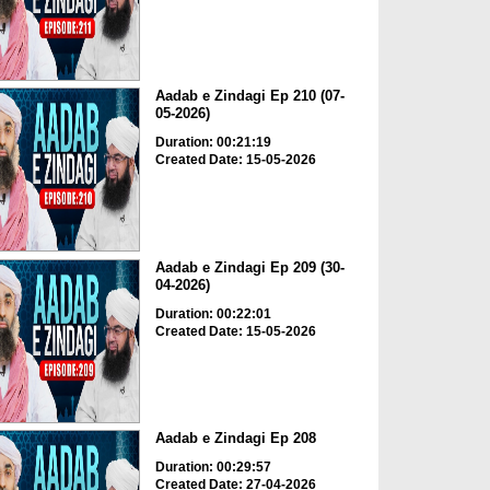
Aadab e Zindagi Ep 210 (07-
05-2026)
Duration: 00:21:19
Created Date: 15-05-2026
Aadab e Zindagi Ep 209 (30-
04-2026)
Duration: 00:22:01
Created Date: 15-05-2026
Aadab e Zindagi Ep 208
Duration: 00:29:57
Created Date: 27-04-2026