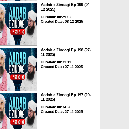
Aadab e Zindagi Ep 199 (04-
12-2025)
Duration: 00:29:02
Created Date: 08-12-2025
Aadab e Zindagi Ep 198 (27-
11-2025)
Duration: 00:31:11
Created Date: 27-11-2025
Aadab e Zindagi Ep 197 (20-
11-2025)
Duration: 00:34:28
Created Date: 27-11-2025