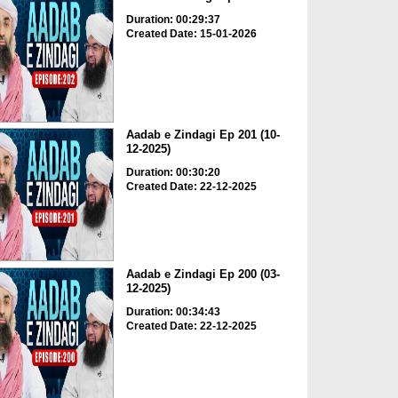
Duration: 00:29:37
Created Date: 15-01-2026
Aadab e Zindagi Ep 201 (10-
12-2025)
Duration: 00:30:20
Created Date: 22-12-2025
Aadab e Zindagi Ep 200 (03-
12-2025)
Duration: 00:34:43
Created Date: 22-12-2025