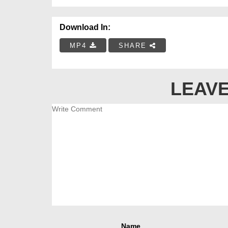
Download In:
MP4
SHARE
LEAVE
Name