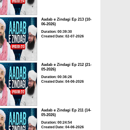
Aadab e Zindagi Ep 213 (10-
06-2026)
Duration: 00:39:30
Created Date: 02-07-2026
Aadab e Zindagi Ep 212 (21-
05-2026)
Duration: 00:36:26
Created Date: 04-06-2026
Aadab e Zindagi Ep 211 (14-
05-2026)
Duration: 00:24:54
Created Date: 04-06-2026