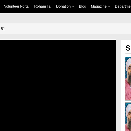
Volunteer Portal
Rohani Ilaj
Donation
Blog
Magazine
Departme
 51
S