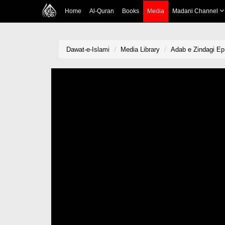
Home
Al-Quran
Books
Media
Madani Channel
Dawat-e-Islami
Media Library
Adab e Zindagi Ep