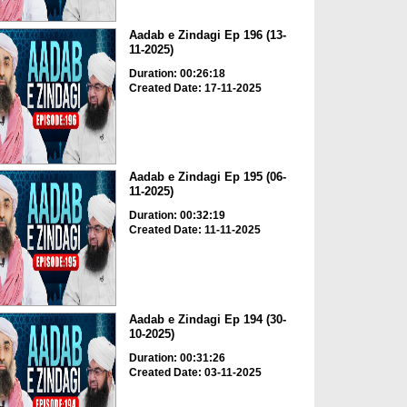
Aadab e Zindagi Ep 196 (13-
11-2025)
Duration: 00:26:18
Created Date: 17-11-2025
Aadab e Zindagi Ep 195 (06-
11-2025)
Duration: 00:32:19
Created Date: 11-11-2025
Aadab e Zindagi Ep 194 (30-
10-2025)
Duration: 00:31:26
Created Date: 03-11-2025