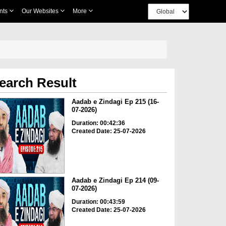
nts
Our Websites
More
earch Result
Aadab e Zindagi Ep 215 (16-
07-2026)
Duration: 00:42:36
Created Date: 25-07-2026
Aadab e Zindagi Ep 214 (09-
07-2026)
Duration: 00:43:59
Created Date: 25-07-2026