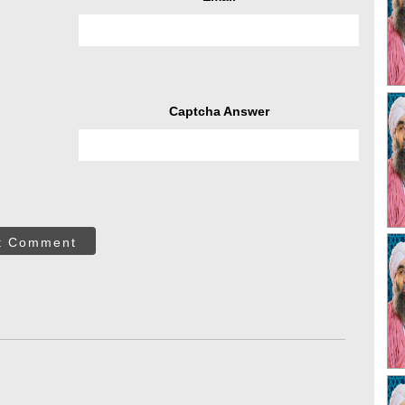
Captcha Answer
t Comment