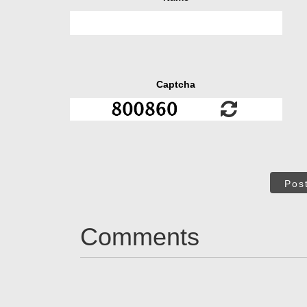
Captcha
Pos
Comments