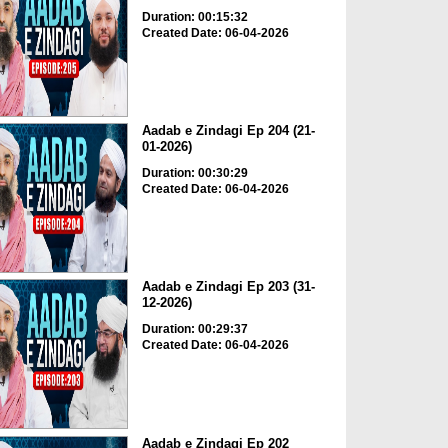
Duration: 00:15:32
Created Date: 06-04-2026
Aadab e Zindagi Ep 204 (21-
01-2026)
Duration: 00:30:29
Created Date: 06-04-2026
Aadab e Zindagi Ep 203 (31-
12-2026)
Duration: 00:29:37
Created Date: 06-04-2026
Aadab e Zindagi Ep 202