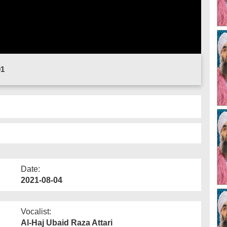
01
Date:
2021-08-04
Vocalist:
Al-Haj Ubaid Raza Attari