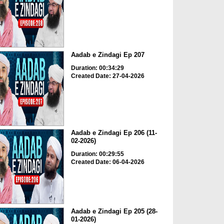
Aadab e Zindagi Ep 207
Duration: 00:34:29
Created Date: 27-04-2026
Aadab e Zindagi Ep 206 (11-
02-2026)
Duration: 00:29:55
Created Date: 06-04-2026
Aadab e Zindagi Ep 205 (28-
01-2026)