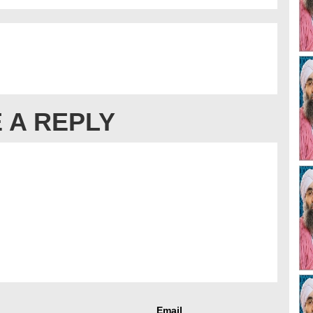
 A REPLY
Email