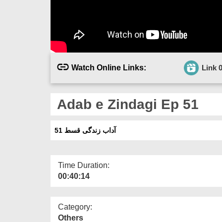
Watch Online Links:
Link 
Adab e Zindagi Ep 51
آداب زندگی قسط 51
Time Duration:
00:40:14
Category:
Others