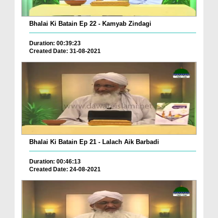
Bhalai Ki Batain Ep 22 - Kamyab Zindagi
Duration: 00:39:23
Created Date: 31-08-2021
Bhalai Ki Batain Ep 21 - Lalach Aik Barbadi
Duration: 00:46:13
Created Date: 24-08-2021