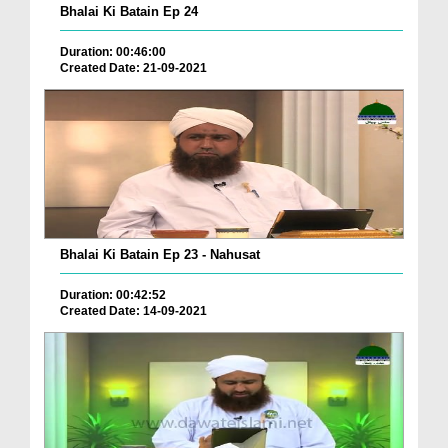
Bhalai Ki Batain Ep 24
Duration: 00:46:00
Created Date: 21-09-2021
Bhalai Ki Batain Ep 23 - Nahusat
Duration: 00:42:52
Created Date: 14-09-2021