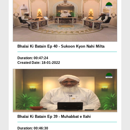
Bhalai Ki Batain Ep 40 - Sukoon Kyon Nahi Milta
Duration: 00:47:24
Created Date: 18-01-2022
Bhalai Ki Batain Ep 39 - Muhabbat e Ilahi
Duration: 00:46:30