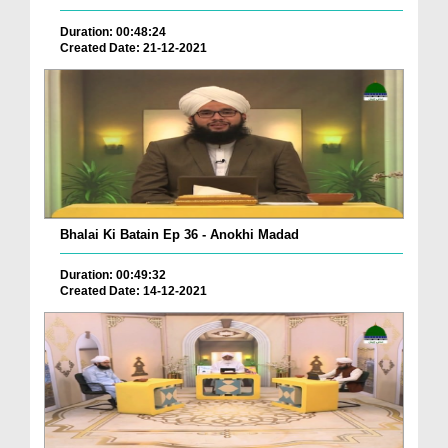
Duration: 00:48:24
Created Date: 21-12-2021
Bhalai Ki Batain Ep 36 - Anokhi Madad
Duration: 00:49:32
Created Date: 14-12-2021