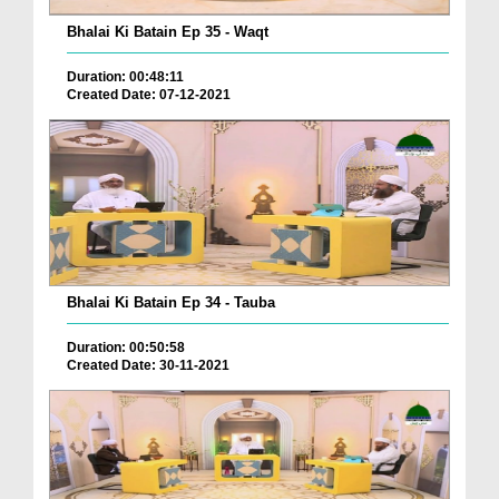
Bhalai Ki Batain Ep 35 - Waqt
Duration: 00:48:11
Created Date: 07-12-2021
Bhalai Ki Batain Ep 34 - Tauba
Duration: 00:50:58
Created Date: 30-11-2021