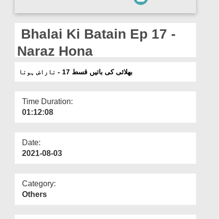
Departments
Our Websites
Bhalai Ki Batain Ep 17 -
More
Naraz Hona
بھلائی کی باتیں قسط 17 - ناراض ہونا
Time Duration:
01:12:08
Date:
2021-08-03
Category:
Others