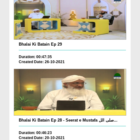
Bhalai Ki Batain Ep 29
Duration: 00:47:35
Created Date: 26-10-2021
Bhalai Ki Batain Ep 28 - Seerat e Mustafa صلی الل...
Duration: 00:46:23
Created Date: 20-10-2021