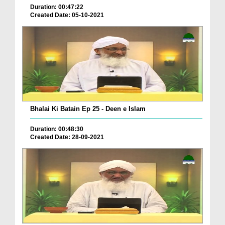
Duration: 00:47:22
Created Date: 05-10-2021
Bhalai Ki Batain Ep 25 - Deen e Islam
Duration: 00:48:30
Created Date: 28-09-2021