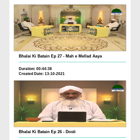
Bhalai Ki Batain Ep 27 - Mah e Mellad Aaya
Duration: 00:44:38
Created Date: 13-10-2021
Bhalai Ki Batain Ep 26 - Dosti