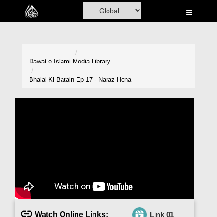
Home
Al-Quran
Books
Dawat-e-Islami
Media Library
Media
Bhalai Ki Batain Ep 17 - Naraz Hona
Madani Channel
Volunteer Portal
Rohani Ilaj
Donation
Blog
Magazine
Watch Online Links:
Link 01