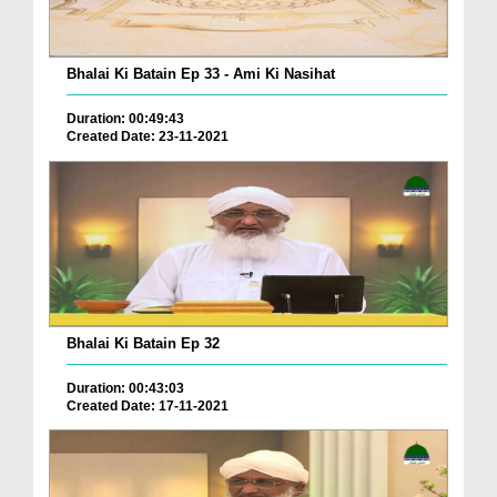
Bhalai Ki Batain Ep 33 - Ami Ki Nasihat
Duration: 00:49:43
Created Date: 23-11-2021
Bhalai Ki Batain Ep 32
Duration: 00:43:03
Created Date: 17-11-2021