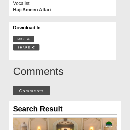
Vocalist:
Haji Ameen Attari
Download In:
MP4
SHARE
Comments
Comments
Search Result