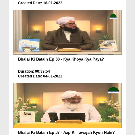
Created Date: 18-01-2022
Bhalai Ki Batain Ep 38 - Kya Khoya Kya Paya?
Duration: 00:39:54
Created Date: 04-01-2022
Bhalai Ki Batain Ep 37 - Aap Ki Tawajah Kyon Nahi?