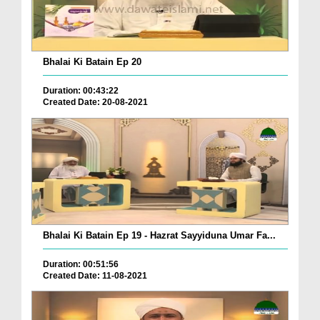
Bhalai Ki Batain Ep 20
Duration: 00:43:22
Created Date: 20-08-2021
Bhalai Ki Batain Ep 19 - Hazrat Sayyiduna Umar Fa...
Duration: 00:51:56
Created Date: 11-08-2021