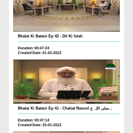
Bhalai Ki Batain Ep 42 - Dil Ki Islah
Duration: 00:47:24
Created Date: 01-02-2022
Bhalai Ki Batain Ep 41 - Chahat Rasool صلی اللہ ع...
Duration: 00:47:14
Created Date: 25-01-2022