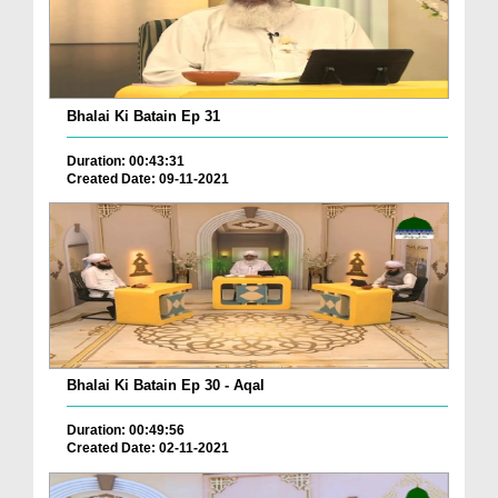
Bhalai Ki Batain Ep 31
Duration: 00:43:31
Created Date: 09-11-2021
Bhalai Ki Batain Ep 30 - Aqal
Duration: 00:49:56
Created Date: 02-11-2021