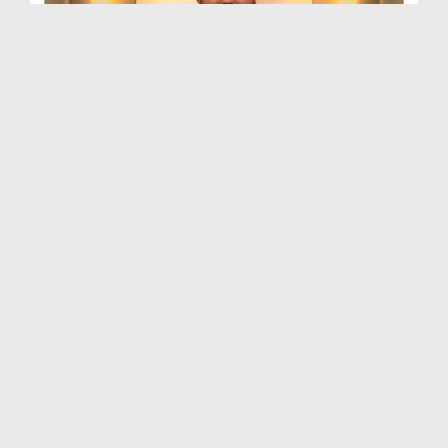
Bhalai Ki Batain Ep 18
Duration: 00:45:12
Created Date: 03-08-2021
Bhalai Ki Batain Ep 16 - Janwaron Par Rahm Kijiye
Duration: 00:49:03
Created Date: 26-07-2021