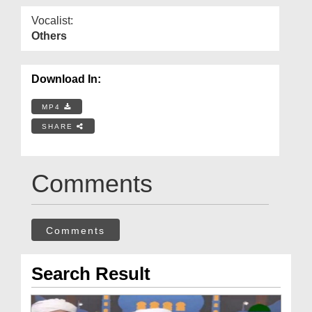
Vocalist:
Others
Download In:
MP4
SHARE
Comments
Comments
Search Result