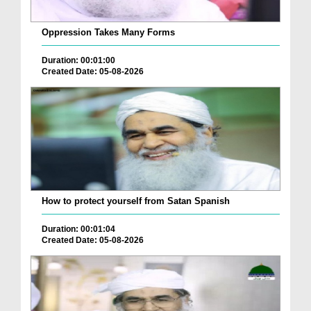
Oppression Takes Many Forms
Duration: 00:01:00
Created Date: 05-08-2026
How to protect yourself from Satan Spanish
Duration: 00:01:04
Created Date: 05-08-2026