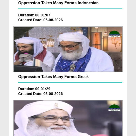
Oppression Takes Many Forms Indonesian
Duration: 00:01:07
Created Date: 05-08-2026
Oppression Takes Many Forms Greek
Duration: 00:01:29
Created Date: 05-08-2026