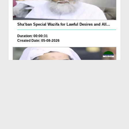
Sha‘ban Special Wazifa for Lawful Desires and All...
Duration: 00:00:31
Created Date: 05-08-2026
A Special Sha'ban Wazifa for the Acceptance of Ev...
Duration: 00:01:03
Created Date: 05-08-2026