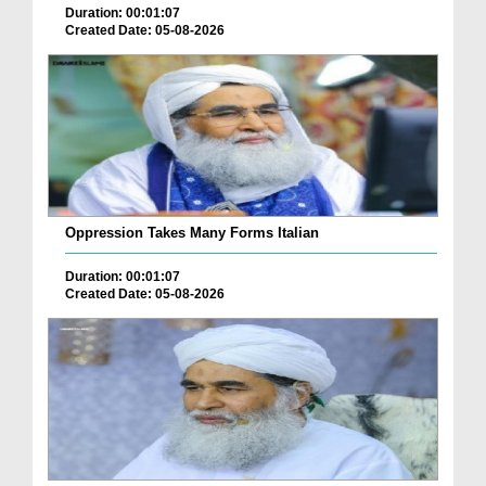
Duration: 00:01:07
Created Date: 05-08-2026
Oppression Takes Many Forms Italian
Duration: 00:01:07
Created Date: 05-08-2026