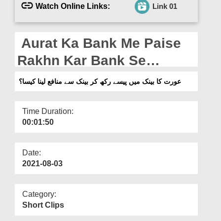
Departments
Watch Online Links:
Link 01
Our Websites
Aurat Ka Bank Me Paise
More
Rakhn Kar Bank Se
Munafa Lena Kaisa?
عورت کا بینک میں پیسے رکھ کر بینک سے منافع لینا کیسا؟
Time Duration:
00:01:50
Date:
2021-08-03
Category:
Short Clips