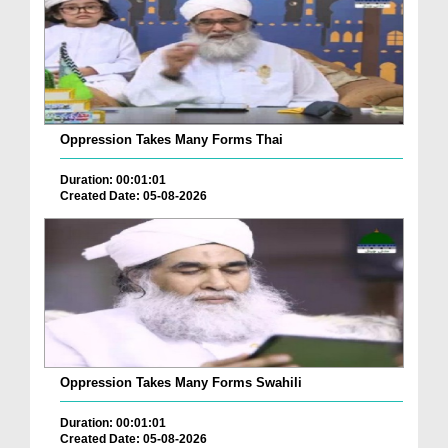
Oppression Takes Many Forms Thai
Duration: 00:01:01
Created Date: 05-08-2026
Oppression Takes Many Forms Swahili
Duration: 00:01:01
Created Date: 05-08-2026