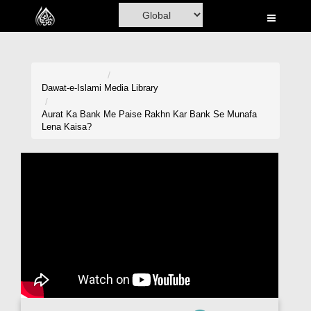
Home
Al-Quran
Books
Dawat-e-Islami
Media Library
Media
Aurat Ka Bank Me Paise Rakhn Kar Bank Se Munafa
Lena Kaisa?
Madani Channel
Volunteer Portal
Rohani Ilaj
Donation
Blog
Magazine