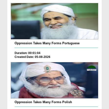
Oppression Takes Many Forms Portuguese
Duration: 00:01:04
Created Date: 05-08-2026
Oppression Takes Many Forms Polish