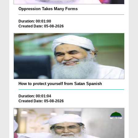
Oppression Takes Many Forms
Duration: 00:01:00
Created Date: 05-08-2026
How to protect yourself from Satan Spanish
Duration: 00:01:04
Created Date: 05-08-2026