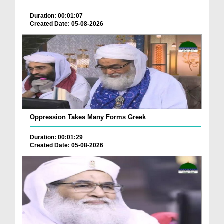
Duration: 00:01:07
Created Date: 05-08-2026
Oppression Takes Many Forms Greek
Duration: 00:01:29
Created Date: 05-08-2026