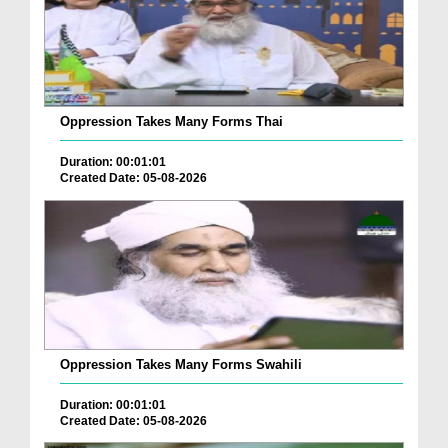
Oppression Takes Many Forms Thai
Duration: 00:01:01
Created Date: 05-08-2026
Oppression Takes Many Forms Swahili
Duration: 00:01:01
Created Date: 05-08-2026