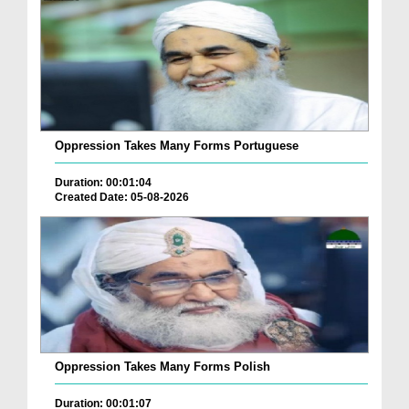
Oppression Takes Many Forms Portuguese
Duration: 00:01:04
Created Date: 05-08-2026
Oppression Takes Many Forms Polish
Duration: 00:01:07