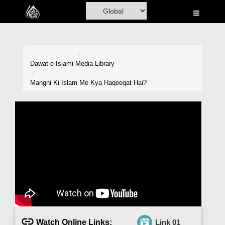
Home
Al-Quran
Books
Dawat-e-Islami
Media Library
Media
Mangni Ki Islam Me Kya Haqeeqat Hai?
Madani Channel
Volunteer Portal
Rohani Ilaj
Donation
Blog
Magazine
Watch Online Links:
Link 01