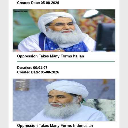
Created Date: 05-08-2026
Oppression Takes Many Forms Italian
Duration: 00:01:07
Created Date: 05-08-2026
Oppression Takes Many Forms Indonesian