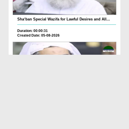
Sha‘ban Special Wazifa for Lawful Desires and All...
Duration: 00:00:31
Created Date: 05-08-2026
A Special Sha'ban Wazifa for the Acceptance of Ev...
Duration: 00:01:03
Created Date: 05-08-2026