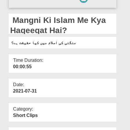
Departments
Our Websites
Mangni Ki Islam Me Kya
More
Haqeeqat Hai?
منگنی کی اسلام میں کیا حقیقت ہے؟
Time Duration:
00:00:55
Date:
2021-07-31
Category:
Short Clips