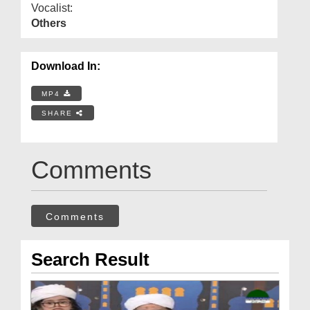
Vocalist:
Others
Download In:
MP4
SHARE
Comments
Comments
Search Result