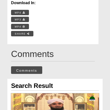
Download In:
MP4
MP3
MP4
SHARE
Comments
Comments
Search Result