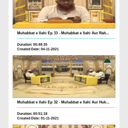
Muhabbat e Ilahi Ep 33 - Muhabbat e Ilahi Aur Rah...
Duration: 00:49:35
Created Date: 04-11-2021
Muhabbat e Ilahi Ep 32 - Muhabbat e Ilahi Aur Huk...
Duration: 00:51:18
Created Date: 01-11-2021