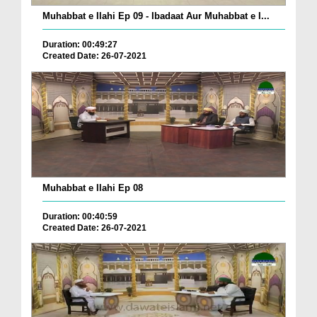
Muhabbat e Ilahi Ep 09 - Ibadaat Aur Muhabbat e I...
Duration: 00:49:27
Created Date: 26-07-2021
Muhabbat e Ilahi Ep 08
Duration: 00:40:59
Created Date: 26-07-2021