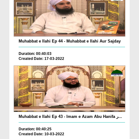
Muhabbat e Ilahi Ep 44 - Muhabbat e Ilahi Aur Sajday
Duration: 00:40:03
Created Date: 17-03-2022
Muhabbat e Ilahi Ep 43 - Imam e Azam Abu Hanifa ر...
Duration: 00:40:25
Created Date: 10-03-2022