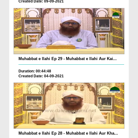
Created Date: 09-09-2021
Muhabbat e Ilahi Ep 29 - Muhabbat e Ilahi Aur Kai...
Duration: 00:44:48
Created Date: 04-09-2021
Muhabbat e Ilahi Ep 28 - Muhabbat e Ilahi Aur Kha...