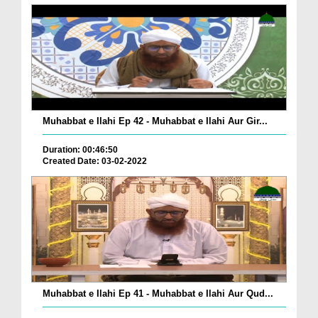
Muhabbat e Ilahi Ep 42 - Muhabbat e Ilahi Aur Gir...
Duration: 00:46:50
Created Date: 03-02-2022
Muhabbat e Ilahi Ep 41 - Muhabbat e Ilahi Aur Qud...