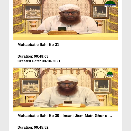
Muhabbat e Ilahi Ep 31
Duration: 00:48:03
Created Date: 08-10-2021
Muhabbat e Ilahi Ep 30 - Insani Jism Main Ghor o ...
Duration: 00:45:52