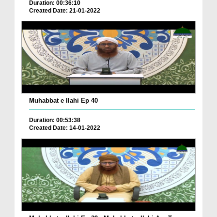
Duration: 00:36:10
Created Date: 21-01-2022
Muhabbat e Ilahi Ep 40
Duration: 00:53:38
Created Date: 14-01-2022