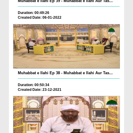
Muhabbat e Ilahi Ep 39 - Muhabbat e Ilahi Aur Tas...
Duration: 00:49:26
Created Date: 06-01-2022
Muhabbat e Ilahi Ep 38 - Muhabbat e Ilahi Aur Tas...
Duration: 00:50:34
Created Date: 23-12-2021