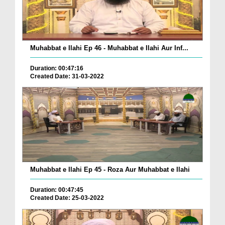
Muhabbat e Ilahi Ep 46 - Muhabbat e Ilahi Aur Inf...
Duration: 00:47:16
Created Date: 31-03-2022
Muhabbat e Ilahi Ep 45 - Roza Aur Muhabbat e Ilahi
Duration: 00:47:45
Created Date: 25-03-2022