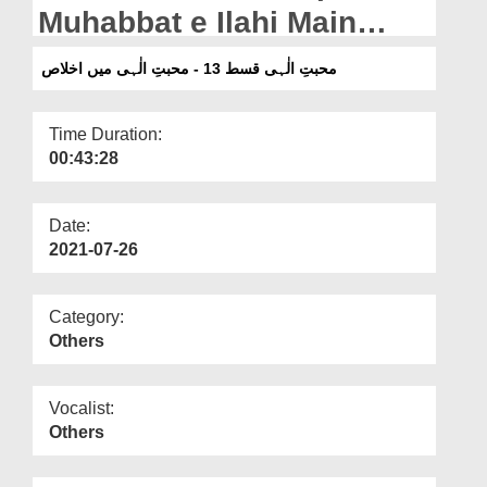
Departments
Muhabbat e Ilahi Main
Ikhlaas
Our Websites
محبتِ الٰہی قسط 13 - محبتِ الٰہی میں اخلاص
More
Time Duration:
00:43:28
Date:
2021-07-26
Category:
Others
Vocalist:
Others