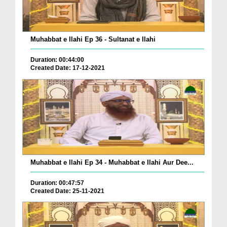
Muhabbat e Ilahi Ep 36 - Sultanat e Ilahi
Duration: 00:44:00
Created Date: 17-12-2021
Muhabbat e Ilahi Ep 34 - Muhabbat e Ilahi Aur Dee...
Duration: 00:47:57
Created Date: 25-11-2021