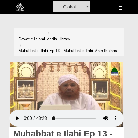
Home
Al-Quran
Books
Dawat-e-Islami
Media Library
Media
Muhabbat e Ilahi Ep 13 - Muhabbat e Ilahi Main Ikhlaas
Madani Channel
Volunteer Portal
Rohani Ilaj
Donation
Blog
Magazine
Muhabbat e Ilahi Ep 13 -