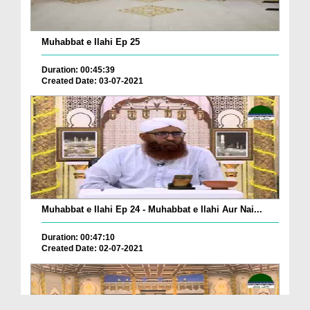
Muhabbat e Ilahi Ep 25
Duration: 00:45:39
Created Date: 03-07-2021
Muhabbat e Ilahi Ep 24 - Muhabbat e Ilahi Aur Nai...
Duration: 00:47:10
Created Date: 02-07-2021