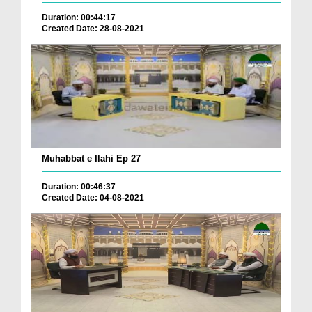
Duration: 00:44:17
Created Date: 28-08-2021
Muhabbat e Ilahi Ep 27
Duration: 00:46:37
Created Date: 04-08-2021