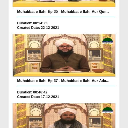
Muhabbat e Ilahi Ep 35 - Muhabbat e Ilahi Aur Qur...
Duration: 00:54:25
Created Date: 22-12-2021
Muhabbat e Ilahi Ep 37 - Muhabbat e Ilahi Aur Ada...
Duration: 00:46:42
Created Date: 17-12-2021