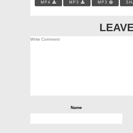
MP4
MP3
MP3
SH
LEAVE
Name