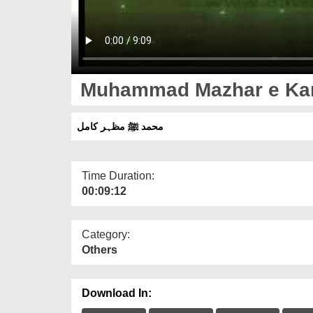
Muhammad Mazhar e Ka
محمد ﷺ مظہر کامل
Time Duration:
00:09:12
Category:
Others
Download In: