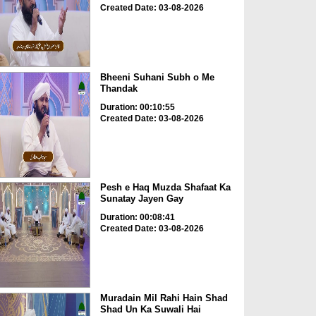
Created Date: 03-08-2026
Bheeni Suhani Subh o Me
Thandak
Duration: 00:10:55
Created Date: 03-08-2026
Pesh e Haq Muzda Shafaat Ka
Sunatay Jayen Gay
Duration: 00:08:41
Created Date: 03-08-2026
Muradain Mil Rahi Hain Shad
Shad Un Ka Suwali Hai