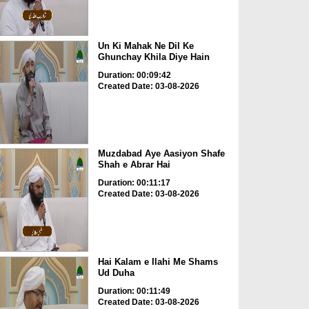
Un Ki Mahak Ne Dil Ke
Ghunchay Khila Diye Hain
Duration: 00:09:42
Created Date: 03-08-2026
Muzdabad Aye Aasiyon Shafe
Shah e Abrar Hai
Duration: 00:11:17
Created Date: 03-08-2026
Hai Kalam e Ilahi Me Shams
Ud Duha
Duration: 00:11:49
Created Date: 03-08-2026