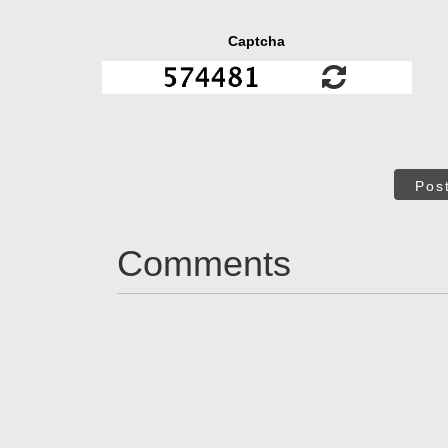
Captcha
Pos
Comments