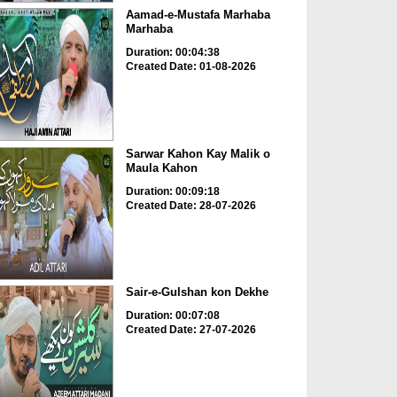
Aamad-e-Mustafa Marhaba
Marhaba
Duration: 00:04:38
Created Date: 01-08-2026
Sarwar Kahon Kay Malik o
Maula Kahon
Duration: 00:09:18
Created Date: 28-07-2026
Sair-e-Gulshan kon Dekhe
Duration: 00:07:08
Created Date: 27-07-2026