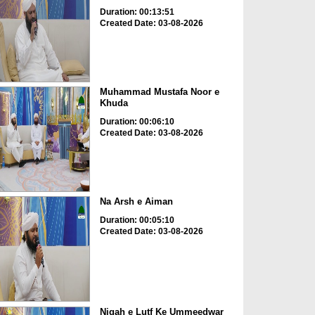
Duration: 00:13:51
Created Date: 03-08-2026
Muhammad Mustafa Noor e
Khuda
Duration: 00:06:10
Created Date: 03-08-2026
Na Arsh e Aiman
Duration: 00:05:10
Created Date: 03-08-2026
Nigah e Lutf Ke Ummeedwar