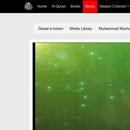
Home
Al-Quran
Books
Media
Madani Channel
Dawat-e-Islami
Media Library
Muhammad Mazhar