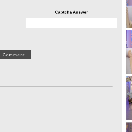
Captcha Answer
t Comment