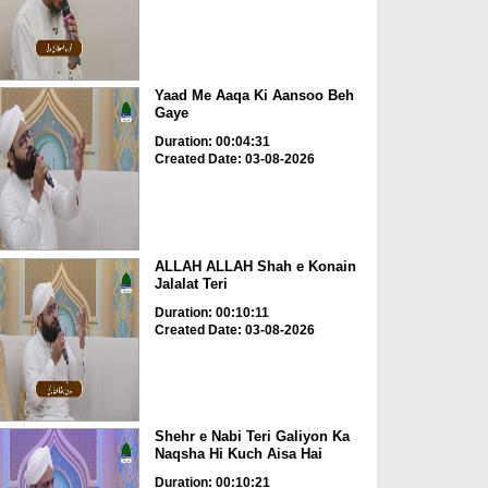
Yaad Me Aaqa Ki Aansoo Beh
Gaye
Duration: 00:04:31
Created Date: 03-08-2026
ALLAH ALLAH Shah e Konain
Jalalat Teri
Duration: 00:10:11
Created Date: 03-08-2026
Shehr e Nabi Teri Galiyon Ka
Naqsha Hi Kuch Aisa Hai
Duration: 00:10:21