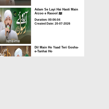
Adam Se Layi Hai Hasti Main
Arzoo e Rasool ﷺ
Duration: 00:06:04
Created Date: 20-07-2026
Dil Main Ho Yaad Teri Gosha-
e-Tanhai Ho
Duration: 00:13:25
Created Date: 17-07-2026
Allah Allah Nabi Ka Gharana
Duration: 00:09:36
Created Date: 10-07-2026