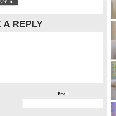
ARE
 A REPLY
Email