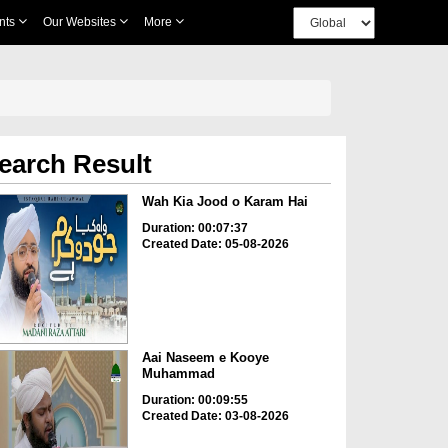
nts
Our Websites
More
earch Result
Wah Kia Jood o Karam Hai
Duration: 00:07:37
Created Date: 05-08-2026
Aai Naseem e Kooye
Muhammad
Duration: 00:09:55
Created Date: 03-08-2026