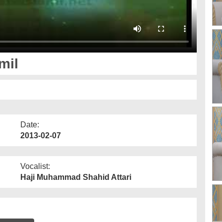
mil
Date:
2013-02-07
Vocalist:
Haji Muhammad Shahid Attari