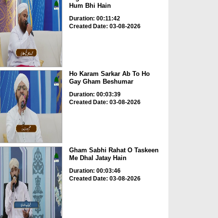
Hum Bhi Hain
Duration: 00:11:42
Created Date: 03-08-2026
Ho Karam Sarkar Ab To Ho
Gay Gham Beshumar
Duration: 00:03:39
Created Date: 03-08-2026
Gham Sabhi Rahat O Taskeen
Me Dhal Jatay Hain
Duration: 00:03:46
Created Date: 03-08-2026