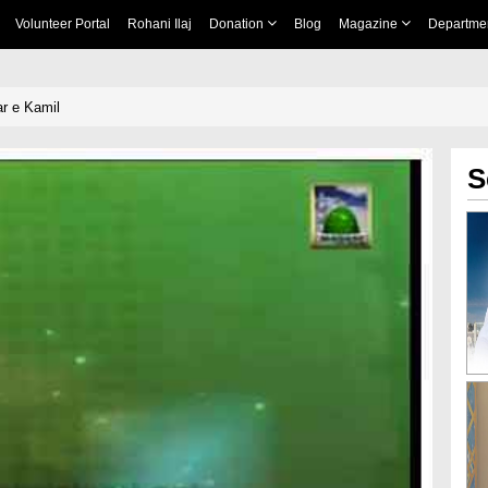
Volunteer Portal
Rohani Ilaj
Donation
Blog
Magazine
Departme
 e Kamil
S