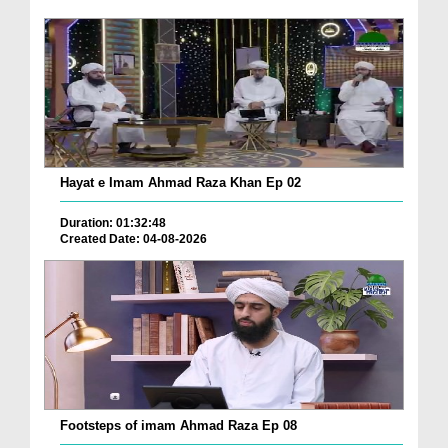
Hayat e Imam Ahmad Raza Khan Ep 02
Duration: 01:32:48
Created Date: 04-08-2026
Footsteps of imam Ahmad Raza Ep 08