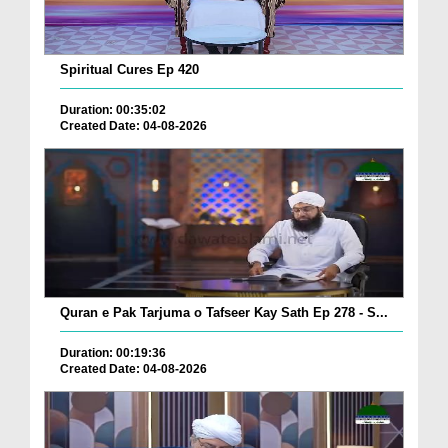
Spiritual Cures Ep 420
Duration: 00:35:02
Created Date: 04-08-2026
Quran e Pak Tarjuma o Tafseer Kay Sath Ep 278 - S...
Duration: 00:19:36
Created Date: 04-08-2026