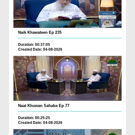
Naik Khawateen Ep 235
Duration: 00:37:05
Created Date: 04-08-2026
Naat Khuwan Sahaba Ep 77
Duration: 00:25:25
Created Date: 04-08-2026