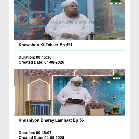
Khuwabon Ki Tabeer Ep 451
Duration: 00:45:36
Created Date: 04-08-2026
Khushiyon Bharay Lamhaat Ep 56
Duration: 00:45:07
Created Date: 04-08-2026