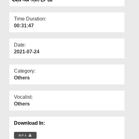
Departments
Our Websites
Time Duration:
00:31:47
More
Date:
2021-07-24
Category:
Others
Vocalist:
Others
Download In:
MP4