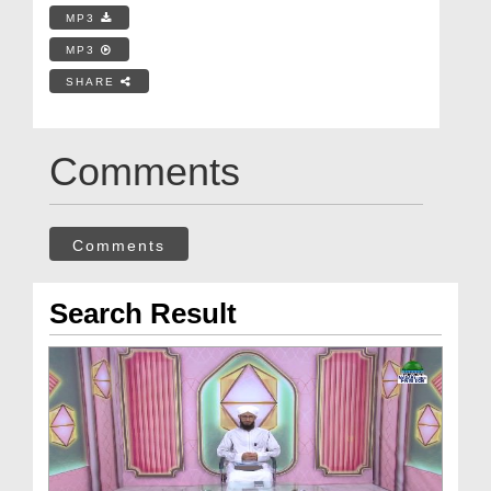
MP3
MP3
SHARE
Comments
Comments
Search Result