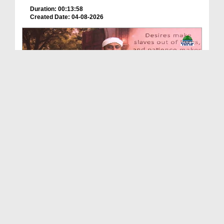
Duration: 00:13:58
Created Date: 04-08-2026
Echoes Of Imam Ghazali Ep 03 - Islamic Knowledge
Duration: 00:44:05
Created Date: 04-08-2026