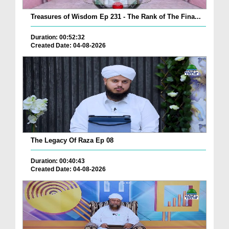
Treasures of Wisdom Ep 231 - The Rank of The Fina...
Duration: 00:52:32
Created Date: 04-08-2026
The Legacy Of Raza Ep 08
Duration: 00:40:43
Created Date: 04-08-2026