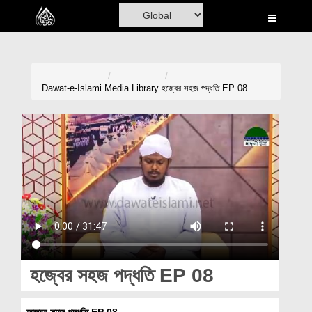
Home
Al-Quran
Books
Dawat-e-Islami
Media Library
হজ্বের সহজ পদ্ধতি EP 08
Media
Madani Channel
Volunteer Portal
Rohani Ilaj
Donation
Blog
হজ্বের সহজ পদ্ধতি EP 08
Magazine
হজ্বের সহজ পদ্ধতি EP 08