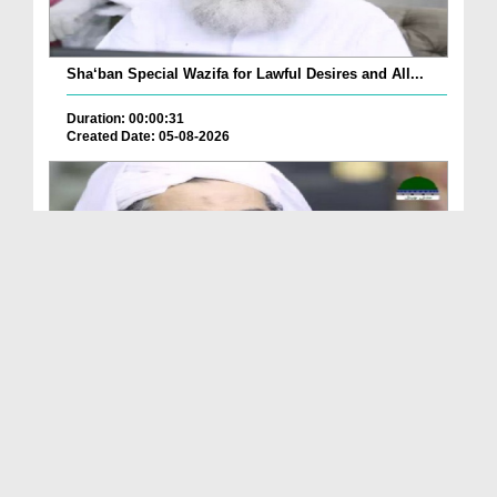
Sha‘ban Special Wazifa for Lawful Desires and All...
Duration: 00:00:31
Created Date: 05-08-2026
A Special Sha'ban Wazifa for the Acceptance of Ev...
Duration: 00:01:03
Created Date: 05-08-2026