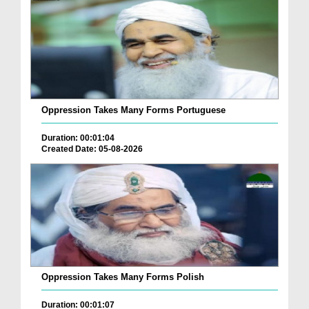
Oppression Takes Many Forms Portuguese
Duration: 00:01:04
Created Date: 05-08-2026
Oppression Takes Many Forms Polish
Duration: 00:01:07