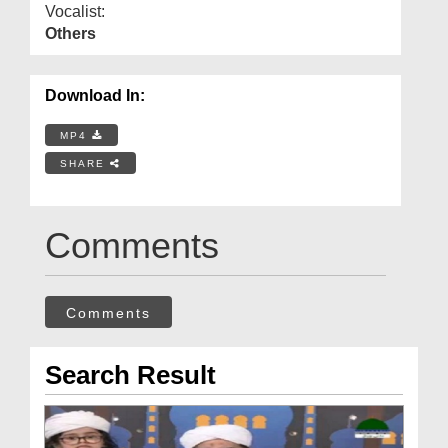
Vocalist:
Others
Download In:
MP4
SHARE
Comments
Comments
Search Result