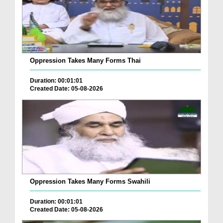
Oppression Takes Many Forms Thai
Duration: 00:01:01
Created Date: 05-08-2026
Oppression Takes Many Forms Swahili
Duration: 00:01:01
Created Date: 05-08-2026