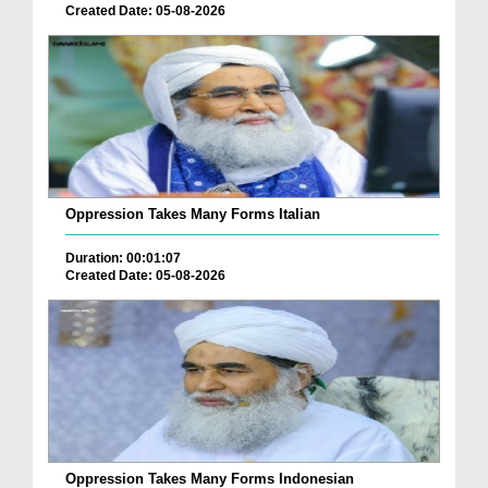
Created Date: 05-08-2026
Oppression Takes Many Forms Italian
Duration: 00:01:07
Created Date: 05-08-2026
Oppression Takes Many Forms Indonesian