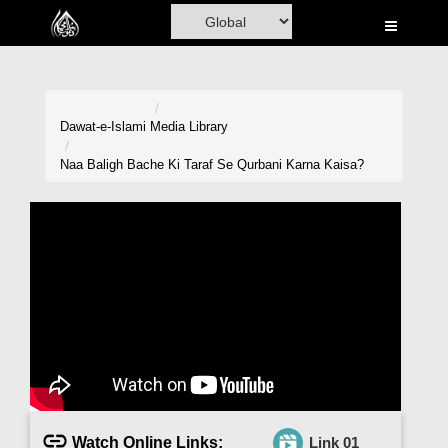
Home
Al-Quran
Books
Dawat-e-Islami
Media Library
Media
Naa Baligh Bache Ki Taraf Se Qurbani Karna Kaisa?
Madani Channel
Volunteer Portal
Rohani Ilaj
Donation
Blog
Magazine
Watch Online Links:
Link 01