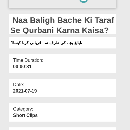
Departments
Our Websites
Naa Baligh Bache Ki Taraf
More
Se Qurbani Karna Kaisa?
نابالغ بچے کی طرف سے قربانی کرنا کیسا؟
Time Duration:
00:00:31
Date:
2021-07-19
Category:
Short Clips