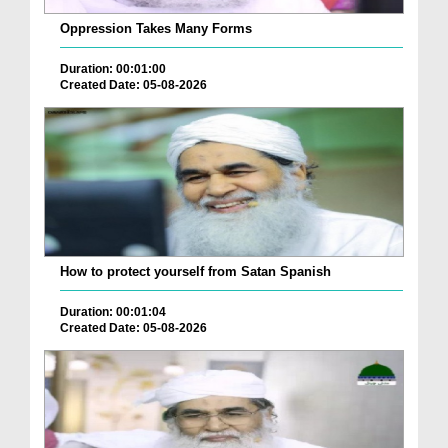
Oppression Takes Many Forms
Duration: 00:01:00
Created Date: 05-08-2026
How to protect yourself from Satan Spanish
Duration: 00:01:04
Created Date: 05-08-2026