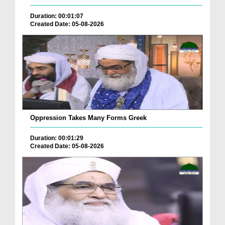
Duration: 00:01:07
Created Date: 05-08-2026
Oppression Takes Many Forms Greek
Duration: 00:01:29
Created Date: 05-08-2026