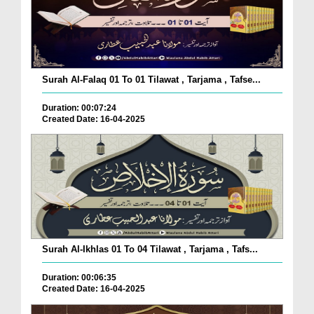
Surah Al-Falaq 01 To 01 Tilawat , Tarjama , Tafse...
Duration: 00:07:24
Created Date: 16-04-2025
Surah Al-Ikhlas 01 To 04 Tilawat , Tarjama , Tafs...
Duration: 00:06:35
Created Date: 16-04-2025