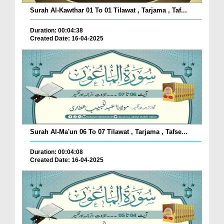
Surah Al-Kawthar 01 To 01 Tilawat , Tarjama , Taf...
Duration: 00:04:38
Created Date: 16-04-2025
Surah Al-Ma'un 06 To 07 Tilawat , Tarjama , Tafse...
Duration: 00:04:08
Created Date: 16-04-2025