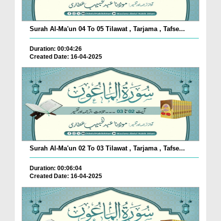
Surah Al-Ma'un 04 To 05 Tilawat , Tarjama , Tafse...
Duration: 00:04:26
Created Date: 16-04-2025
Surah Al-Ma'un 02 To 03 Tilawat , Tarjama , Tafse...
Duration: 00:06:04
Created Date: 16-04-2025