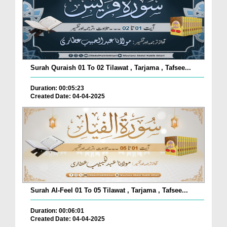
Surah Quraish 01 To 02 Tilawat , Tarjama , Tafsee...
Duration: 00:05:23
Created Date: 04-04-2025
Surah Al-Feel 01 To 05 Tilawat , Tarjama , Tafsee...
Duration: 00:06:01
Created Date: 04-04-2025