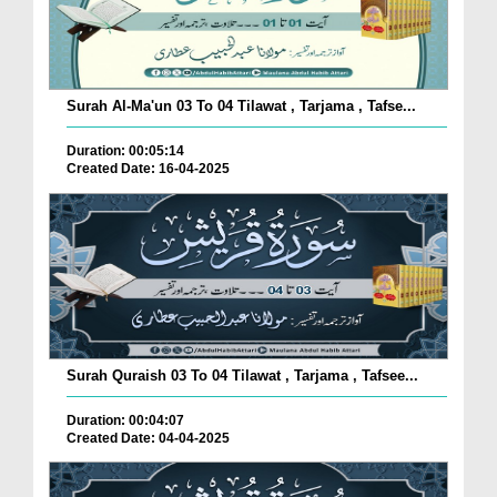
Surah Al-Ma'un 03 To 04 Tilawat , Tarjama , Tafse...
Duration: 00:05:14
Created Date: 16-04-2025
Surah Quraish 03 To 04 Tilawat , Tarjama , Tafsee...
Duration: 00:04:07
Created Date: 04-04-2025