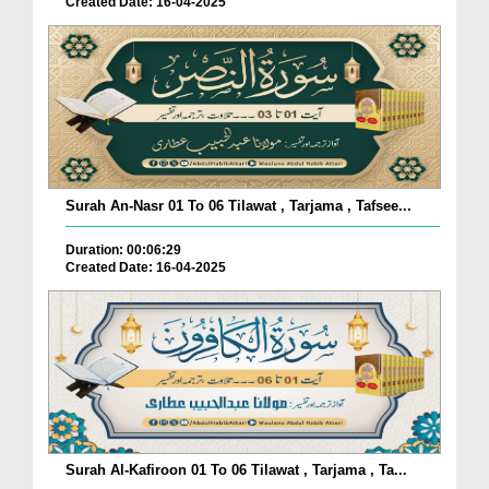
Created Date: 16-04-2025
Surah An-Nasr 01 To 06 Tilawat , Tarjama , Tafsee...
Duration: 00:06:29
Created Date: 16-04-2025
Surah Al-Kafiroon 01 To 06 Tilawat , Tarjama , Ta...