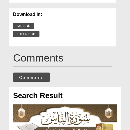
Download In:
MP3
SHARE
Comments
Comments
Search Result