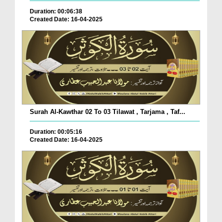
Duration: 00:06:38
Created Date: 16-04-2025
Surah Al-Kawthar 02 To 03 Tilawat , Tarjama , Taf...
Duration: 00:05:16
Created Date: 16-04-2025