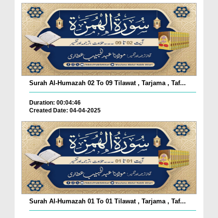
Surah Al-Humazah 02 To 09 Tilawat , Tarjama , Taf...
Duration: 00:04:46
Created Date: 04-04-2025
Surah Al-Humazah 01 To 01 Tilawat , Tarjama , Taf...