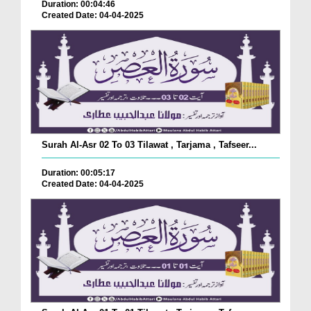
Duration: 00:04:46
Created Date: 04-04-2025
Surah Al-Asr 02 To 03 Tilawat , Tarjama , Tafseer...
Duration: 00:05:17
Created Date: 04-04-2025