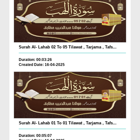
Surah Al- Lahab 02 To 05 Tilawat , Tarjama , Tafs...
Duration: 00:03:26
Created Date: 16-04-2025
Surah Al- Lahab 01 To 01 Tilawat , Tarjama , Tafs...
Duration: 00:05:07