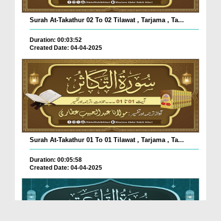
Surah At-Takathur 02 To 02 Tilawat , Tarjama , Ta...
Duration: 00:03:52
Created Date: 04-04-2025
Surah At-Takathur 01 To 01 Tilawat , Tarjama , Ta...
Duration: 00:05:58
Created Date: 04-04-2025