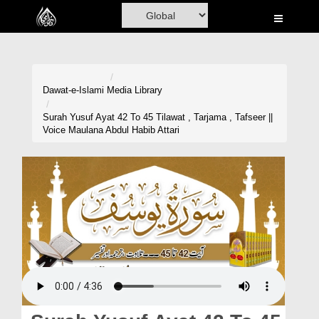
Home
Al-Quran
Books
Dawat-e-Islami
Media Library
Media
Surah Yusuf Ayat 42 To 45 Tilawat , Tarjama , Tafseer ||
Voice Maulana Abdul Habib Attari
Madani Channel
Volunteer Portal
Rohani Ilaj
Donation
Blog
Magazine