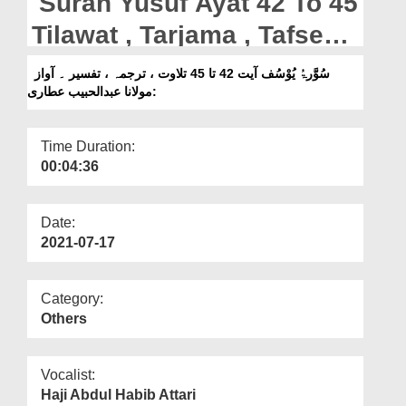
Surah Yusuf Ayat 42 To 45
Departments
Tilawat , Tarjama , Tafseer
Our Websites
|| Voice Maulana Abdul
سُوَّرۃُ یُوْسُف آیت 42 تا 45 تلاوت ، ترجمہ ، تفسیر ۔ آواز
More
:مولانا عبدالحبیب عطاری
Habib Attari
Time Duration:
00:04:36
Date:
2021-07-17
Category:
Others
Vocalist:
Haji Abdul Habib Attari