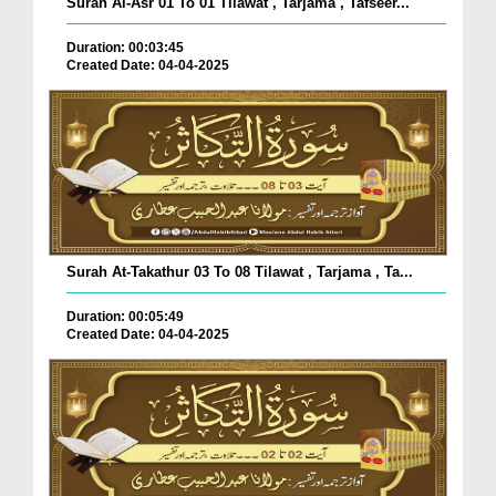
Surah Al-Asr 01 To 01 Tilawat , Tarjama , Tafseer...
Duration: 00:03:45
Created Date: 04-04-2025
Surah At-Takathur 03 To 08 Tilawat , Tarjama , Ta...
Duration: 00:05:49
Created Date: 04-04-2025