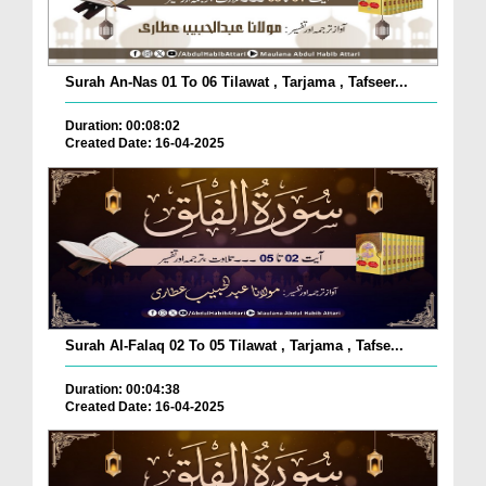
Surah An-Nas 01 To 06 Tilawat , Tarjama , Tafseer...
Duration: 00:08:02
Created Date: 16-04-2025
Surah Al-Falaq 02 To 05 Tilawat , Tarjama , Tafse...
Duration: 00:04:38
Created Date: 16-04-2025