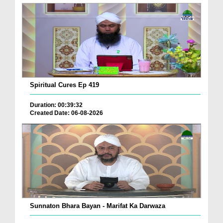
Spiritual Cures Ep 419
Duration: 00:39:32
Created Date: 06-08-2026
Sunnaton Bhara Bayan - Marifat Ka Darwaza