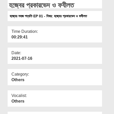
Departments
হজ্বের প্রকারভেদ ও ফযীলত
Our Websites
হজ্বের সহজ পদ্ধতি EP 01 - বিষয়: হজ্বের প্রকারভেদ ও ফযীলত
More
Time Duration:
00:29:41
Date:
2021-07-16
Category:
Others
Vocalist:
Others