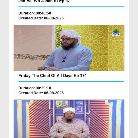
Jan Hai Wo Jahan Ki Ep 47
Duration: 00:46:50
Created Date: 06-08-2026
Friday The Chief Of All Days Ep 174
Duration: 00:29:10
Created Date: 06-08-2026