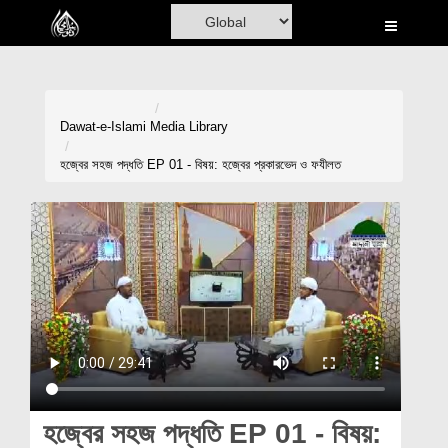
Home
Al-Quran
Books
Dawat-e-Islami
Media Library
Media
হজ্বের সহজ পদ্ধতি EP 01 - বিষয়: হজ্বের প্রকারভেদ ও ফযীলত
Madani Channel
Volunteer Portal
Rohani Ilaj
Donation
Blog
Magazine
হজ্বের সহজ পদ্ধতি EP 01 - বিষয়: