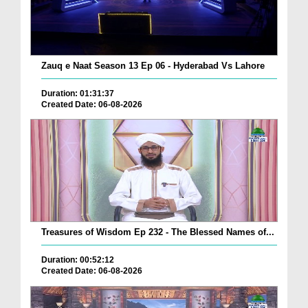
Zauq e Naat Season 13 Ep 06 - Hyderabad Vs Lahore
Duration: 01:31:37
Created Date: 06-08-2026
Treasures of Wisdom Ep 232 - The Blessed Names of...
Duration: 00:52:12
Created Date: 06-08-2026