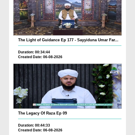
The Light of Guidance Ep 177 - Sayyiduna Umar Far...
Duration: 00:34:44
Created Date: 06-08-2026
The Legacy Of Raza Ep 09
Duration: 00:44:33
Created Date: 06-08-2026