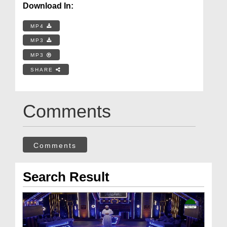
Download In:
MP4
MP3
MP3
SHARE
Comments
Comments
Search Result