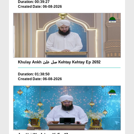
Duration: 00:39:27
Created Date: 06-08-2026
Khulay Ankh صل علیٰ Kehtay Kehtay Ep 2692
Duration: 01:38:50
Created Date: 06-08-2026