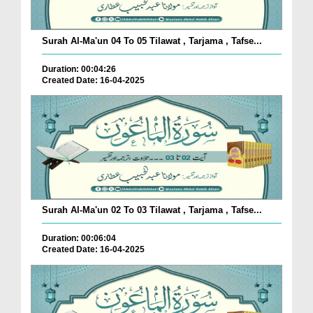
Surah Al-Ma'un 04 To 05 Tilawat , Tarjama , Tafse...
Duration: 00:04:26
Created Date: 16-04-2025
Surah Al-Ma'un 02 To 03 Tilawat , Tarjama , Tafse...
Duration: 00:06:04
Created Date: 16-04-2025