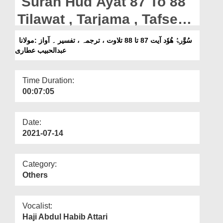
Surah Hud Ayat 87 To 88
Departments
Tilawat , Tarjama , Tafseer
Our Websites
|| Voice Maulana Abdul
سُوَّرۃُ ھُوٗد آیت 87 تا 88 تلاوت ، ترجمہ ، تفسیر ۔ آواز :مولانا
More
عبدالحبیب عطاری
Habib Attari
Time Duration:
00:07:05
Date:
2021-07-14
Category:
Others
Vocalist:
Haji Abdul Habib Attari