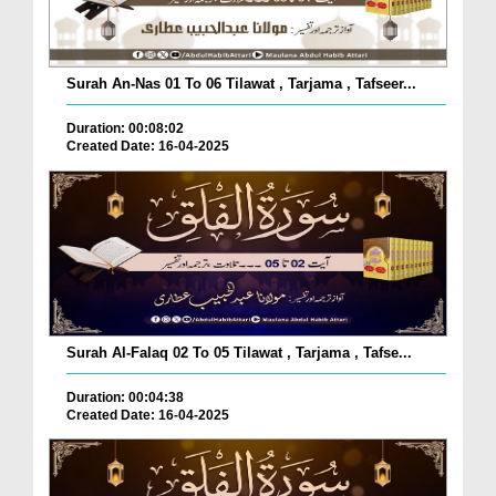
Surah An-Nas 01 To 06 Tilawat , Tarjama , Tafseer...
Duration: 00:08:02
Created Date: 16-04-2025
Surah Al-Falaq 02 To 05 Tilawat , Tarjama , Tafse...
Duration: 00:04:38
Created Date: 16-04-2025