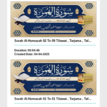
Surah Al-Humazah 02 To 09 Tilawat , Tarjama , Taf...
Duration: 00:04:46
Created Date: 04-04-2025
Surah Al-Humazah 01 To 01 Tilawat , Tarjama , Taf...