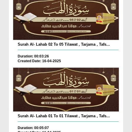
Surah Al- Lahab 02 To 05 Tilawat , Tarjama , Tafs...
Duration: 00:03:26
Created Date: 16-04-2025
Surah Al- Lahab 01 To 01 Tilawat , Tarjama , Tafs...
Duration: 00:05:07