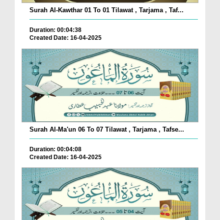
Surah Al-Kawthar 01 To 01 Tilawat , Tarjama , Taf...
Duration: 00:04:38
Created Date: 16-04-2025
Surah Al-Ma'un 06 To 07 Tilawat , Tarjama , Tafse...
Duration: 00:04:08
Created Date: 16-04-2025