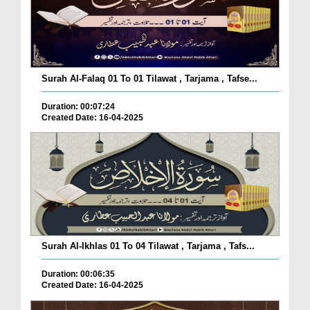
Surah Al-Falaq 01 To 01 Tilawat , Tarjama , Tafse...
Duration: 00:07:24
Created Date: 16-04-2025
Surah Al-Ikhlas 01 To 04 Tilawat , Tarjama , Tafs...
Duration: 00:06:35
Created Date: 16-04-2025