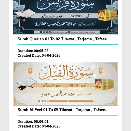
Surah Quraish 01 To 02 Tilawat , Tarjama , Tafsee...
Duration: 00:05:23
Created Date: 04-04-2025
Surah Al-Feel 01 To 05 Tilawat , Tarjama , Tafsee...
Duration: 00:06:01
Created Date: 04-04-2025