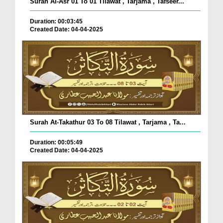
Surah Al-Asr 01 To 01 Tilawat , Tarjama , Tafseer...
Duration: 00:03:45
Created Date: 04-04-2025
Surah At-Takathur 03 To 08 Tilawat , Tarjama , Ta...
Duration: 00:05:49
Created Date: 04-04-2025