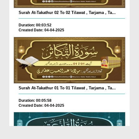
Surah At-Takathur 02 To 02 Tilawat , Tarjama , Ta...
Duration: 00:03:52
Created Date: 04-04-2025
Surah At-Takathur 01 To 01 Tilawat , Tarjama , Ta...
Duration: 00:05:58
Created Date: 04-04-2025