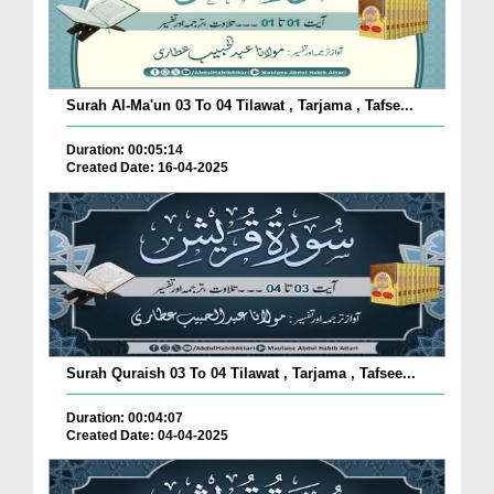
Surah Al-Ma'un 03 To 04 Tilawat , Tarjama , Tafse...
Duration: 00:05:14
Created Date: 16-04-2025
Surah Quraish 03 To 04 Tilawat , Tarjama , Tafsee...
Duration: 00:04:07
Created Date: 04-04-2025