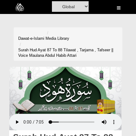
Home
Al-Quran
Books
Dawat-e-Islami
Media Library
Media
Surah Hud Ayat 87 To 88 Tilawat , Tarjama , Tafseer ||
Voice Maulana Abdul Habib Attari
Madani Channel
Volunteer Portal
Rohani Ilaj
Donation
Blog
Magazine