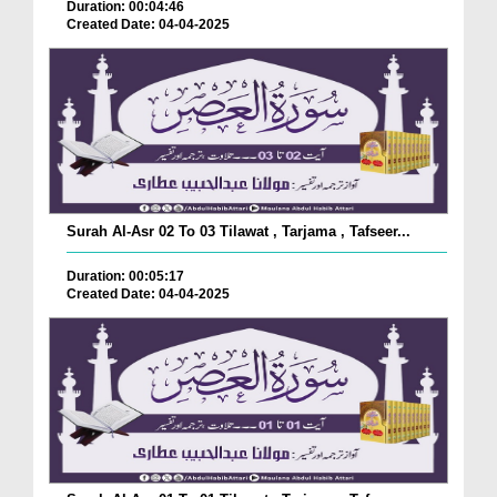
Duration: 00:04:46
Created Date: 04-04-2025
Surah Al-Asr 02 To 03 Tilawat , Tarjama , Tafseer...
Duration: 00:05:17
Created Date: 04-04-2025