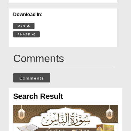
Download In:
MP3
SHARE
Comments
Comments
Search Result