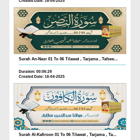
Created Date: 16-04-2025
Surah An-Nasr 01 To 06 Tilawat , Tarjama , Tafsee...
Duration: 00:06:29
Created Date: 16-04-2025
Surah Al-Kafiroon 01 To 06 Tilawat , Tarjama , Ta...