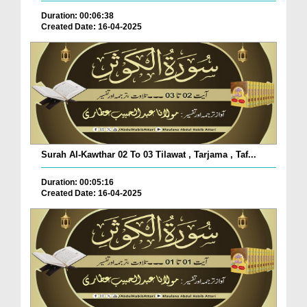
Duration: 00:06:38
Created Date: 16-04-2025
Surah Al-Kawthar 02 To 03 Tilawat , Tarjama , Taf...
Duration: 00:05:16
Created Date: 16-04-2025