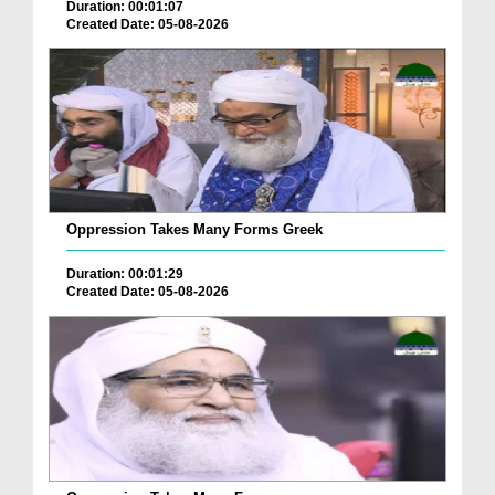
Duration: 00:01:07
Created Date: 05-08-2026
Oppression Takes Many Forms Greek
Duration: 00:01:29
Created Date: 05-08-2026