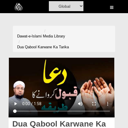
Home
Al-Quran
Books
Dawat-e-Islami
Media Library
Media
Dua Qabool Karwane Ka Tarika
Madani Channel
Volunteer Portal
Rohani Ilaj
Donation
Blog
Magazine
Dua Qabool Karwane Ka