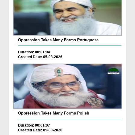
Oppression Takes Many Forms Portuguese
Duration: 00:01:04
Created Date: 05-08-2026
Oppression Takes Many Forms Polish
Duration: 00:01:07
Created Date: 05-08-2026