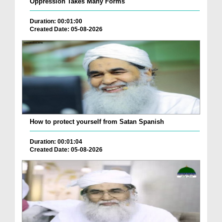
Oppression Takes Many Forms
Duration: 00:01:00
Created Date: 05-08-2026
How to protect yourself from Satan Spanish
Duration: 00:01:04
Created Date: 05-08-2026