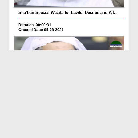
Sha‘ban Special Wazifa for Lawful Desires and All...
Duration: 00:00:31
Created Date: 05-08-2026
A Special Sha'ban Wazifa for the Acceptance of Ev...
Duration: 00:01:03
Created Date: 05-08-2026