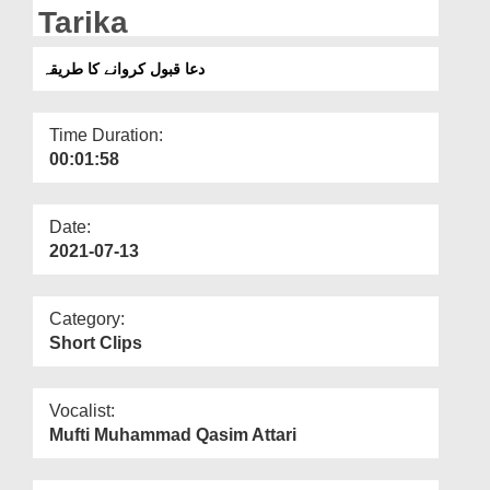
Departments
Tarika
Our Websites
دعا قبول کروانے کا طریقہ
More
Time Duration:
00:01:58
Date:
2021-07-13
Category:
Short Clips
Vocalist:
Mufti Muhammad Qasim Attari