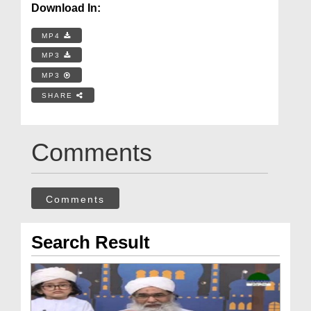
Download In:
MP4
MP3
MP3
SHARE
Comments
Comments
Search Result