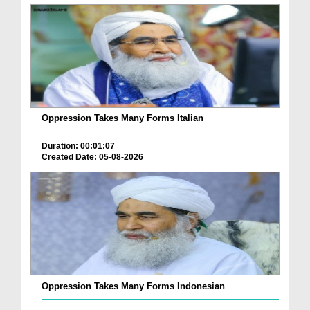
Oppression Takes Many Forms Italian
Duration: 00:01:07
Created Date: 05-08-2026
Oppression Takes Many Forms Indonesian