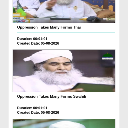
Oppression Takes Many Forms Thai
Duration: 00:01:01
Created Date: 05-08-2026
Oppression Takes Many Forms Swahili
Duration: 00:01:01
Created Date: 05-08-2026