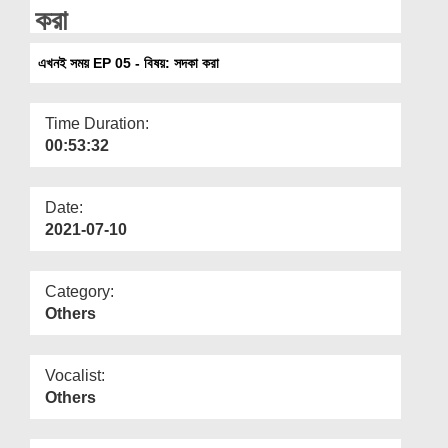
Departments
করা
Our Websites
এখনই সময় EP 05 - বিষয়: সদকা করা
More
Time Duration:
00:53:32
Date:
2021-07-10
Category:
Others
Vocalist:
Others