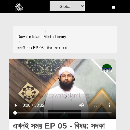
Home
Al-Quran
Books
Dawat-e-Islami
Media Library
Media
এখনই সময় EP 05 - বিষয়: সদকা করা
Madani Channel
Volunteer Portal
Rohani Ilaj
Donation
Blog
Magazine
এখনই সময় EP 05 - বিষয়: সদকা