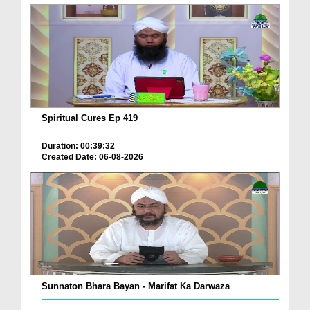
Spiritual Cures Ep 419
Duration: 00:39:32
Created Date: 06-08-2026
Sunnaton Bhara Bayan - Marifat Ka Darwaza