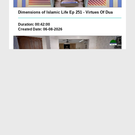
Dimensions of Islamic Life Ep 251 - Virtues Of Dua
Duration: 00:42:00
Created Date: 06-08-2026
Deen Ki Batain Ep 68
Duration: 00:33:57
Created Date: 06-08-2026