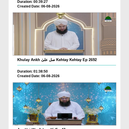
Duration: 00:39:27
Created Date: 06-08-2026
Khulay Ankh صل علیٰ Kehtay Kehtay Ep 2692
Duration: 01:38:50
Created Date: 06-08-2026