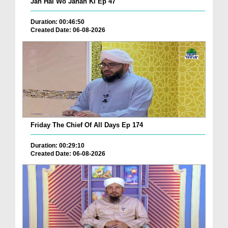
Jan Hai Wo Jahan Ki Ep 47
Duration: 00:46:50
Created Date: 06-08-2026
Friday The Chief Of All Days Ep 174
Duration: 00:29:10
Created Date: 06-08-2026