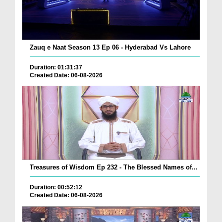
Zauq e Naat Season 13 Ep 06 - Hyderabad Vs Lahore
Duration: 01:31:37
Created Date: 06-08-2026
Treasures of Wisdom Ep 232 - The Blessed Names of...
Duration: 00:52:12
Created Date: 06-08-2026