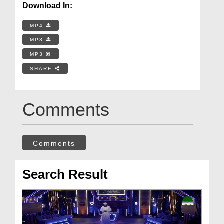
Download In:
MP4
MP3
MP3
SHARE
Comments
Comments
Search Result