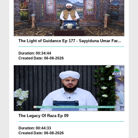
The Light of Guidance Ep 177 - Sayyiduna Umar Far...
Duration: 00:34:44
Created Date: 06-08-2026
The Legacy Of Raza Ep 09
Duration: 00:44:33
Created Date: 06-08-2026