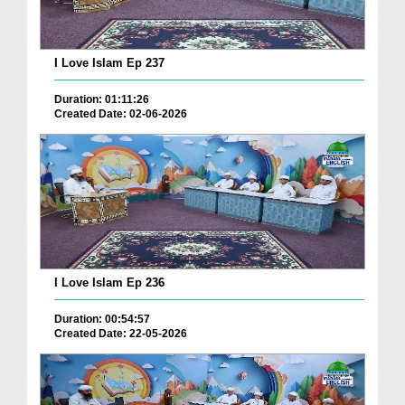
I Love Islam Ep 237
Duration: 01:11:26
Created Date: 02-06-2026
I Love Islam Ep 236
Duration: 00:54:57
Created Date: 22-05-2026