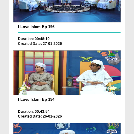
I Love Islam Ep 196
Duration: 00:48:10
Created Date: 27-01-2026
I Love Islam Ep 194
Duration: 00:43:54
Created Date: 26-01-2026