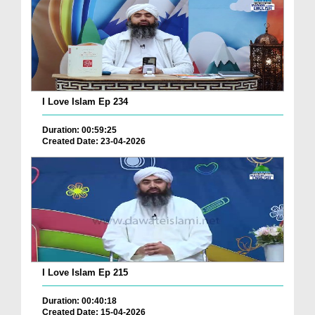
I Love Islam Ep 234
Duration: 00:59:25
Created Date: 23-04-2026
I Love Islam Ep 215
Duration: 00:40:18
Created Date: 15-04-2026