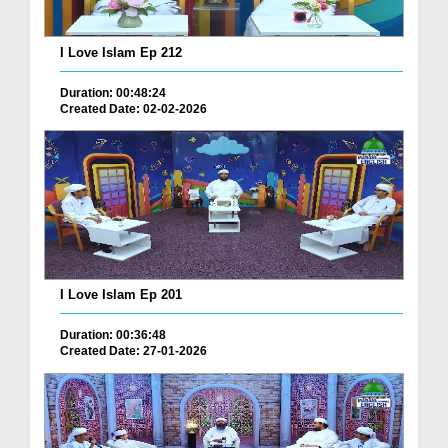
I Love Islam Ep 212
Duration: 00:48:24
Created Date: 02-02-2026
I Love Islam Ep 201
Duration: 00:36:48
Created Date: 27-01-2026