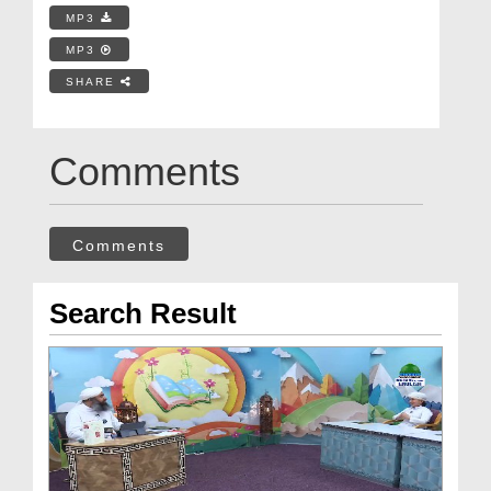
MP3
MP3
SHARE
Comments
Comments
Search Result