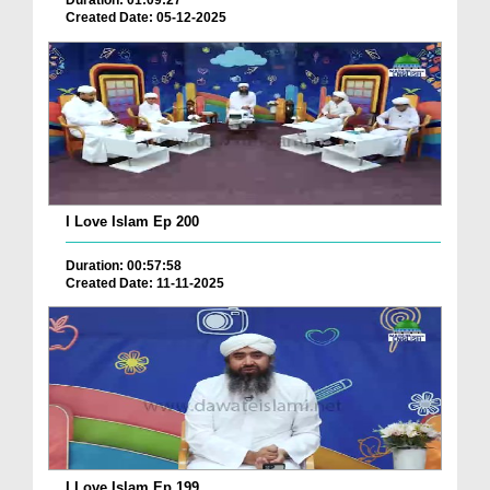
Duration: 01:09:27
Created Date: 05-12-2025
I Love Islam Ep 200
Duration: 00:57:58
Created Date: 11-11-2025
I Love Islam Ep 199