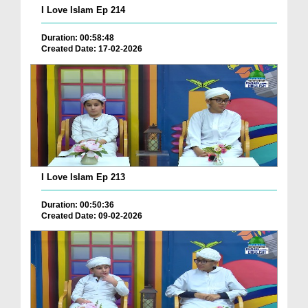
I Love Islam Ep 214
Duration: 00:58:48
Created Date: 17-02-2026
I Love Islam Ep 213
Duration: 00:50:36
Created Date: 09-02-2026