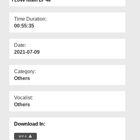
Departments
Our Websites
Time Duration:
00:55:35
More
Date:
2021-07-09
Category:
Others
Vocalist:
Others
Download In:
MP4