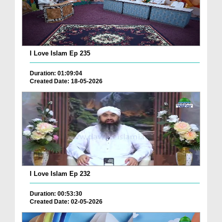
I Love Islam Ep 235
Duration: 01:09:04
Created Date: 18-05-2026
I Love Islam Ep 232
Duration: 00:53:30
Created Date: 02-05-2026