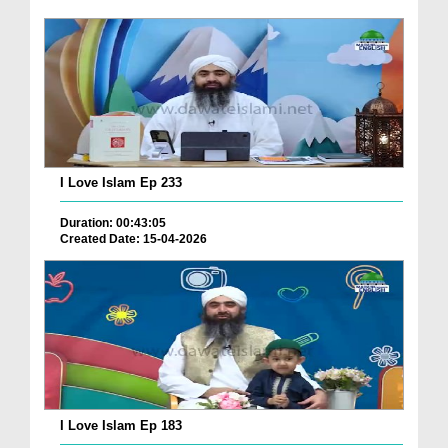
I Love Islam Ep 233
Duration: 00:43:05
Created Date: 15-04-2026
I Love Islam Ep 183