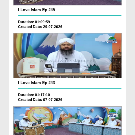
I Love Islam Ep 245
Duration: 01:09:59
Created Date: 29-07-2026
I Love Islam Ep 243
Duration: 01:17:10
Created Date: 07-07-2026