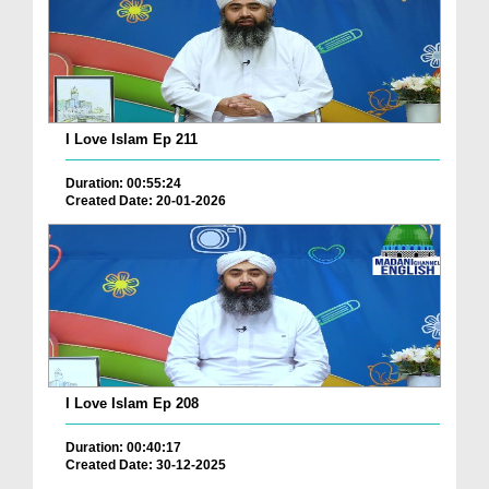
I Love Islam Ep 211
Duration: 00:55:24
Created Date: 20-01-2026
I Love Islam Ep 208
Duration: 00:40:17
Created Date: 30-12-2025