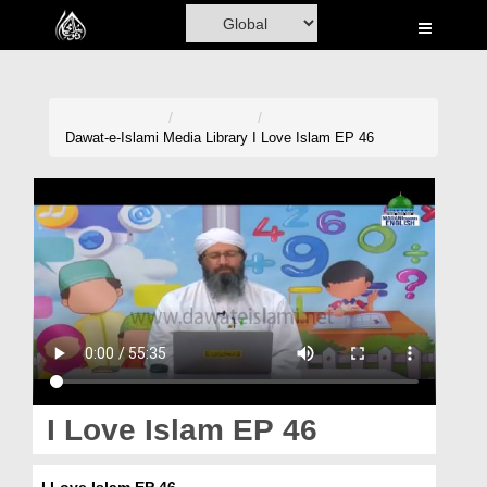
Home
Al-Quran
Books
Dawat-e-Islami
Media Library
I Love Islam EP 46
Media
Madani Channel
Volunteer Portal
Rohani Ilaj
Donation
Blog
I Love Islam EP 46
Magazine
I Love Islam EP 46