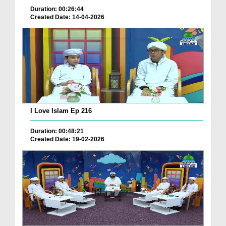
Duration: 00:26:44
Created Date: 14-04-2026
I Love Islam Ep 216
Duration: 00:48:21
Created Date: 19-02-2026