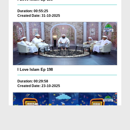
Duration: 00:55:25
Created Date: 31-10-2025
I Love Islam Ep 198
Duration: 00:29:58
Created Date: 23-10-2025