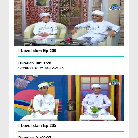
I Love Islam Ep 206
Duration: 00:51:28
Created Date: 18-12-2025
I Love Islam Ep 205