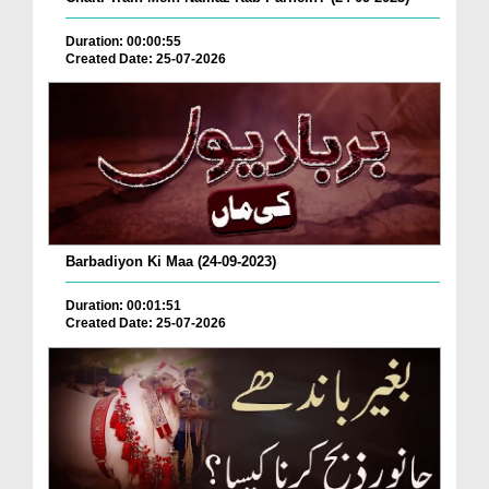
Duration: 00:00:55
Created Date: 25-07-2026
Barbadiyon Ki Maa (24-09-2023)
Duration: 00:01:51
Created Date: 25-07-2026