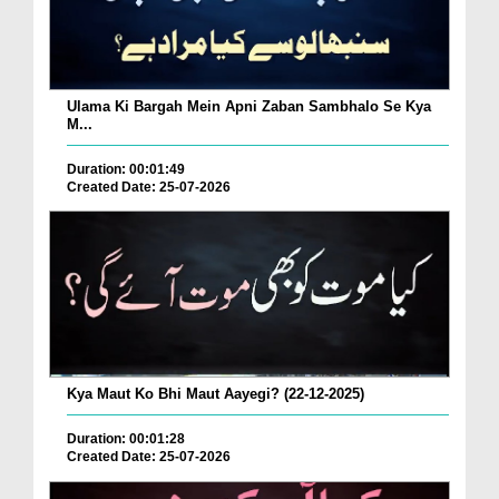
Ulama Ki Bargah Mein Apni Zaban Sambhalo Se Kya
M...
Duration: 00:01:49
Created Date: 25-07-2026
Kya Maut Ko Bhi Maut Aayegi? (22-12-2025)
Duration: 00:01:28
Created Date: 25-07-2026