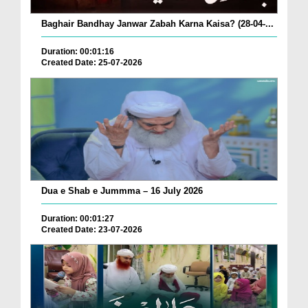
Baghair Bandhay Janwar Zabah Karna Kaisa? (28-04-...
Duration: 00:01:16
Created Date: 25-07-2026
Dua e Shab e Jummma – 16 July 2026
Duration: 00:01:27
Created Date: 23-07-2026