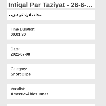
Departments
Intiqal Par Taziyat - 26-6-
2021
Our Websites
مختلف افراد کی تعزیت
More
Time Duration:
00:01:30
Date:
2021-07-08
Category:
Short Clips
Vocalist:
Ameer-e-Ahlesunnat