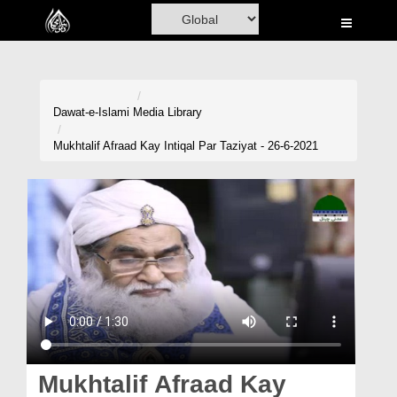
Home
Al-Quran
Books
Dawat-e-Islami
Media Library
Media
Mukhtalif Afraad Kay Intiqal Par Taziyat - 26-6-2021
Madani Channel
Volunteer Portal
Rohani Ilaj
Donation
Blog
Magazine
Mukhtalif Afraad Kay