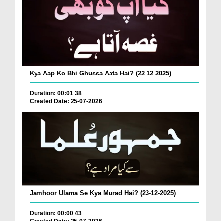
Kya Aap Ko Bhi Ghussa Aata Hai? (22-12-2025)
Duration: 00:01:38
Created Date: 25-07-2026
Jamhoor Ulama Se Kya Murad Hai? (23-12-2025)
Duration: 00:00:43