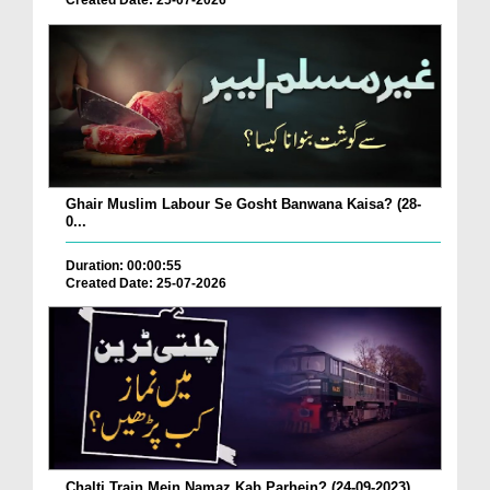
Created Date: 25-07-2026
Ghair Muslim Labour Se Gosht Banwana Kaisa? (28-
0...
Duration: 00:00:55
Created Date: 25-07-2026
Chalti Train Mein Namaz Kab Parhein? (24-09-2023)