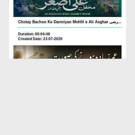
Chotay Bachon Ke Darmiyan Mehfil e Ali Asghar رضی...
Duration: 00:04:48
Created Date: 23-07-2026
Umar Zyada Hone Ki Surat Mein Ghussa Zyada Kyun
A...
Duration: 00:05:26
Created Date: 23-07-2026