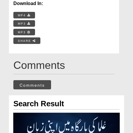
Download In:
MP4
MP3
MP3
SHARE
Comments
Comments
Search Result