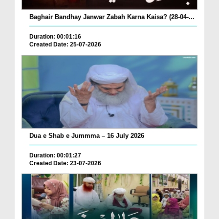
Baghair Bandhay Janwar Zabah Karna Kaisa? (28-04-...
Duration: 00:01:16
Created Date: 25-07-2026
Dua e Shab e Jummma – 16 July 2026
Duration: 00:01:27
Created Date: 23-07-2026