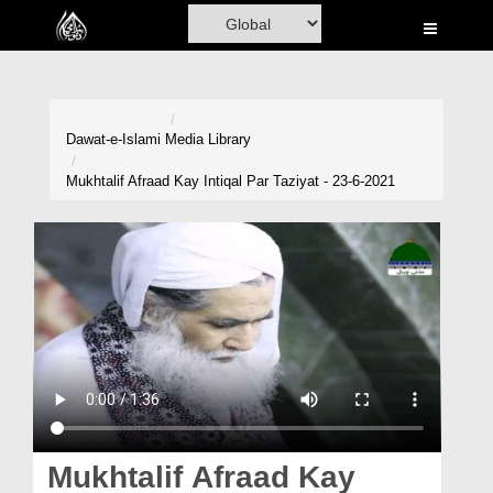
Home
Al-Quran
Books
Dawat-e-Islami
Media Library
Media
Mukhtalif Afraad Kay Intiqal Par Taziyat - 23-6-2021
Madani Channel
Volunteer Portal
Rohani Ilaj
Donation
Blog
Magazine
Mukhtalif Afraad Kay