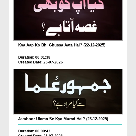
Kya Aap Ko Bhi Ghussa Aata Hai? (22-12-2025)
Duration: 00:01:38
Created Date: 25-07-2026
Jamhoor Ulama Se Kya Murad Hai? (23-12-2025)
Duration: 00:00:43