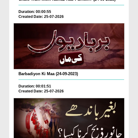
Duration: 00:00:55
Created Date: 25-07-2026
Barbadiyon Ki Maa (24-09-2023)
Duration: 00:01:51
Created Date: 25-07-2026