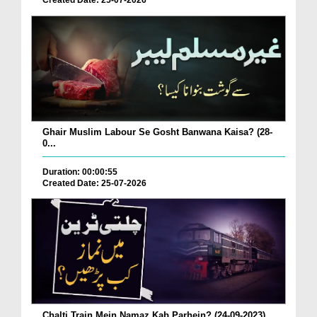
Created Date: 25-07-2026
Ghair Muslim Labour Se Gosht Banwana Kaisa? (28-
0...
Duration: 00:00:55
Created Date: 25-07-2026
Chalti Train Mein Namaz Kab Parhein? (24-09-2023)