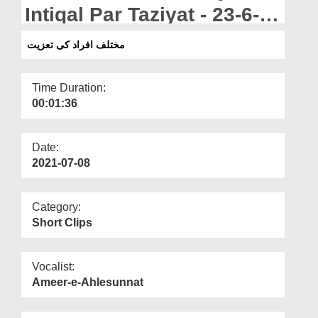
Departments
Intiqal Par Taziyat - 23-6-
2021
Our Websites
مختلف افراد کی تعزیت
More
Time Duration:
00:01:36
Date:
2021-07-08
Category:
Short Clips
Vocalist:
Ameer-e-Ahlesunnat