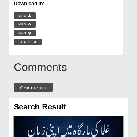
Download In:
MP4
MP3
MP3
SHARE
Comments
Comments
Search Result