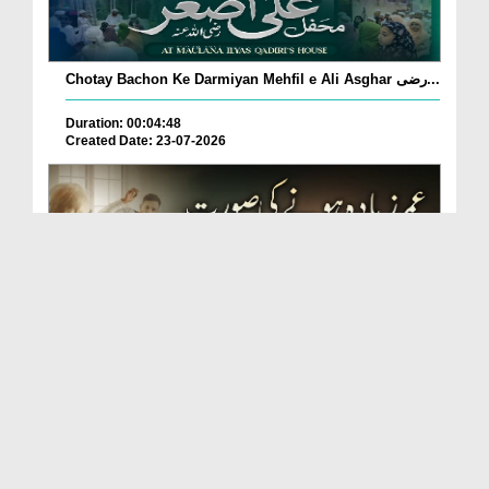
Chotay Bachon Ke Darmiyan Mehfil e Ali Asghar رضی...
Duration: 00:04:48
Created Date: 23-07-2026
Umar Zyada Hone Ki Surat Mein Ghussa Zyada Kyun
A...
Duration: 00:05:26
Created Date: 23-07-2026