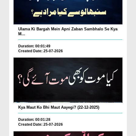
Ulama Ki Bargah Mein Apni Zaban Sambhalo Se Kya
M...
Duration: 00:01:49
Created Date: 25-07-2026
Kya Maut Ko Bhi Maut Aayegi? (22-12-2025)
Duration: 00:01:28
Created Date: 25-07-2026