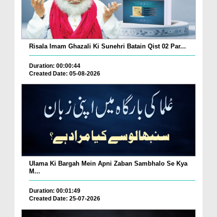
Risala Imam Ghazali Ki Sunehri Batain Qist 02 Par...
Duration: 00:00:44
Created Date: 05-08-2026
Ulama Ki Bargah Mein Apni Zaban Sambhalo Se Kya
M...
Duration: 00:01:49
Created Date: 25-07-2026