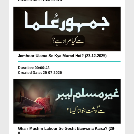
Created Date: 25-07-2026
Jamhoor Ulama Se Kya Murad Hai? (23-12-2025)
Duration: 00:00:43
Created Date: 25-07-2026
Ghair Muslim Labour Se Gosht Banwana Kaisa? (28-
0...