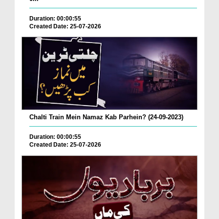
Duration: 00:00:55
Created Date: 25-07-2026
Chalti Train Mein Namaz Kab Parhein? (24-09-2023)
Duration: 00:00:55
Created Date: 25-07-2026