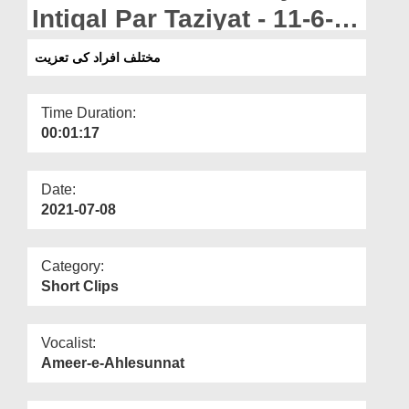
Departments
Intiqal Par Taziyat - 11-6-
2021
Our Websites
مختلف افراد کی تعزیت
More
Time Duration:
00:01:17
Date:
2021-07-08
Category:
Short Clips
Vocalist:
Ameer-e-Ahlesunnat