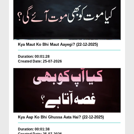
Kya Maut Ko Bhi Maut Aayegi? (22-12-2025)
Duration: 00:01:28
Created Date: 25-07-2026
Kya Aap Ko Bhi Ghussa Aata Hai? (22-12-2025)
Duration: 00:01:38