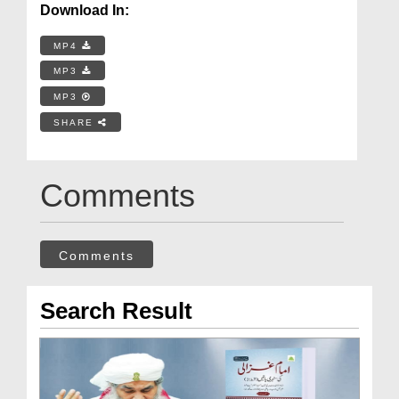
Download In:
MP4
MP3
MP3
SHARE
Comments
Comments
Search Result