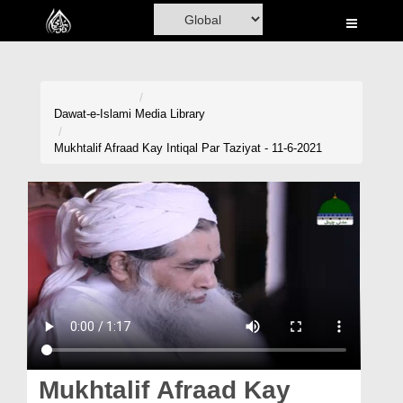
Home
Al-Quran
Books
Dawat-e-Islami
Media Library
Media
Mukhtalif Afraad Kay Intiqal Par Taziyat - 11-6-2021
Madani Channel
Volunteer Portal
Rohani Ilaj
Donation
Blog
Magazine
Mukhtalif Afraad Kay