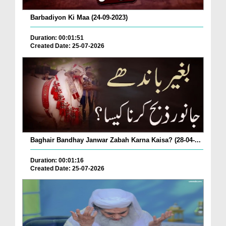
Barbadiyon Ki Maa (24-09-2023)
Duration: 00:01:51
Created Date: 25-07-2026
Baghair Bandhay Janwar Zabah Karna Kaisa? (28-04-...
Duration: 00:01:16
Created Date: 25-07-2026