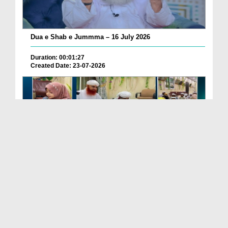
Dua e Shab e Jummma – 16 July 2026
Duration: 00:01:27
Created Date: 23-07-2026
Chotay Bachon Ke Darmiyan Mehfil e Ali Asghar رضی...
Duration: 00:04:48
Created Date: 23-07-2026