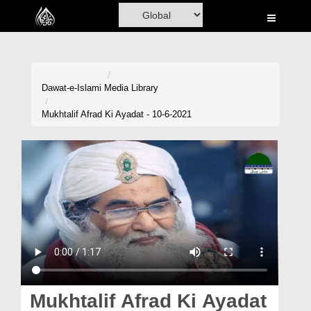
Home
Al-Quran
Books
Dawat-e-Islami
Media Library
Media
Mukhtalif Afrad Ki Ayadat - 10-6-2021
Madani Channel
Volunteer Portal
Rohani Ilaj
Donation
Blog
Magazine
Mukhtalif Afrad Ki Ayadat