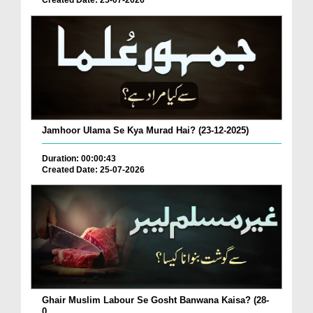
Created Date: 25-07-2026
Jamhoor Ulama Se Kya Murad Hai? (23-12-2025)
Duration: 00:00:43
Created Date: 25-07-2026
Ghair Muslim Labour Se Gosht Banwana Kaisa? (28-
0...