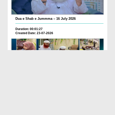
Dua e Shab e Jummma – 16 July 2026
Duration: 00:01:27
Created Date: 23-07-2026
Chotay Bachon Ke Darmiyan Mehfil e Ali Asghar رضی...
Duration: 00:04:48
Created Date: 23-07-2026