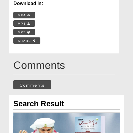
Download In:
MP4
MP3
MP3
SHARE
Comments
Comments
Search Result