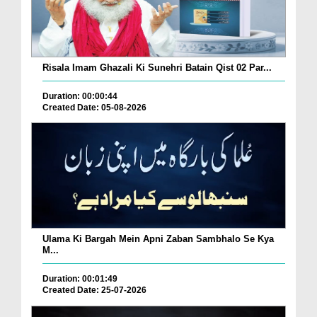
Risala Imam Ghazali Ki Sunehri Batain Qist 02 Par...
Duration: 00:00:44
Created Date: 05-08-2026
Ulama Ki Bargah Mein Apni Zaban Sambhalo Se Kya
M...
Duration: 00:01:49
Created Date: 25-07-2026