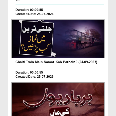
Duration: 00:00:55
Created Date: 25-07-2026
Chalti Train Mein Namaz Kab Parhein? (24-09-2023)
Duration: 00:00:55
Created Date: 25-07-2026