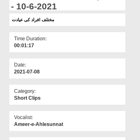
Departments
- 10-6-2021
Our Websites
مختلف افراد کی عیادت
More
Time Duration:
00:01:17
Date:
2021-07-08
Category:
Short Clips
Vocalist:
Ameer-e-Ahlesunnat