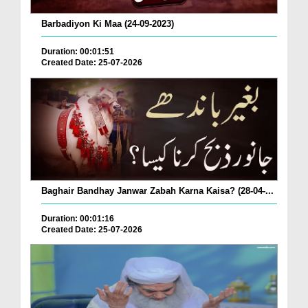
Barbadiyon Ki Maa (24-09-2023)
Duration: 00:01:51
Created Date: 25-07-2026
Baghair Bandhay Janwar Zabah Karna Kaisa? (28-04-...
Duration: 00:01:16
Created Date: 25-07-2026