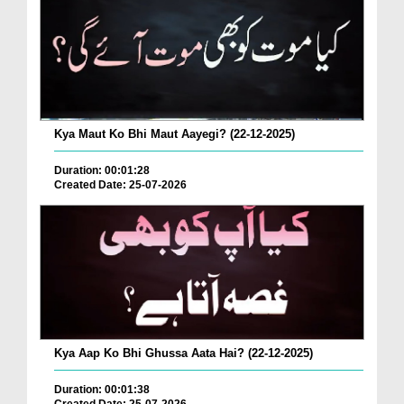
Kya Maut Ko Bhi Maut Aayegi? (22-12-2025)
Duration: 00:01:28
Created Date: 25-07-2026
Kya Aap Ko Bhi Ghussa Aata Hai? (22-12-2025)
Duration: 00:01:38