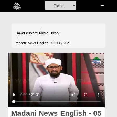
Home
Al-Quran
Books
Dawat-e-Islami
Media Library
Media
Madani News English - 05 July 2021
Madani Channel
Volunteer Portal
Rohani Ilaj
Donation
Blog
Magazine
Madani News English - 05