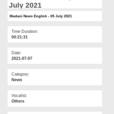
Departments
July 2021
Our Websites
Madani News English - 05 July 2021
More
Time Duration:
00:21:31
Date:
2021-07-07
Category:
News
Vocalist:
Others