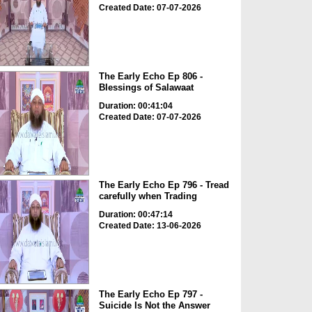
Created Date: 07-07-2026
The Early Echo Ep 806 -
Blessings of Salawaat
Duration: 00:41:04
Created Date: 07-07-2026
The Early Echo Ep 796 - Tread
carefully when Trading
Duration: 00:47:14
Created Date: 13-06-2026
The Early Echo Ep 797 -
Suicide Is Not the Answer