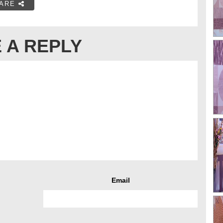
ARE
 A REPLY
Email