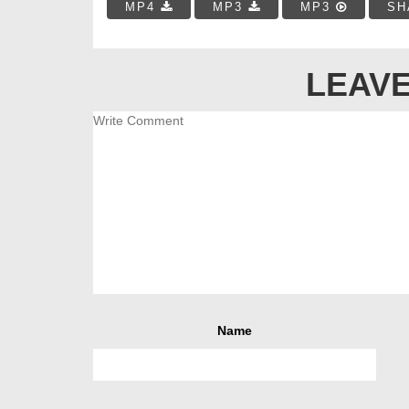
MP4
MP3
MP3
SH
LEAVE
Name