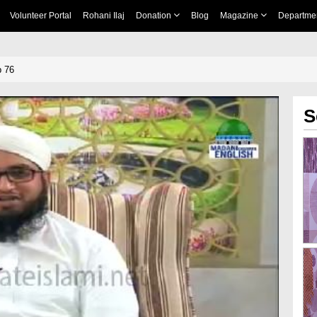
Volunteer Portal
Rohani Ilaj
Donation
Blog
Magazine
Departme
p 76
S