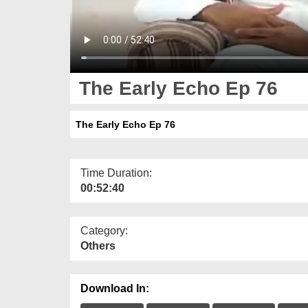
The Early Echo Ep 76
The Early Echo Ep 76
Time Duration:
00:52:40
Category:
Others
Download In: