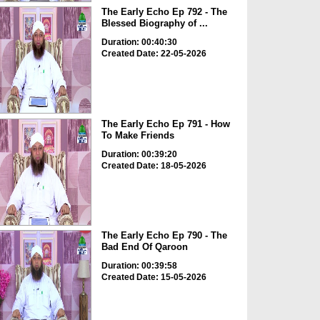
The Early Echo Ep 792 - The
Blessed Biography of ...
Duration: 00:40:30
Created Date: 22-05-2026
The Early Echo Ep 791 - How
To Make Friends
Duration: 00:39:20
Created Date: 18-05-2026
The Early Echo Ep 790 - The
Bad End Of Qaroon
Duration: 00:39:58
Created Date: 15-05-2026