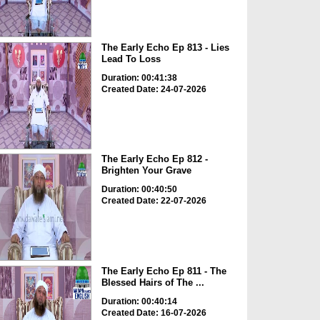
The Early Echo Ep 813 - Lies
Lead To Loss
Duration: 00:41:38
Created Date: 24-07-2026
The Early Echo Ep 812 -
Brighten Your Grave
Duration: 00:40:50
Created Date: 22-07-2026
The Early Echo Ep 811 - The
Blessed Hairs of The ...
Duration: 00:40:14
Created Date: 16-07-2026