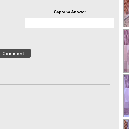
Captcha Answer
t Comment