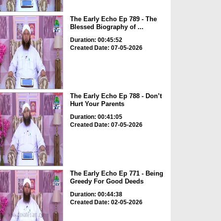
The Early Echo Ep 789 - The
Blessed Biography of ...
Duration: 00:45:52
Created Date: 07-05-2026
The Early Echo Ep 788 - Don’t
Hurt Your Parents
Duration: 00:41:05
Created Date: 07-05-2026
The Early Echo Ep 771 - Being
Greedy For Good Deeds
Duration: 00:44:38
Created Date: 02-05-2026