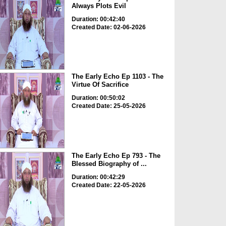
Always Plots Evil
Duration: 00:42:40
Created Date: 02-06-2026
The Early Echo Ep 1103 - The
Virtue Of Sacrifice
Duration: 00:50:02
Created Date: 25-05-2026
The Early Echo Ep 793 - The
Blessed Biography of ...
Duration: 00:42:29
Created Date: 22-05-2026