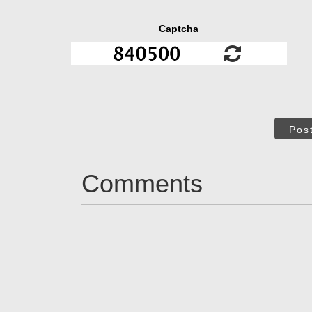
Captcha
Pos
Comments