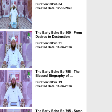
Duration: 00:44:04
Created Date: 12-06-2026
The Early Echo Ep 800 - From
Desires to Destruction
Duration: 00:40:31
Created Date: 11-06-2026
The Early Echo Ep 798 - The
Blessed Biography of ...
Duration: 00:42:19
Created Date: 11-06-2026
The Early Echo Ep 795 - Satan