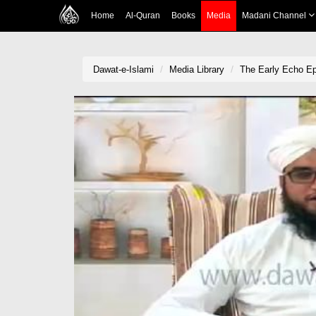
Home
Al-Quran
Books
Media
Madani Channel
Dawat-e-Islami
Media Library
The Early Echo E