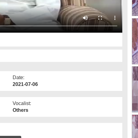
Date:
2021-07-06
Vocalist:
Others