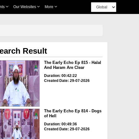
nts
Our Websites
More
earch Result
The Early Echo Ep 815 - Halal
And Haram Are Clear
Duration: 00:42:22
Created Date: 29-07-2026
The Early Echo Ep 814 - Dogs
of Hell
Duration: 00:49:36
Created Date: 29-07-2026