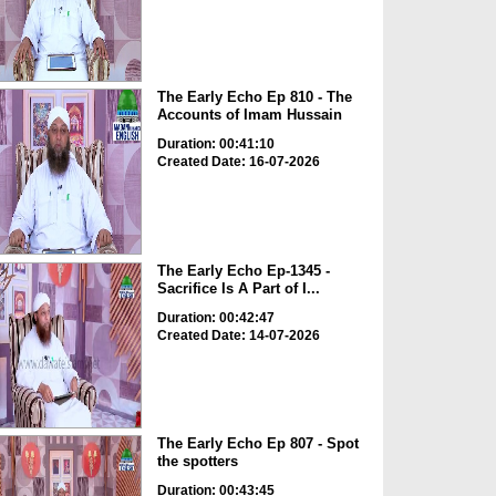
The Early Echo Ep 810 - The
Accounts of Imam Hussain
Duration: 00:41:10
Created Date: 16-07-2026
The Early Echo Ep-1345 -
Sacrifice Is A Part of I...
Duration: 00:42:47
Created Date: 14-07-2026
The Early Echo Ep 807 - Spot
the spotters
Duration: 00:43:45