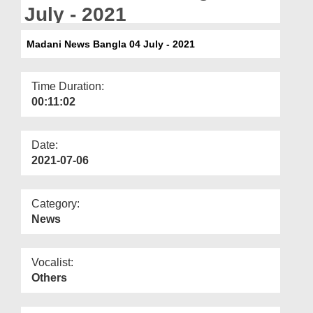
Departments
July - 2021
Our Websites
Madani News Bangla 04 July - 2021
More
Time Duration:
00:11:02
Date:
2021-07-06
Category:
News
Vocalist:
Others