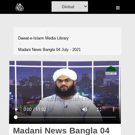
Home
Al-Quran
Books
Dawat-e-Islami
Media Library
Media
Madani News Bangla 04 July - 2021
Madani Channel
Volunteer Portal
Rohani Ilaj
Donation
Blog
Magazine
Madani News Bangla 04