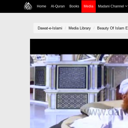
Home
Al-Quran
Books
Media
Madani Channel
Dawat-e-Islami
Media Library
Beauty Of Islam E