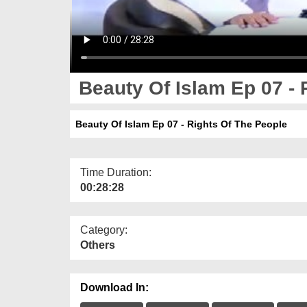
Beauty Of Islam Ep 07 - 
Beauty Of Islam Ep 07 - Rights Of The People
Time Duration:
00:28:28
Category:
Others
Download In: