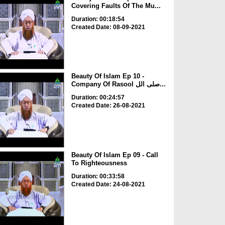
Covering Faults Of The Mu...
Duration: 00:18:54
Created Date: 08-09-2021
Beauty Of Islam Ep 10 -
Company Of Rasool صلی الل...
Duration: 00:24:57
Created Date: 26-08-2021
Beauty Of Islam Ep 09 - Call
To Righteousness
Duration: 00:33:58
Created Date: 24-08-2021