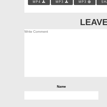
MP4
MP3
MP3
SH
LEAVE
Name