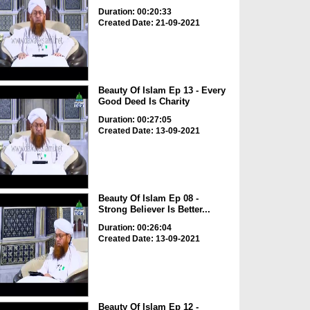
Duration: 00:20:33
Created Date: 21-09-2021
Beauty Of Islam Ep 13 - Every
Good Deed Is Charity
Duration: 00:27:05
Created Date: 13-09-2021
Beauty Of Islam Ep 08 -
Strong Believer Is Better...
Duration: 00:26:04
Created Date: 13-09-2021
Beauty Of Islam Ep 12 -