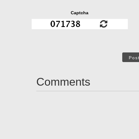
Captcha
Pos
Comments