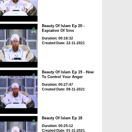
Beauty Of Islam Ep 20 -
Expiation Of Sins
Duration: 00:18:32
Created Date: 22-11-2021
Beauty Of Islam Ep 19 - How
To Control Your Anger
Duration: 00:27:47
Created Date: 09-11-2021
Beauty Of Islam Ep 18
Duration: 00:25:12
Created Date: 01-11-2021