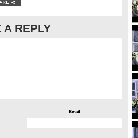
ARE
 A REPLY
Email