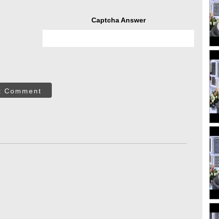
Captcha Answer
t Comment