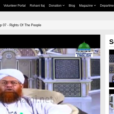
Volunteer Portal
Rohani Ilaj
Donation
Blog
Magazine
Departme
p 07 - Rights Of The People
S