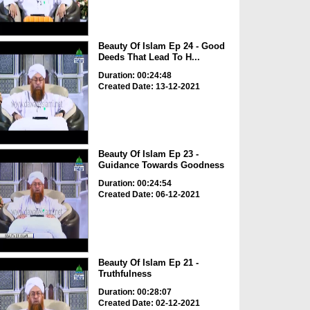
Beauty Of Islam Ep 24 - Good
Deeds That Lead To H...
Duration: 00:24:48
Created Date: 13-12-2021
Beauty Of Islam Ep 23 -
Guidance Towards Goodness
Duration: 00:24:54
Created Date: 06-12-2021
Beauty Of Islam Ep 21 -
Truthfulness
Duration: 00:28:07
Created Date: 02-12-2021