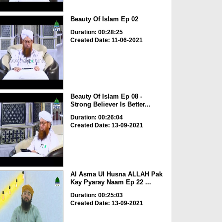
Beauty Of Islam Ep 02
Duration: 00:28:25
Created Date: 11-06-2021
Beauty Of Islam Ep 08 -
Strong Believer Is Better...
Duration: 00:26:04
Created Date: 13-09-2021
Al Asma Ul Husna ALLAH Pak
Kay Pyaray Naam Ep 22 ...
Duration: 00:25:03
Created Date: 13-09-2021