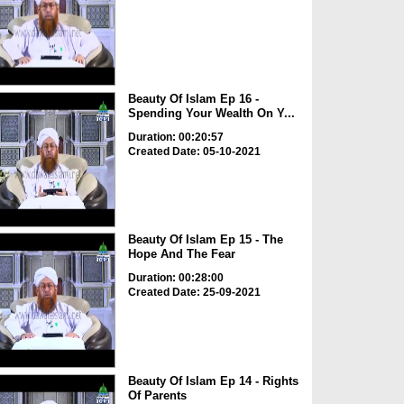
Beauty Of Islam Ep 16 -
Spending Your Wealth On Y...
Duration: 00:20:57
Created Date: 05-10-2021
Beauty Of Islam Ep 15 - The
Hope And The Fear
Duration: 00:28:00
Created Date: 25-09-2021
Beauty Of Islam Ep 14 - Rights
Of Parents