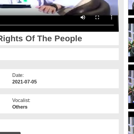
Rights Of The People
Date:
2021-07-05
Vocalist:
Others