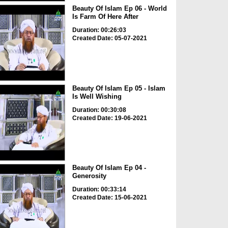
Beauty Of Islam Ep 06 - World
Is Farm Of Here After
Duration: 00:26:03
Created Date: 05-07-2021
Beauty Of Islam Ep 05 - Islam
Is Well Wishing
Duration: 00:30:08
Created Date: 19-06-2021
Beauty Of Islam Ep 04 -
Generosity
Duration: 00:33:14
Created Date: 15-06-2021