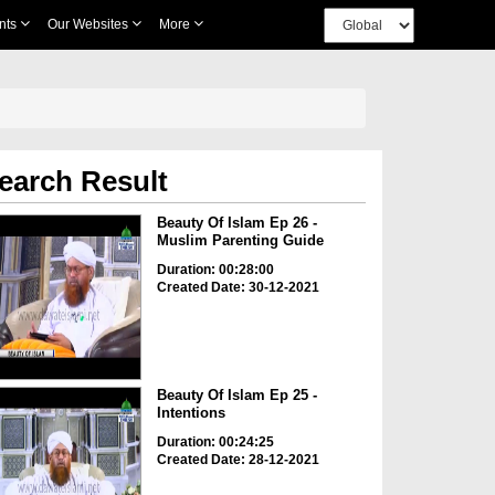
nts
Our Websites
More
earch Result
Beauty Of Islam Ep 26 -
Muslim Parenting Guide
Duration: 00:28:00
Created Date: 30-12-2021
Beauty Of Islam Ep 25 -
Intentions
Duration: 00:24:25
Created Date: 28-12-2021