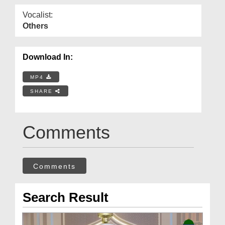
Vocalist:
Others
Download In:
MP4
SHARE
Comments
Comments
Search Result