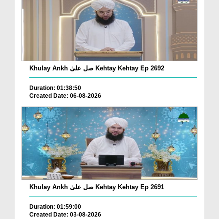
Khulay Ankh صل علیٰ Kehtay Kehtay Ep 2692
Duration: 01:38:50
Created Date: 06-08-2026
Khulay Ankh صل علیٰ Kehtay Kehtay Ep 2691
Duration: 01:59:00
Created Date: 03-08-2026