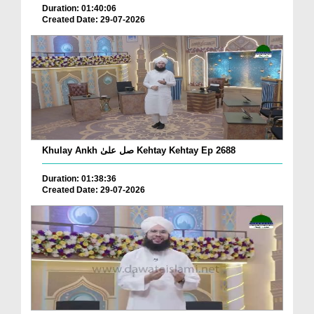
Duration: 01:40:06
Created Date: 29-07-2026
Khulay Ankh صل علیٰ Kehtay Kehtay Ep 2688
Duration: 01:38:36
Created Date: 29-07-2026