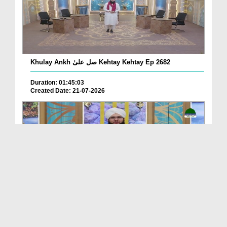
Khulay Ankh صل علیٰ Kehtay Kehtay Ep 2682
Duration: 01:45:03
Created Date: 21-07-2026
Khulay Ankh صل علیٰ Kehtay Kehtay Ep 2681
Duration: 01:49:08
Created Date: 16-07-2026