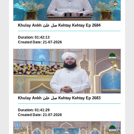
Khulay Ankh صل علیٰ Kehtay Kehtay Ep 2684
Duration: 01:42:13
Created Date: 21-07-2026
Khulay Ankh صل علیٰ Kehtay Kehtay Ep 2683
Duration: 01:41:29
Created Date: 21-07-2026