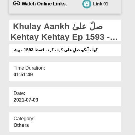
Departments
Watch Online Links:
Link 01
Our Websites
Khulay Aankh صلّ علیٰ
More
Kehtay Kehtay Ep 1593 -
Paaisha
کھلے آنکھ صلِ علی کہتے کہتے قسط 1593 - پیشہ
Time Duration:
01:51:49
Date:
2021-07-03
Category:
Others