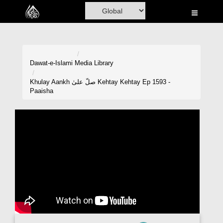
Home
Al-Quran
Books
Dawat-e-Islami
Media Library
Media
Khulay Aankh صلّ علیٰ Kehtay Kehtay Ep 1593 -
Paaisha
Madani Channel
Volunteer Portal
Rohani Ilaj
Donation
Blog
Magazine