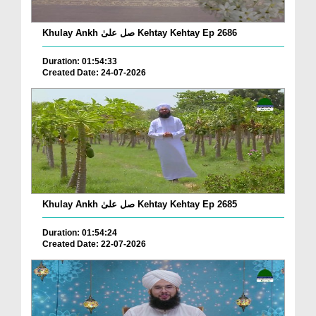
Khulay Ankh صل علیٰ Kehtay Kehtay Ep 2686
Duration: 01:54:33
Created Date: 24-07-2026
Khulay Ankh صل علیٰ Kehtay Kehtay Ep 2685
Duration: 01:54:24
Created Date: 22-07-2026