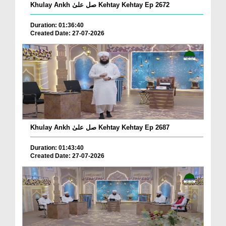
Khulay Ankh صل علیٰ Kehtay Kehtay Ep 2672
Duration: 01:36:40
Created Date: 27-07-2026
Khulay Ankh صل علیٰ Kehtay Kehtay Ep 2687
Duration: 01:43:40
Created Date: 27-07-2026