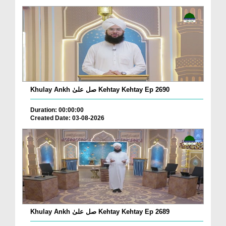
Khulay Ankh صل علیٰ Kehtay Kehtay Ep 2690
Duration: 00:00:00
Created Date: 03-08-2026
Khulay Ankh صل علیٰ Kehtay Kehtay Ep 2689