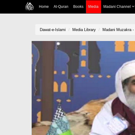
Home
Al-Quran
Books
Media
Madani Channel
Dawat-e-Islami
Media Library
Madani Muzakra -