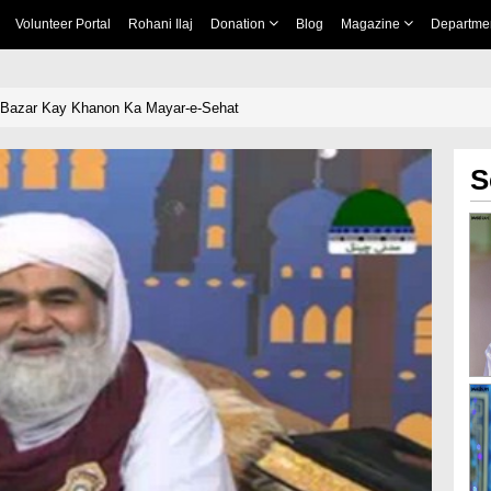
Volunteer Portal
Rohani Ilaj
Donation
Blog
Magazine
Departme
 Bazar Kay Khanon Ka Mayar-e-Sehat
S