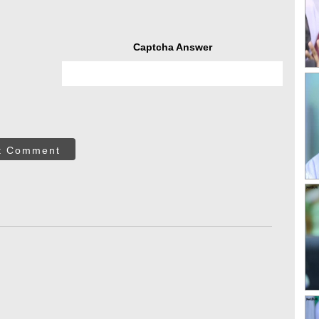
Captcha Answer
t Comment