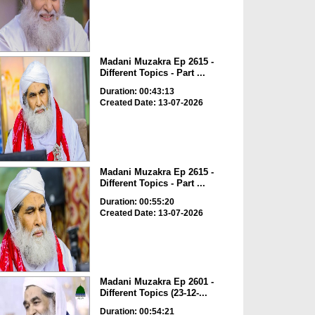
Madani Muzakra Ep 2615 -
Different Topics - Part ...
Duration: 00:43:13
Created Date: 13-07-2026
Madani Muzakra Ep 2615 -
Different Topics - Part ...
Duration: 00:55:20
Created Date: 13-07-2026
Madani Muzakra Ep 2601 -
Different Topics (23-12-...
Duration: 00:54:21