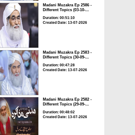
Madani Muzakra Ep 2586 -
Different Topics (03-10-...
Duration: 00:51:10
Created Date: 13-07-2026
Madani Muzakra Ep 2583 -
Different Topics (30-09-...
Duration: 00:47:28
Created Date: 13-07-2026
Madani Muzakra Ep 2582 -
Different Topics (29-09-...
Duration: 00:48:02
Created Date: 13-07-2026