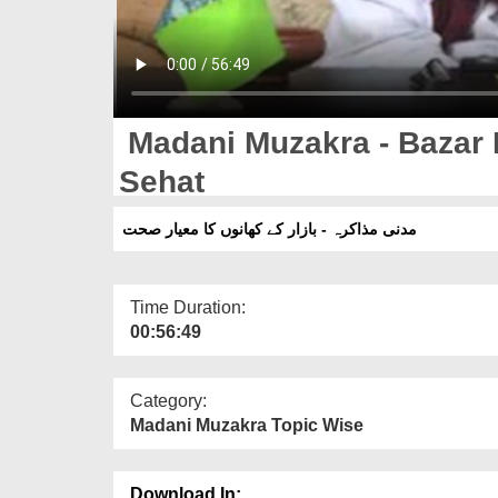
Madani Muzakra - Bazar
Sehat
مدنی مذاکرہ - بازار کے کھانوں کا معیار صحت
Time Duration:
00:56:49
Category:
Madani Muzakra Topic Wise
Download In: