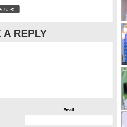
ARE
 A REPLY
Email