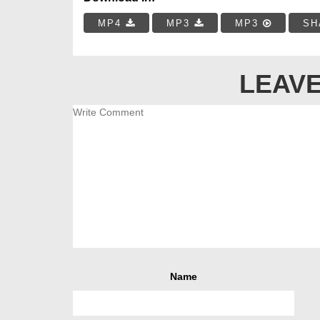
MP4
MP3
MP3
SH
LEAVE
Name