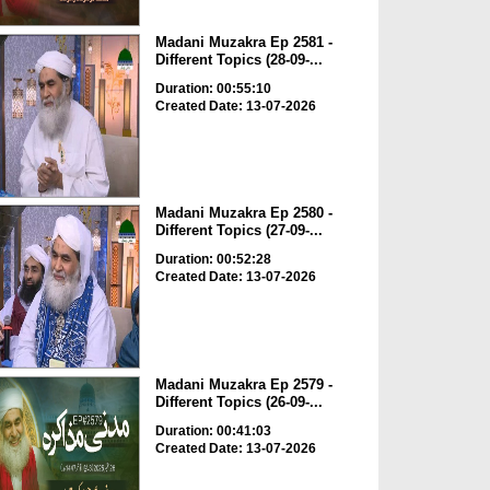
Madani Muzakra Ep 2581 -
Different Topics (28-09-...
Duration: 00:55:10
Created Date: 13-07-2026
Madani Muzakra Ep 2580 -
Different Topics (27-09-...
Duration: 00:52:28
Created Date: 13-07-2026
Madani Muzakra Ep 2579 -
Different Topics (26-09-...
Duration: 00:41:03
Created Date: 13-07-2026