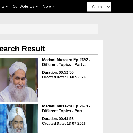
nts
Our Websites
More
earch Result
Madani Muzakra Ep 2692 -
Different Topics - Part ...
Duration: 00:52:55
Created Date: 13-07-2026
Madani Muzakra Ep 2679 -
Different Topics - Part ...
Duration: 00:43:58
Created Date: 13-07-2026