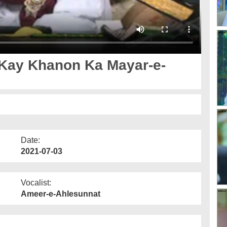
 Kay Khanon Ka Mayar-e-
Date:
2021-07-03
Vocalist:
Ameer-e-Ahlesunnat