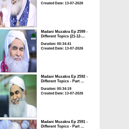
Created Date: 13-07-2026
Madani Muzakra Ep 2599 -
Different Topics (21-12-...
Duration: 00:34:41
Created Date: 13-07-2026
Madani Muzakra Ep 2592 -
Different Topics - Part ...
Duration: 00:34:19
Created Date: 13-07-2026
Madani Muzakra Ep 2591 -
Different Topics - Part ...