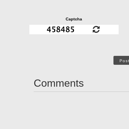
Captcha
Pos
Comments