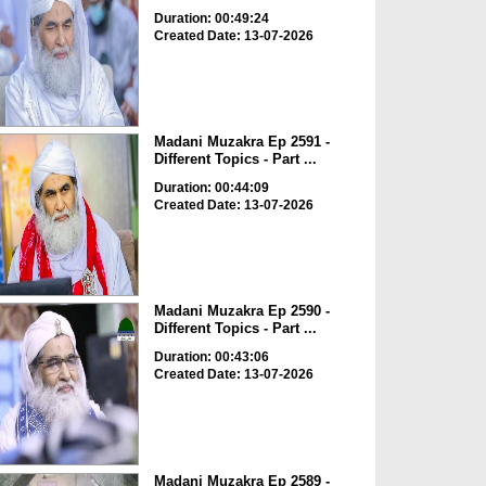
Duration: 00:49:24
Created Date: 13-07-2026
Madani Muzakra Ep 2591 -
Different Topics - Part ...
Duration: 00:44:09
Created Date: 13-07-2026
Madani Muzakra Ep 2590 -
Different Topics - Part ...
Duration: 00:43:06
Created Date: 13-07-2026
Madani Muzakra Ep 2589 -