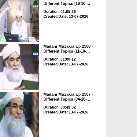
Different Topics (18-10-...
Duration: 01:05:26
Created Date: 13-07-2026
Madani Muzakra Ep 2588 -
Different Topics (11-10-...
Duration: 01:00:12
Created Date: 13-07-2026
Madani Muzakra Ep 2587 -
Different Topics (04-10-...
Duration: 00:49:02
Created Date: 13-07-2026