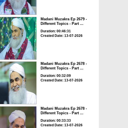
Madani Muzakra Ep 2679 -
Different Topics - Part ...
Duration: 00:46:31
Created Date: 13-07-2026
Madani Muzakra Ep 2678 -
Different Topics - Part ...
Duration: 00:32:09
Created Date: 13-07-2026
Madani Muzakra Ep 2678 -
Different Topics - Part ...
Duration: 00:33:33
Created Date: 13-07-2026