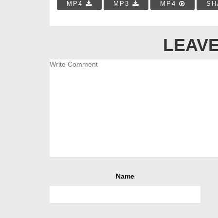
MP4
MP3
MP4
SH
LEAVE
Name