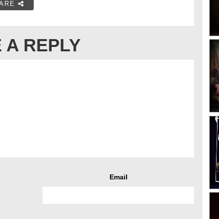
ARE
 A REPLY
Email