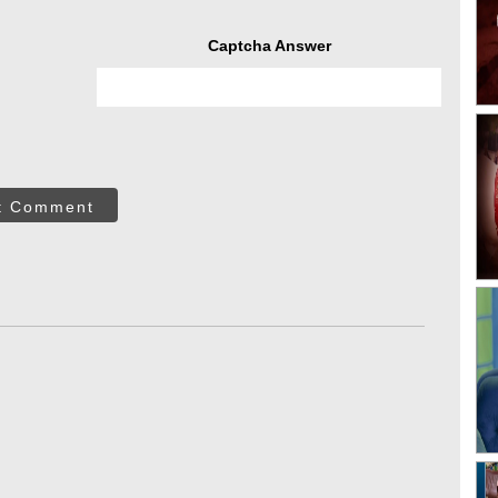
Captcha Answer
t Comment