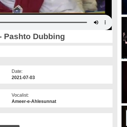
- Pashto Dubbing
Date:
2021-07-03
Vocalist:
Ameer-e-Ahlesunnat