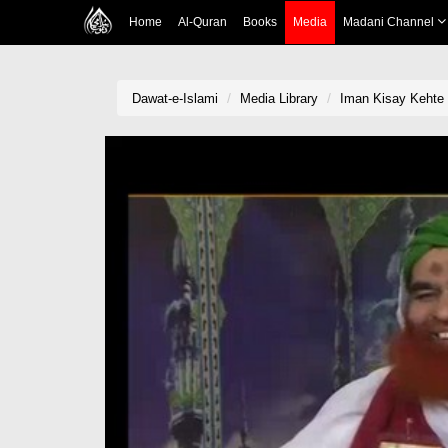
Home
Al-Quran
Books
Media
Madani Channel
Dawat-e-Islami
Media Library
Iman Kisay Kehte 