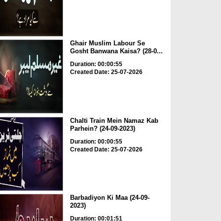
Ghair Muslim Labour Se
Gosht Banwana Kaisa? (28-0...
Duration: 00:00:55
Created Date: 25-07-2026
Chalti Train Mein Namaz Kab
Parhein? (24-09-2023)
Duration: 00:00:55
Created Date: 25-07-2026
Barbadiyon Ki Maa (24-09-
2023)
Duration: 00:01:51