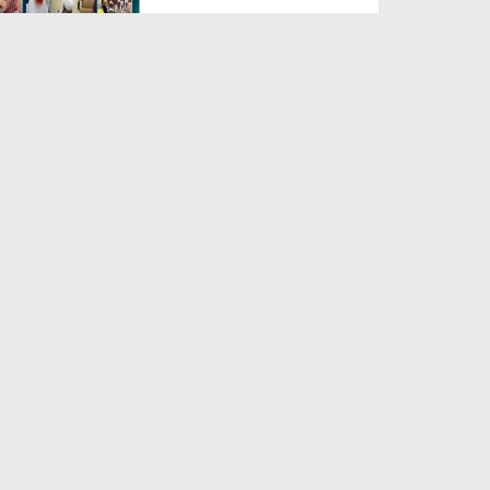
Duration: 00:04:48
Created Date: 23-07-2026
Umar Zyada Hone Ki Surat
Mein Ghussa Zyada Kyun A...
Duration: 00:05:26
Created Date: 23-07-2026
Qarz Utare, Ghurbat Door Ho ان
شاء اللہ الکریم
Duration: 00:00:52
Created Date: 23-07-2026
Meri Zindagi Ki Sab Se Pehli