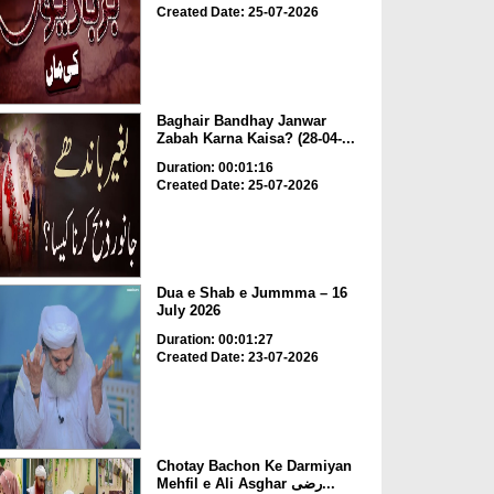
Created Date: 25-07-2026
Baghair Bandhay Janwar
Zabah Karna Kaisa? (28-04-...
Duration: 00:01:16
Created Date: 25-07-2026
Dua e Shab e Jummma – 16
July 2026
Duration: 00:01:27
Created Date: 23-07-2026
Chotay Bachon Ke Darmiyan
Mehfil e Ali Asghar رضی...