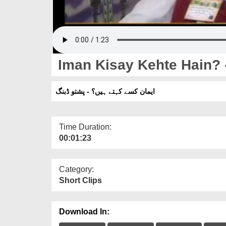
Iman Kisay Kehte Hain? 
ایمان کسے کہتے ہیں؟ - پشتو ڈبنگ
Time Duration:
00:01:23
Category:
Short Clips
Download In: