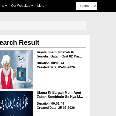
nts
Our Websites
More
earch Result
Risala Imam Ghazali Ki
Sunehri Batain Qist 02 Par...
Duration: 00:00:44
Created Date: 05-08-2026
Ulama Ki Bargah Mein Apni
Zaban Sambhalo Se Kya M...
Duration: 00:01:49
Created Date: 25-07-2026