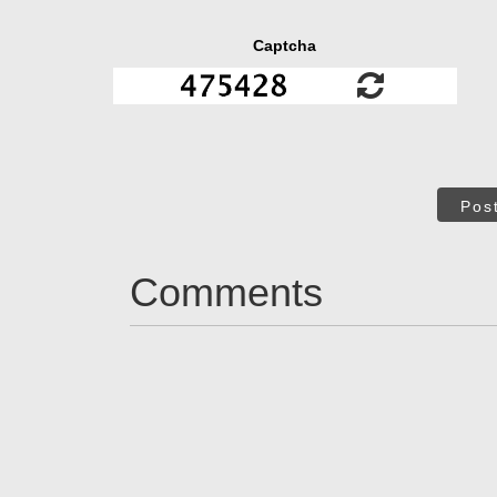
Captcha
Pos
Comments