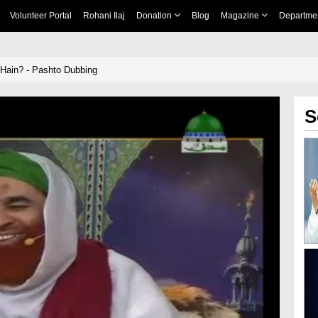
Volunteer Portal
Rohani Ilaj
Donation
Blog
Magazine
Departme
Hain? - Pashto Dubbing
S