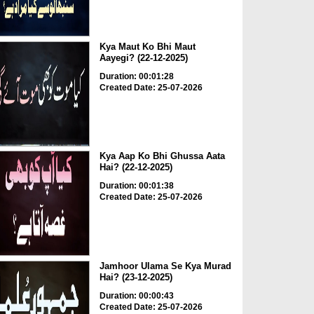
Kya Maut Ko Bhi Maut
Aayegi? (22-12-2025)
Duration: 00:01:28
Created Date: 25-07-2026
Kya Aap Ko Bhi Ghussa Aata
Hai? (22-12-2025)
Duration: 00:01:38
Created Date: 25-07-2026
Jamhoor Ulama Se Kya Murad
Hai? (23-12-2025)
Duration: 00:00:43
Created Date: 25-07-2026