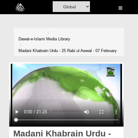
Home
Al-Quran
Books
Dawat-e-Islami
Media Library
Media
Madani Khabrain Urdu - 25 Rabi ul Awwal - 07 February
Madani Channel
Volunteer Portal
Rohani Ilaj
Donation
Blog
Magazine
Madani Khabrain Urdu -