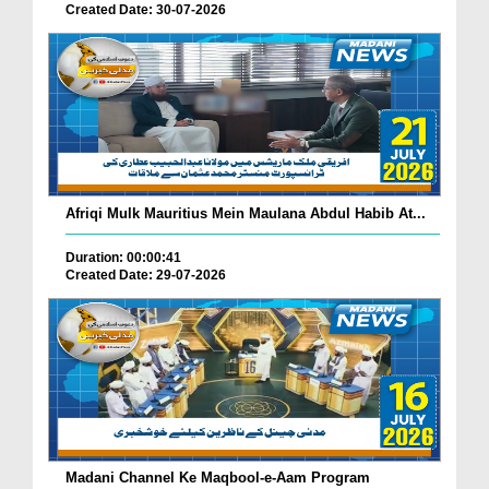
Created Date: 30-07-2026
Afriqi Mulk Mauritius Mein Maulana Abdul Habib At...
Duration: 00:00:41
Created Date: 29-07-2026
Madani Channel Ke Maqbool-e-Aam Program