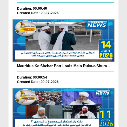
Duration: 00:00:40
Created Date: 29-07-2026
Mauritius Ke Shehar Port Louis Mein Rukn-e-Shura ...
Duration: 00:00:54
Created Date: 29-07-2026