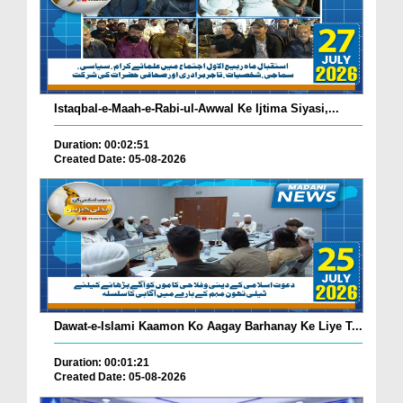
Istaqbal-e-Maah-e-Rabi-ul-Awwal Ke Ijtima Siyasi,...
Duration: 00:02:51
Created Date: 05-08-2026
Dawat-e-Islami Kaamon Ko Aagay Barhanay Ke Liye T...
Duration: 00:01:21
Created Date: 05-08-2026