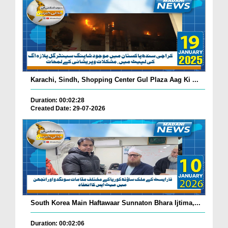
Karachi, Sindh, Shopping Center Gul Plaza Aag Ki ...
Duration: 00:02:28
Created Date: 29-07-2026
South Korea Main Haftawaar Sunnaton Bhara Ijtima,...
Duration: 00:02:06