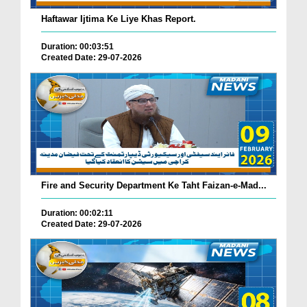
Haftawar Ijtima Ke Liye Khas Report.
Duration: 00:03:51
Created Date: 29-07-2026
Fire and Security Department Ke Taht Faizan-e-Mad...
Duration: 00:02:11
Created Date: 29-07-2026