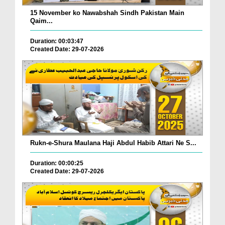
15 November ko Nawabshah Sindh Pakistan Main
Qaim...
Duration: 00:03:47
Created Date: 29-07-2026
Rukn-e-Shura Maulana Haji Abdul Habib Attari Ne S...
Duration: 00:00:25
Created Date: 29-07-2026