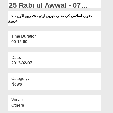
Departments
25 Rabi ul Awwal - 07
February
Our Websites
دعوتِ اسلامی کی مدَنی خبریں اردو - 25 ربیع الاول - 07
فروری
More
Time Duration:
00:12:00
Date:
2013-02-07
Category:
News
Vocalist:
Others