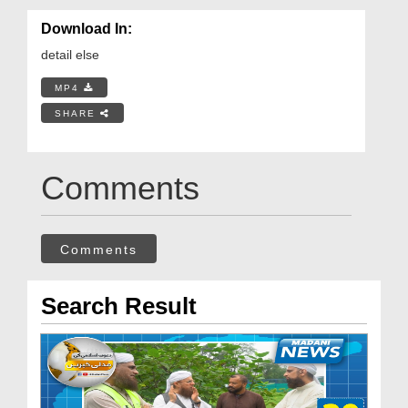
Download In:
detail else
MP4
SHARE
Comments
Comments
Search Result