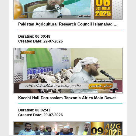
Pakistan Agricultural Research Council Islamabad ...
Duration: 00:00:48
Created Date: 29-07-2026
Kacchi Hall Darussalam Tanzania Africa Main Dawat...
Duration: 00:02:43
Created Date: 29-07-2026