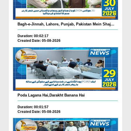
Bagh-e-Jinnah, Lahore, Punjab, Pakistan Mein Shaj...
Duration: 00:02:17
Created Date: 05-08-2026
Poda Lagana Hai,Darakht Banana Hai
Duration: 00:01:57
Created Date: 05-08-2026