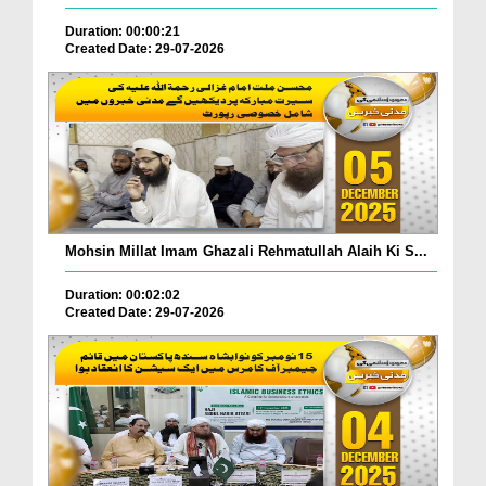
Duration: 00:00:21
Created Date: 29-07-2026
Mohsin Millat Imam Ghazali Rehmatullah Alaih Ki S...
Duration: 00:02:02
Created Date: 29-07-2026