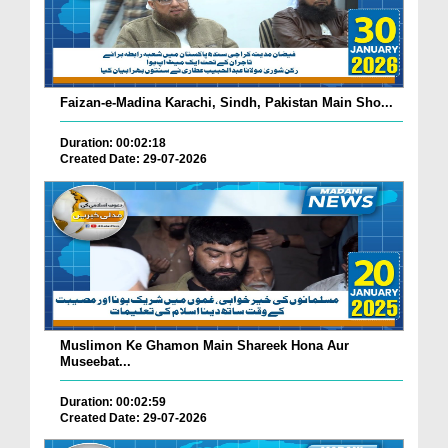
Faizan-e-Madina Karachi, Sindh, Pakistan Main Sho...
Duration: 00:02:18
Created Date: 29-07-2026
Muslimon Ke Ghamon Main Shareek Hona Aur
Museebat...
Duration: 00:02:59
Created Date: 29-07-2026