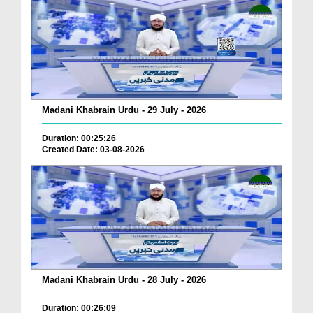
Madani Khabrain Urdu - 29 July - 2026
Duration: 00:25:26
Created Date: 03-08-2026
Madani Khabrain Urdu - 28 July - 2026
Duration: 00:26:09