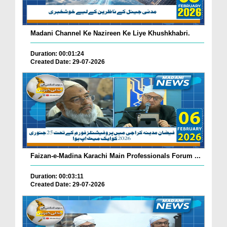
Madani Channel Ke Nazireen Ke Liye Khushkhabri.
Duration: 00:01:24
Created Date: 29-07-2026
Faizan-e-Madina Karachi Main Professionals Forum ...
Duration: 00:03:11
Created Date: 29-07-2026