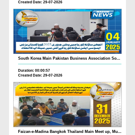
Created Date: 29-07-2026
South Korea Main Pakistan Business Association So...
Duration: 00:00:57
Created Date: 29-07-2026
Faizan-e-Madina Bangkok Thailand Main Meet up, Mu...