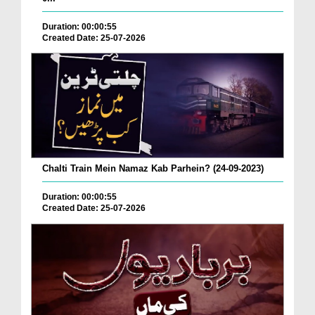
Duration: 00:00:55
Created Date: 25-07-2026
Chalti Train Mein Namaz Kab Parhein? (24-09-2023)
Duration: 00:00:55
Created Date: 25-07-2026