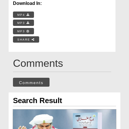
Download In:
MP4
MP3
MP3
SHARE
Comments
Comments
Search Result