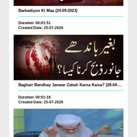
Barbadiyon Ki Maa (24-09-2023)
Duration: 00:01:51
Created Date: 25-07-2026
Baghair Bandhay Janwar Zabah Karna Kaisa? (28-04-...
Duration: 00:01:16
Created Date: 25-07-2026