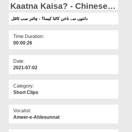
Departments
Kaatna Kaisa? - Chinese
Subtitled
Our Websites
دانتوں سے ناخن کاٹنا کیسا؟ - چائنز سب ٹائٹل
More
Time Duration:
00:00:26
Date:
2021-07-02
Category:
Short Clips
Vocalist:
Ameer-e-Ahlesunnat