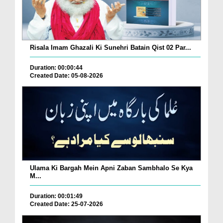
Risala Imam Ghazali Ki Sunehri Batain Qist 02 Par...
Duration: 00:00:44
Created Date: 05-08-2026
Ulama Ki Bargah Mein Apni Zaban Sambhalo Se Kya
M...
Duration: 00:01:49
Created Date: 25-07-2026