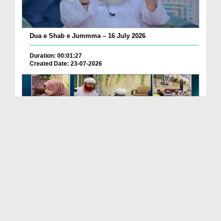
Dua e Shab e Jummma – 16 July 2026
Duration: 00:01:27
Created Date: 23-07-2026
Chotay Bachon Ke Darmiyan Mehfil e Ali Asghar رضی...
Duration: 00:04:48
Created Date: 23-07-2026