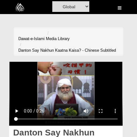
Home
Al-Quran
Books
Dawat-e-Islami
Media Library
Media
Danton Say Nakhun Kaatna Kaisa? - Chinese Subtitled
Madani Channel
Volunteer Portal
Rohani Ilaj
Donation
Blog
Magazine
Danton Say Nakhun