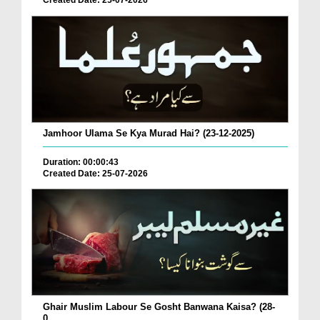
Created Date: 25-07-2026
Jamhoor Ulama Se Kya Murad Hai? (23-12-2025)
Duration: 00:00:43
Created Date: 25-07-2026
Ghair Muslim Labour Se Gosht Banwana Kaisa? (28-
0...