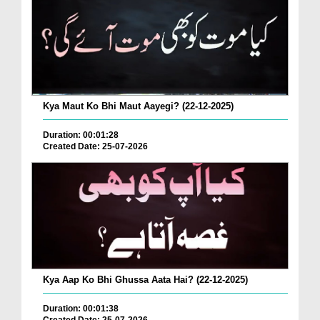
Kya Maut Ko Bhi Maut Aayegi? (22-12-2025)
Duration: 00:01:28
Created Date: 25-07-2026
Kya Aap Ko Bhi Ghussa Aata Hai? (22-12-2025)
Duration: 00:01:38