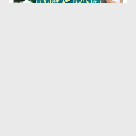
Marhoom Haji Abdul Shakoor Attari Urf (Kaka) Ki N...
Duration: 00:01:32
Created Date: 15-07-2026
Rishta Jorne Wala Kise Kehte Hain? (30-06-2026)
Duration: 00:00:59
Created Date: 15-07-2026