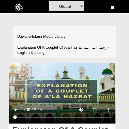
Home
Al-Quran
Books
Dawat-e-Islami
Media Library
Media
Explanaton Of A Couplet Of Ala Hazrat رحمۃ اللہ علیہ -
English Dubbing
Madani Channel
Volunteer Portal
Rohani Ilaj
Donation
Blog
Magazine