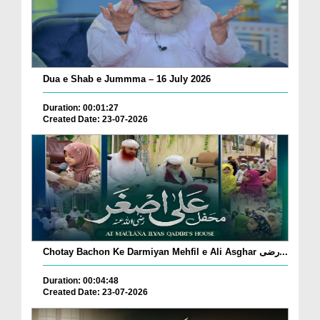
Dua e Shab e Jummma – 16 July 2026
Duration: 00:01:27
Created Date: 23-07-2026
Chotay Bachon Ke Darmiyan Mehfil e Ali Asghar رضی...
Duration: 00:04:48
Created Date: 23-07-2026