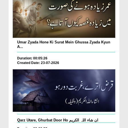
Umar Zyada Hone Ki Surat Mein Ghussa Zyada Kyun
A...
Duration: 00:05:26
Created Date: 23-07-2026
Qarz Utare, Ghurbat Door Ho ان شاء اللہ الکریم