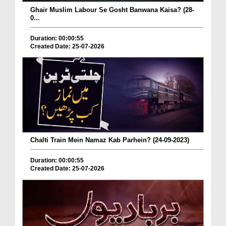
Ghair Muslim Labour Se Gosht Banwana Kaisa? (28-
0...
Duration: 00:00:55
Created Date: 25-07-2026
Chalti Train Mein Namaz Kab Parhein? (24-09-2023)
Duration: 00:00:55
Created Date: 25-07-2026