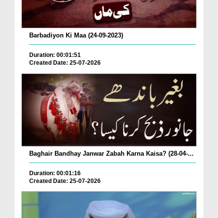
Barbadiyon Ki Maa (24-09-2023)
Duration: 00:01:51
Created Date: 25-07-2026
Baghair Bandhay Janwar Zabah Karna Kaisa? (28-04-...
Duration: 00:01:16
Created Date: 25-07-2026