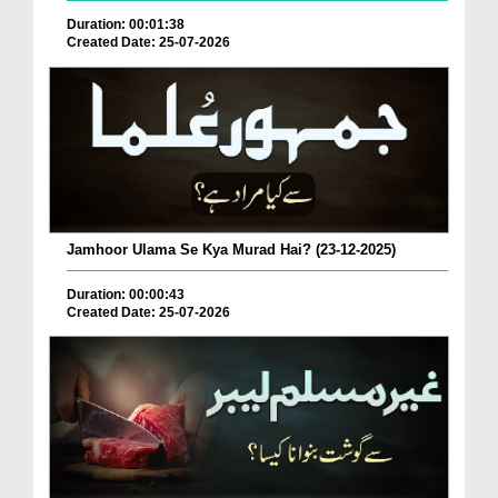
Duration: 00:01:38
Created Date: 25-07-2026
Jamhoor Ulama Se Kya Murad Hai? (23-12-2025)
Duration: 00:00:43
Created Date: 25-07-2026