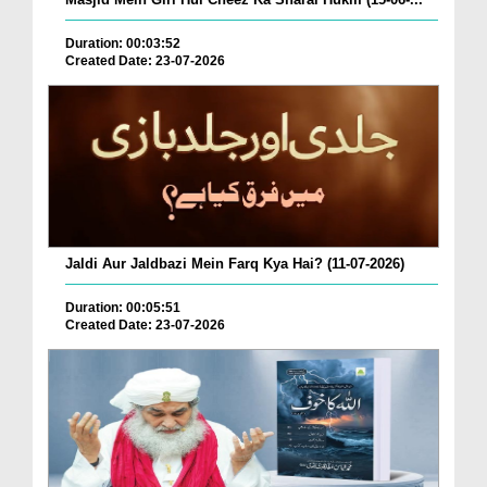
Duration: 00:03:52
Created Date: 23-07-2026
Jaldi Aur Jaldbazi Mein Farq Kya Hai? (11-07-2026)
Duration: 00:05:51
Created Date: 23-07-2026