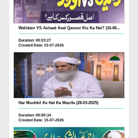
Walidain VS Aulaad Asal Qasoor Kis Ka Hai? (16-06...
Duration: 00:03:27
Created Date: 15-07-2026
Har Mushkil Ke Hal Ka Wazifa (28-03-2025)
Duration: 00:00:34
Created Date: 15-07-2026