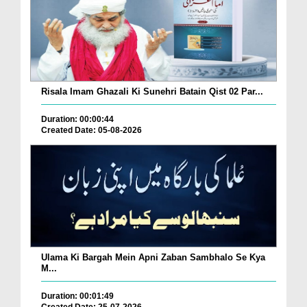
Risala Imam Ghazali Ki Sunehri Batain Qist 02 Par...
Duration: 00:00:44
Created Date: 05-08-2026
Ulama Ki Bargah Mein Apni Zaban Sambhalo Se Kya
M...
Duration: 00:01:49