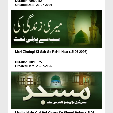
Duration: 00:00:52
Created Date: 23-07-2026
Meri Zindagi Ki Sab Se Pehli Naat (15-06-2026)
Duration: 00:03:25
Created Date: 23-07-2026
Masjid Mein Giri Hui Cheez Ka Sharai Hukm (15-06-...