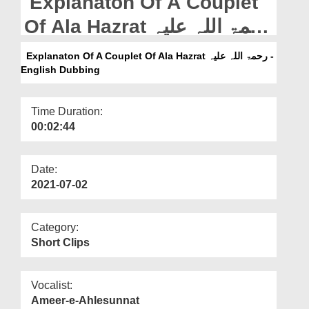
Explanaton Of A Couplet
Departments
Of Ala Hazrat رحمۃ اللہ علیہ
Our Websites
- English Dubbing
Explanaton Of A Couplet Of Ala Hazrat رحمۃ اللہ علیہ -
More
English Dubbing
Time Duration:
00:02:44
Date:
2021-07-02
Category:
Short Clips
Vocalist:
Ameer-e-Ahlesunnat