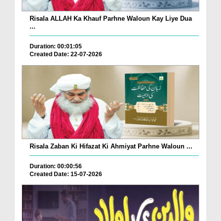
Risala ALLAH Ka Khauf Parhne Waloun Kay Liye Dua
...
Duration: 00:01:05
Created Date: 22-07-2026
Risala Zaban Ki Hifazat Ki Ahmiyat Parhne Waloun ...
Duration: 00:00:56
Created Date: 15-07-2026