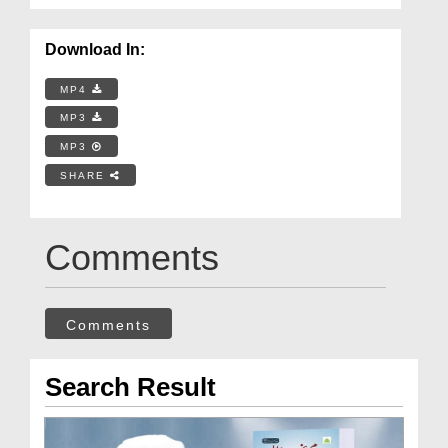
Download In:
MP4
MP3
MP3
SHARE
Comments
Comments
Search Result