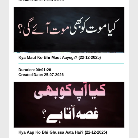
Created Date: 25-07-2026
Kya Maut Ko Bhi Maut Aayegi? (22-12-2025)
Duration: 00:01:28
Created Date: 25-07-2026
Kya Aap Ko Bhi Ghussa Aata Hai? (22-12-2025)