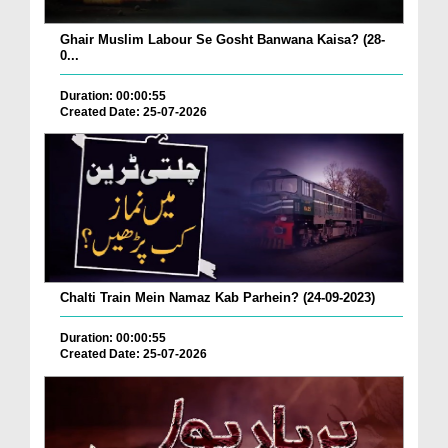
Ghair Muslim Labour Se Gosht Banwana Kaisa? (28-
0...
Duration: 00:00:55
Created Date: 25-07-2026
Chalti Train Mein Namaz Kab Parhein? (24-09-2023)
Duration: 00:00:55
Created Date: 25-07-2026