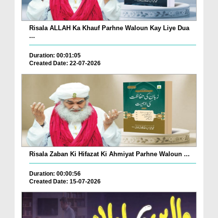
Risala ALLAH Ka Khauf Parhne Waloun Kay Liye Dua
...
Duration: 00:01:05
Created Date: 22-07-2026
Risala Zaban Ki Hifazat Ki Ahmiyat Parhne Waloun ...
Duration: 00:00:56
Created Date: 15-07-2026