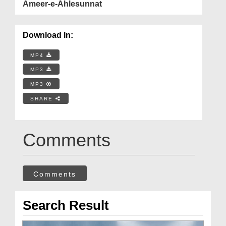
Ameer-e-Ahlesunnat
Download In:
MP4
MP3
MP3
SHARE
Comments
Comments
Search Result