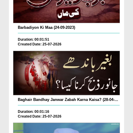
Barbadiyon Ki Maa (24-09-2023)
Duration: 00:01:51
Created Date: 25-07-2026
Baghair Bandhay Janwar Zabah Karna Kaisa? (28-04-...
Duration: 00:01:16
Created Date: 25-07-2026