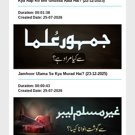
Kya Aap Ko Bhi Ghussa Aata Hai? (22-12-2025)
Duration: 00:01:38
Created Date: 25-07-2026
Jamhoor Ulama Se Kya Murad Hai? (23-12-2025)
Duration: 00:00:43
Created Date: 25-07-2026