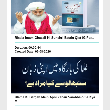
Risala Imam Ghazali Ki Sunehri Batain Qist 02 Par...
Duration: 00:00:44
Created Date: 05-08-2026
Ulama Ki Bargah Mein Apni Zaban Sambhalo Se Kya
M...