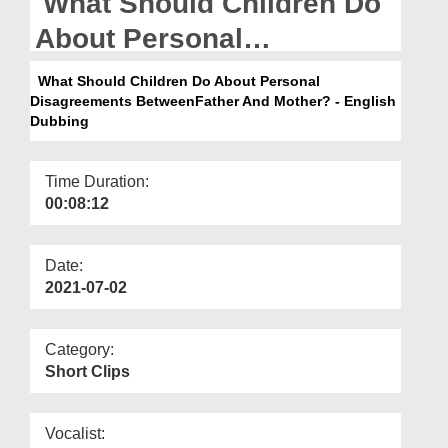
What Should Children Do
Departments
About Personal
Our Websites
Disagreements
What Should Children Do About Personal
More
Disagreements BetweenFather And Mother? - English
BetweenFather And
Dubbing
Mother? - English Dubbing
Time Duration:
00:08:12
Date:
2021-07-02
Category:
Short Clips
Vocalist: