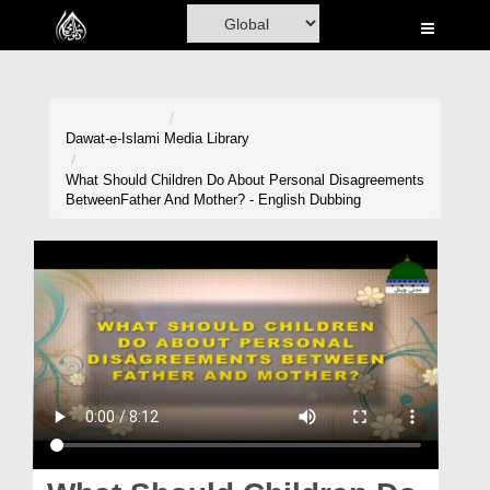
Home
Al-Quran
Books
Dawat-e-Islami
Media Library
Media
What Should Children Do About Personal Disagreements
BetweenFather And Mother? - English Dubbing
Madani Channel
Volunteer Portal
Rohani Ilaj
Donation
Blog
Magazine