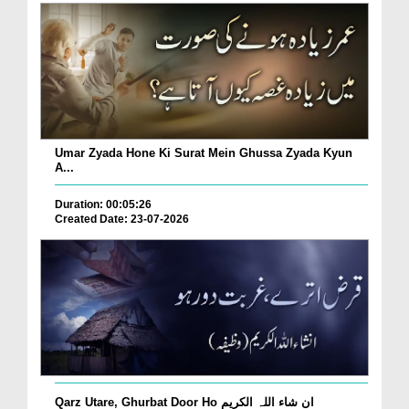
Umar Zyada Hone Ki Surat Mein Ghussa Zyada Kyun
A...
Duration: 00:05:26
Created Date: 23-07-2026
Qarz Utare, Ghurbat Door Ho ان شاء اللہ الکریم