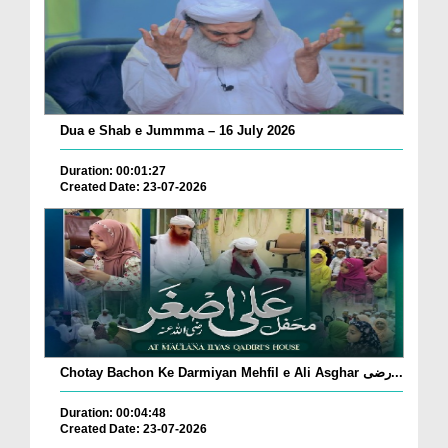
Dua e Shab e Jummma – 16 July 2026
Duration: 00:01:27
Created Date: 23-07-2026
Chotay Bachon Ke Darmiyan Mehfil e Ali Asghar رضی...
Duration: 00:04:48
Created Date: 23-07-2026