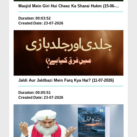
Masjid Mein Giri Hui Cheez Ka Sharai Hukm (15-06-...
Duration: 00:03:52
Created Date: 23-07-2026
Jaldi Aur Jaldbazi Mein Farq Kya Hai? (11-07-2026)
Duration: 00:05:51
Created Date: 23-07-2026