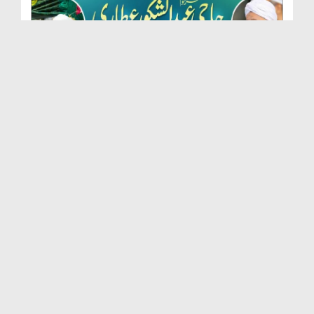
Marhoom Haji Abdul Shakoor Attari Urf (Kaka) Ki N...
Duration: 00:01:32
Created Date: 15-07-2026
Rishta Jorne Wala Kise Kehte Hain? (30-06-2026)
Duration: 00:00:59
Created Date: 15-07-2026