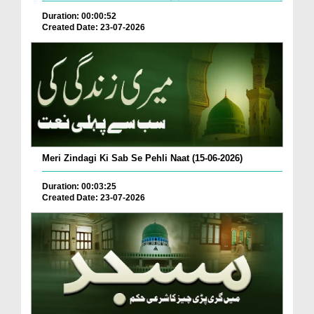
Duration: 00:00:52
Created Date: 23-07-2026
Meri Zindagi Ki Sab Se Pehli Naat (15-06-2026)
Duration: 00:03:25
Created Date: 23-07-2026