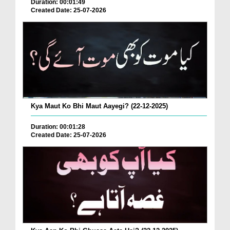
Duration: 00:01:49
Created Date: 25-07-2026
Kya Maut Ko Bhi Maut Aayegi? (22-12-2025)
Duration: 00:01:28
Created Date: 25-07-2026