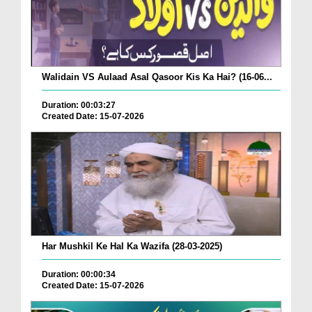
Walidain VS Aulaad Asal Qasoor Kis Ka Hai? (16-06...
Duration: 00:03:27
Created Date: 15-07-2026
Har Mushkil Ke Hal Ka Wazifa (28-03-2025)
Duration: 00:00:34
Created Date: 15-07-2026