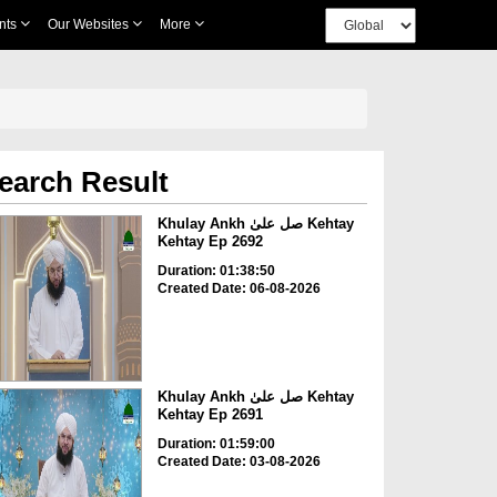
nts
Our Websites
More
earch Result
Khulay Ankh صل علیٰ Kehtay
Kehtay Ep 2692
Duration: 01:38:50
Created Date: 06-08-2026
Khulay Ankh صل علیٰ Kehtay
Kehtay Ep 2691
Duration: 01:59:00
Created Date: 03-08-2026