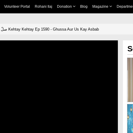
Volunteer Portal
Rohani Ilaj
Donation
Blog
Magazine
Departme
Khulay Aankh صلّ علیٰ Kehtay Kehtay Ep 1590 - Ghussa Aur Us Kay Asbab
S