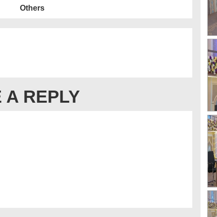
Others
 A REPLY