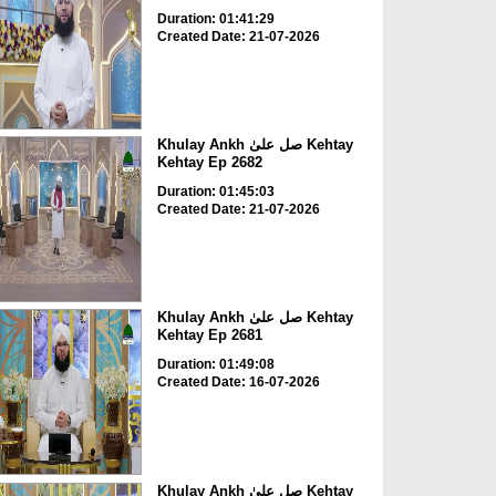
Duration: 01:41:29
Created Date: 21-07-2026
Khulay Ankh صل علیٰ Kehtay
Kehtay Ep 2682
Duration: 01:45:03
Created Date: 21-07-2026
Khulay Ankh صل علیٰ Kehtay
Kehtay Ep 2681
Duration: 01:49:08
Created Date: 16-07-2026
Khulay Ankh صل علیٰ Kehtay