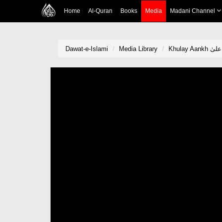
Home
Al-Quran
Books
Media
Madani Channel
Dawat-e-Islami
Media Library