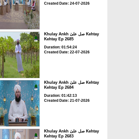
Created Date: 24-07-2026
Khulay Ankh صل علیٰ Kehtay
Kehtay Ep 2685
Duration: 01:54:24
Created Date: 22-07-2026
Khulay Ankh صل علیٰ Kehtay
Kehtay Ep 2684
Duration: 01:42:13
Created Date: 21-07-2026
Khulay Ankh صل علیٰ Kehtay
Kehtay Ep 2683