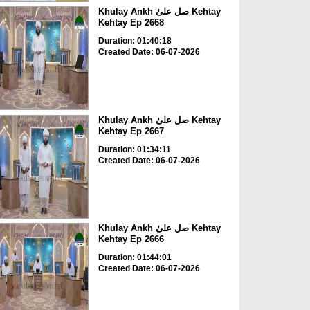
Khulay Ankh صل علیٰ Kehtay
Kehtay Ep 2668
Duration: 01:40:18
Created Date: 06-07-2026
Khulay Ankh صل علیٰ Kehtay
Kehtay Ep 2667
Duration: 01:34:11
Created Date: 06-07-2026
Khulay Ankh صل علیٰ Kehtay
Kehtay Ep 2666
Duration: 01:44:01
Created Date: 06-07-2026