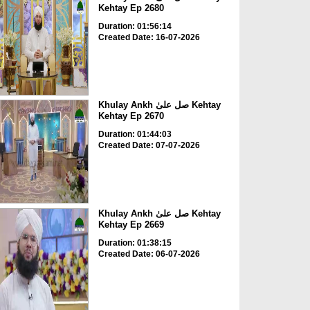
Kehtay Ep 2680
Duration: 01:56:14
Created Date: 16-07-2026
Khulay Ankh صل علیٰ Kehtay
Kehtay Ep 2670
Duration: 01:44:03
Created Date: 07-07-2026
Khulay Ankh صل علیٰ Kehtay
Kehtay Ep 2669
Duration: 01:38:15
Created Date: 06-07-2026