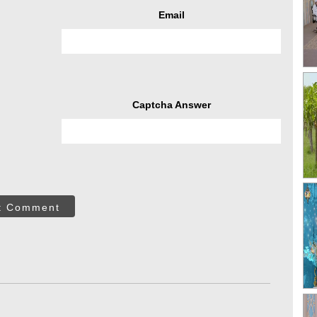
Email
Captcha Answer
t Comment