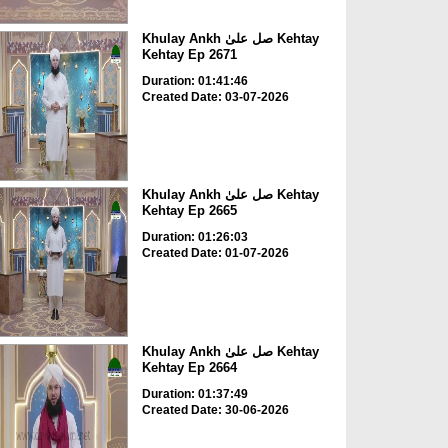
Khulay Ankh صل علیٰ Kehtay
Kehtay Ep 2671
Duration: 01:41:46
Created Date: 03-07-2026
Khulay Ankh صل علیٰ Kehtay
Kehtay Ep 2665
Duration: 01:26:03
Created Date: 01-07-2026
Khulay Ankh صل علیٰ Kehtay
Kehtay Ep 2664
Duration: 01:37:49
Created Date: 30-06-2026