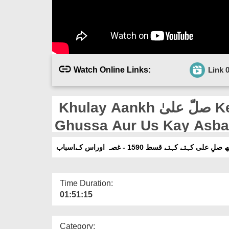
Watch Online Links:
Link 
Khulay Aankh صلّ علیٰ Kehtay Kehtay Ep 1590 -
Ghussa Aur Us Kay Asb
کھلے آنکھ صلِ علی کہتے کہتے قسط 1590 - غصہ 
Time Duration:
01:51:15
Category: