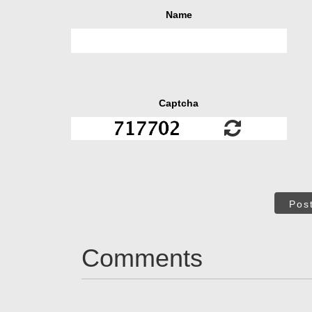
Name
Captcha
Pos
Comments