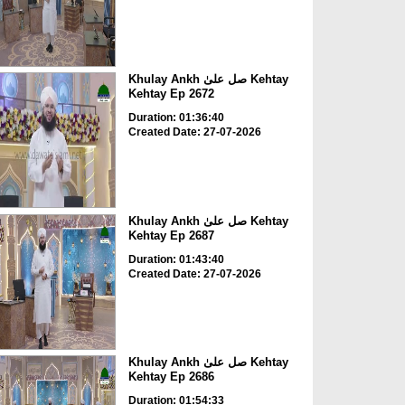
Khulay Ankh صل علیٰ Kehtay
Kehtay Ep 2672
Duration: 01:36:40
Created Date: 27-07-2026
Khulay Ankh صل علیٰ Kehtay
Kehtay Ep 2687
Duration: 01:43:40
Created Date: 27-07-2026
Khulay Ankh صل علیٰ Kehtay
Kehtay Ep 2686
Duration: 01:54:33