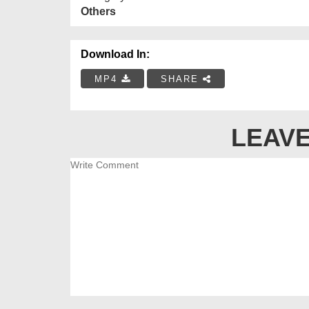
Others
Download In:
MP4
SHARE
LEAVE