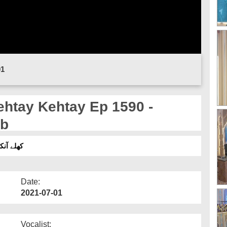
01
ab
اوراس کےاسباب
Date:
2021-07-01
Vocalist: