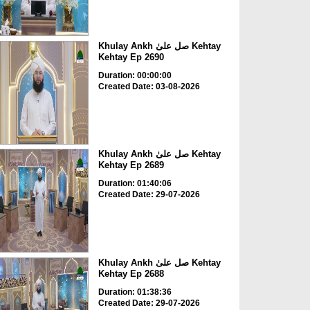
Khulay Ankh صل علیٰ Kehtay
Kehtay Ep 2690
Duration: 00:00:00
Created Date: 03-08-2026
Khulay Ankh صل علیٰ Kehtay
Kehtay Ep 2689
Duration: 01:40:06
Created Date: 29-07-2026
Khulay Ankh صل علیٰ Kehtay
Kehtay Ep 2688
Duration: 01:38:36
Created Date: 29-07-2026