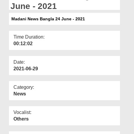
Departments
June - 2021
Our Websites
Madani News Bangla 24 June - 2021
More
Time Duration:
00:12:02
Date:
2021-06-29
Category:
News
Vocalist:
Others