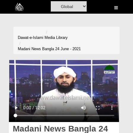
Home
Al-Quran
Books
Dawat-e-Islami
Media Library
Media
Madani News Bangla 24 June - 2021
Madani Channel
Volunteer Portal
Rohani Ilaj
Donation
Blog
Magazine
Madani News Bangla 24