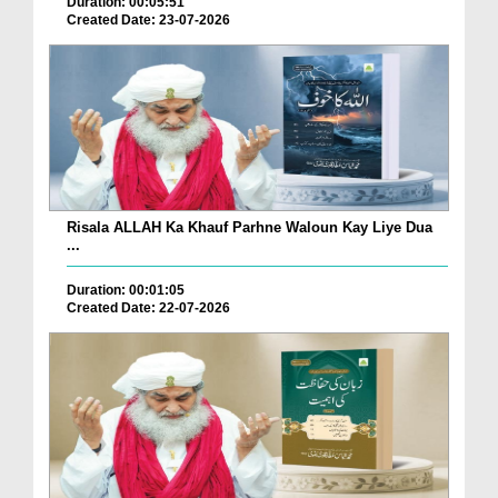
Duration: 00:05:51
Created Date: 23-07-2026
Risala ALLAH Ka Khauf Parhne Waloun Kay Liye Dua
...
Duration: 00:01:05
Created Date: 22-07-2026