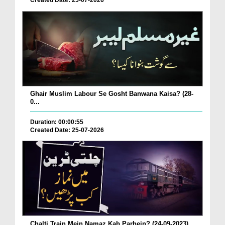
Created Date: 25-07-2026
Ghair Muslim Labour Se Gosht Banwana Kaisa? (28-
0...
Duration: 00:00:55
Created Date: 25-07-2026
Chalti Train Mein Namaz Kab Parhein? (24-09-2023)