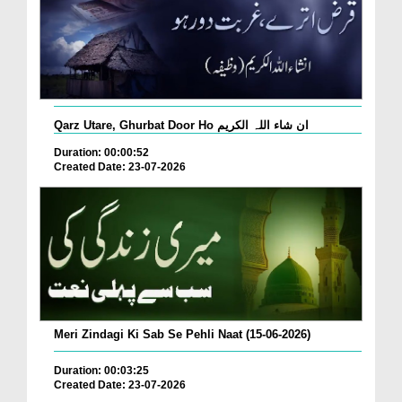
Qarz Utare, Ghurbat Door Ho ان شاء اللہ الکریم
Duration: 00:00:52
Created Date: 23-07-2026
Meri Zindagi Ki Sab Se Pehli Naat (15-06-2026)
Duration: 00:03:25
Created Date: 23-07-2026