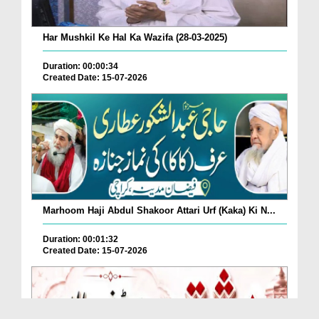
Har Mushkil Ke Hal Ka Wazifa (28-03-2025)
Duration: 00:00:34
Created Date: 15-07-2026
Marhoom Haji Abdul Shakoor Attari Urf (Kaka) Ki N...
Duration: 00:01:32
Created Date: 15-07-2026