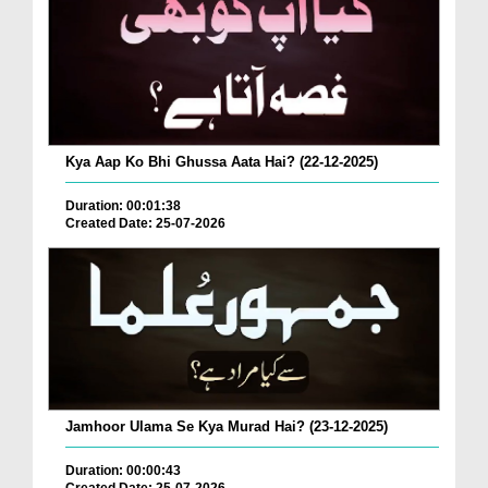
Kya Aap Ko Bhi Ghussa Aata Hai? (22-12-2025)
Duration: 00:01:38
Created Date: 25-07-2026
Jamhoor Ulama Se Kya Murad Hai? (23-12-2025)
Duration: 00:00:43