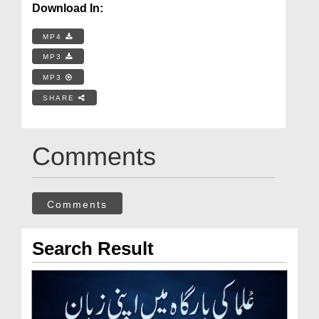
Download In:
MP4
MP3
MP3
SHARE
Comments
Comments
Search Result