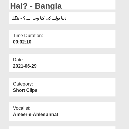
Departments
Hai? - Bangla
Our Websites
دنیا بولنے کی کیا وجہ ہے ؟ - بنگلہ
More
Time Duration:
00:02:10
Date:
2021-06-29
Category:
Short Clips
Vocalist:
Ameer-e-Ahlesunnat