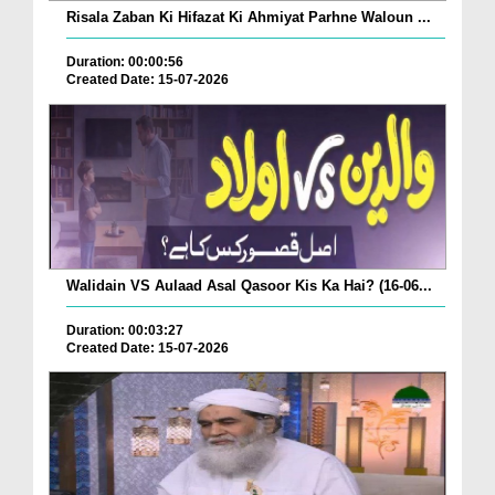
Risala Zaban Ki Hifazat Ki Ahmiyat Parhne Waloun ...
Duration: 00:00:56
Created Date: 15-07-2026
Walidain VS Aulaad Asal Qasoor Kis Ka Hai? (16-06...
Duration: 00:03:27
Created Date: 15-07-2026