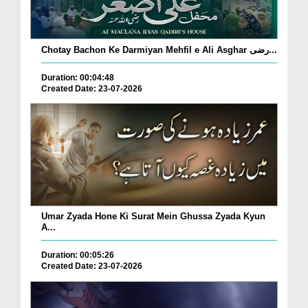
Chotay Bachon Ke Darmiyan Mehfil e Ali Asghar رضی...
Duration: 00:04:48
Created Date: 23-07-2026
Umar Zyada Hone Ki Surat Mein Ghussa Zyada Kyun
A...
Duration: 00:05:26
Created Date: 23-07-2026