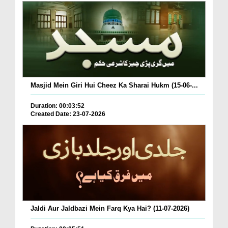
Masjid Mein Giri Hui Cheez Ka Sharai Hukm (15-06-...
Duration: 00:03:52
Created Date: 23-07-2026
Jaldi Aur Jaldbazi Mein Farq Kya Hai? (11-07-2026)