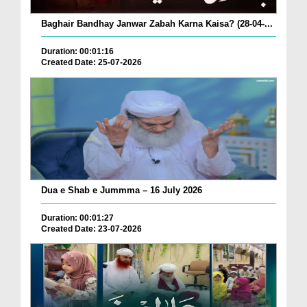
Baghair Bandhay Janwar Zabah Karna Kaisa? (28-04-...
Duration: 00:01:16
Created Date: 25-07-2026
Dua e Shab e Jummma – 16 July 2026
Duration: 00:01:27
Created Date: 23-07-2026