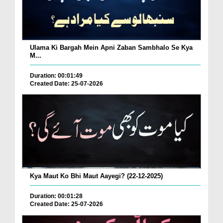
Ulama Ki Bargah Mein Apni Zaban Sambhalo Se Kya
M...
Duration: 00:01:49
Created Date: 25-07-2026
Kya Maut Ko Bhi Maut Aayegi? (22-12-2025)
Duration: 00:01:28
Created Date: 25-07-2026