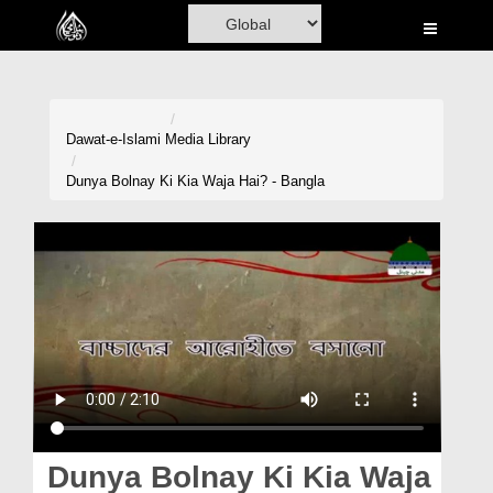
Home
Al-Quran
Books
Dawat-e-Islami
Media Library
Media
Dunya Bolnay Ki Kia Waja Hai? - Bangla
Madani Channel
Volunteer Portal
Rohani Ilaj
Donation
Blog
Magazine
Dunya Bolnay Ki Kia Waja