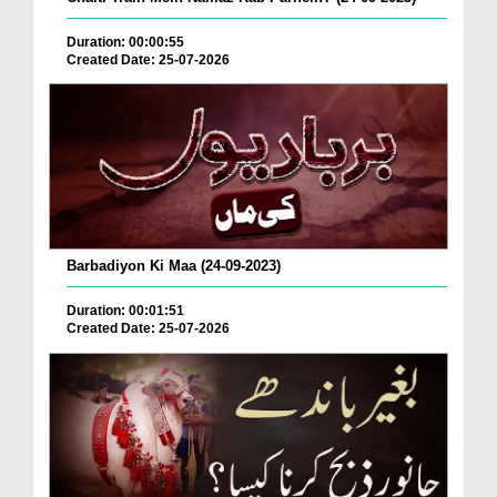
Duration: 00:00:55
Created Date: 25-07-2026
Barbadiyon Ki Maa (24-09-2023)
Duration: 00:01:51
Created Date: 25-07-2026