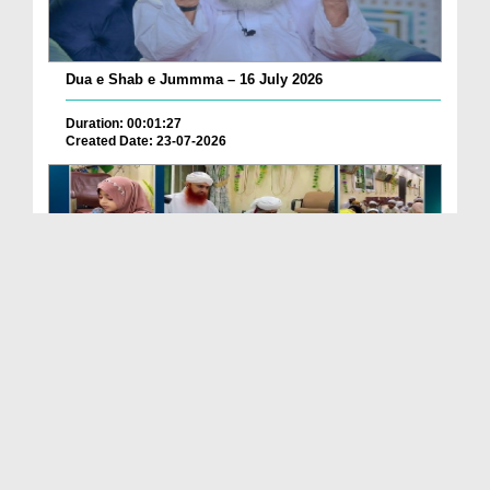
Dua e Shab e Jummma – 16 July 2026
Duration: 00:01:27
Created Date: 23-07-2026
Chotay Bachon Ke Darmiyan Mehfil e Ali Asghar رضی...
Duration: 00:04:48
Created Date: 23-07-2026