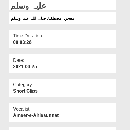
Departments
علیہ وسلم
Our Websites
معجزۂ مصطفیٰ صلی اللہ علیہ وسلم
More
Time Duration:
00:03:28
Date:
2021-06-25
Category:
Short Clips
Vocalist:
Ameer-e-Ahlesunnat