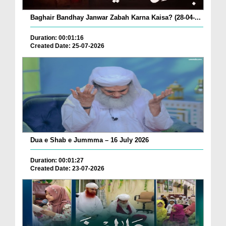
Baghair Bandhay Janwar Zabah Karna Kaisa? (28-04-...
Duration: 00:01:16
Created Date: 25-07-2026
Dua e Shab e Jummma – 16 July 2026
Duration: 00:01:27
Created Date: 23-07-2026