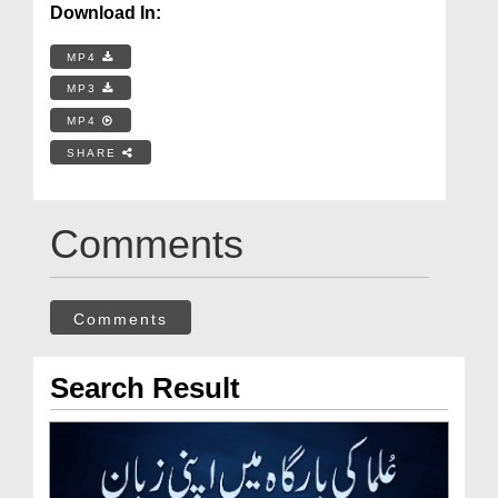
Download In:
MP4
MP3
MP4
SHARE
Comments
Comments
Search Result