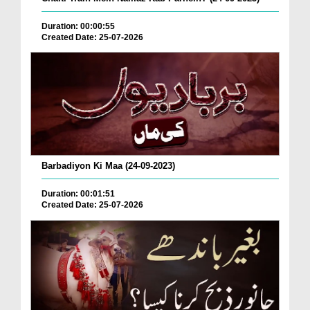
Duration: 00:00:55
Created Date: 25-07-2026
Barbadiyon Ki Maa (24-09-2023)
Duration: 00:01:51
Created Date: 25-07-2026