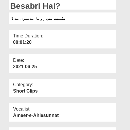
Departments
Besabri Hai?
Our Websites
تکلیف میں رونا بےصبری ہے ؟
More
Time Duration:
00:01:20
Date:
2021-06-25
Category:
Short Clips
Vocalist:
Ameer-e-Ahlesunnat