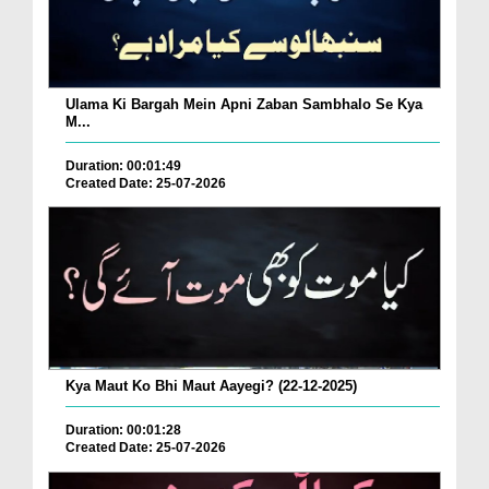
Ulama Ki Bargah Mein Apni Zaban Sambhalo Se Kya
M...
Duration: 00:01:49
Created Date: 25-07-2026
Kya Maut Ko Bhi Maut Aayegi? (22-12-2025)
Duration: 00:01:28
Created Date: 25-07-2026