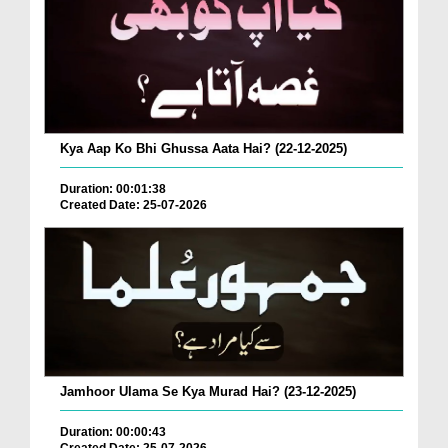
Kya Aap Ko Bhi Ghussa Aata Hai? (22-12-2025)
Duration: 00:01:38
Created Date: 25-07-2026
Jamhoor Ulama Se Kya Murad Hai? (23-12-2025)
Duration: 00:00:43