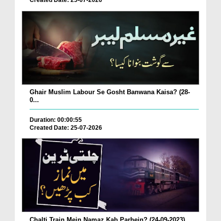
Created Date: 25-07-2026
Ghair Muslim Labour Se Gosht Banwana Kaisa? (28-
0...
Duration: 00:00:55
Created Date: 25-07-2026
Chalti Train Mein Namaz Kab Parhein? (24-09-2023)