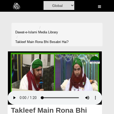
Home
Al-Quran
Books
Dawat-e-Islami
Media Library
Media
Takleef Main Rona Bhi Besabri Hai?
Madani Channel
Volunteer Portal
Rohani Ilaj
Donation
Blog
Magazine
Takleef Main Rona Bhi