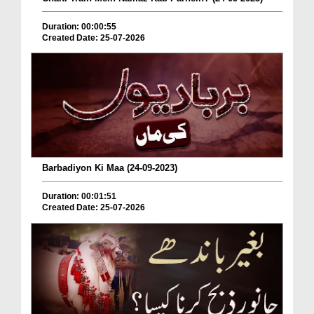
Duration: 00:00:55
Created Date: 25-07-2026
Barbadiyon Ki Maa (24-09-2023)
Duration: 00:01:51
Created Date: 25-07-2026