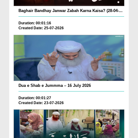
Baghair Bandhay Janwar Zabah Karna Kaisa? (28-04-...
Duration: 00:01:16
Created Date: 25-07-2026
Dua e Shab e Jummma – 16 July 2026
Duration: 00:01:27
Created Date: 23-07-2026