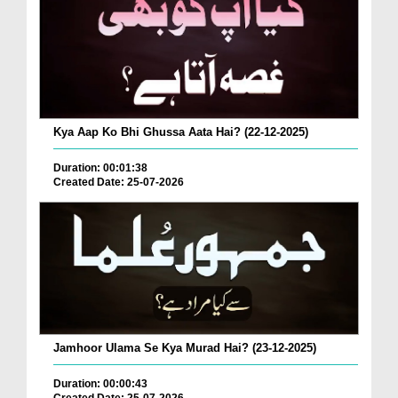
Kya Aap Ko Bhi Ghussa Aata Hai? (22-12-2025)
Duration: 00:01:38
Created Date: 25-07-2026
Jamhoor Ulama Se Kya Murad Hai? (23-12-2025)
Duration: 00:00:43