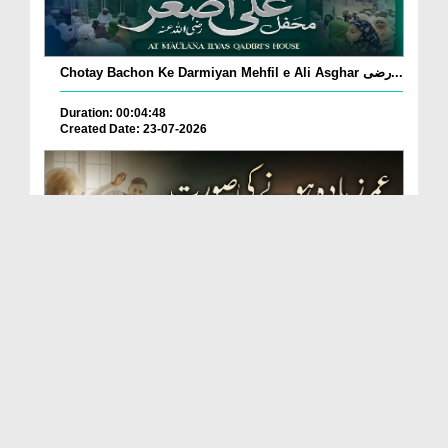
Chotay Bachon Ke Darmiyan Mehfil e Ali Asghar رضی...
Duration: 00:04:48
Created Date: 23-07-2026
Umar Zyada Hone Ki Surat Mein Ghussa Zyada Kyun
A...
Duration: 00:05:26
Created Date: 23-07-2026