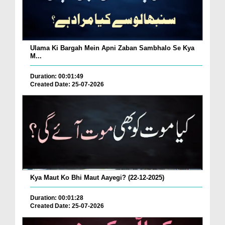
Ulama Ki Bargah Mein Apni Zaban Sambhalo Se Kya
M...
Duration: 00:01:49
Created Date: 25-07-2026
Kya Maut Ko Bhi Maut Aayegi? (22-12-2025)
Duration: 00:01:28
Created Date: 25-07-2026