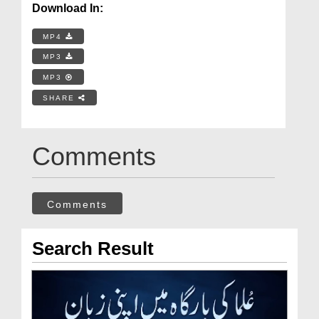
Download In:
MP4
MP3
MP3
SHARE
Comments
Comments
Search Result