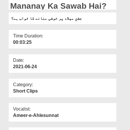
Departments
Mananay Ka Sawab Hai?
Our Websites
جشنِ میلاد پر خوشی منانے کا ثواب ہے؟
More
Time Duration:
00:03:25
Date:
2021-06-24
Category:
Short Clips
Vocalist:
Ameer-e-Ahlesunnat