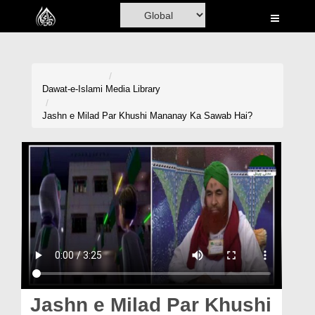
Home
Al-Quran
Books
Dawat-e-Islami
Media Library
Media
Jashn e Milad Par Khushi Mananay Ka Sawab Hai?
Madani Channel
Volunteer Portal
Rohani Ilaj
Donation
Blog
Magazine
Jashn e Milad Par Khushi