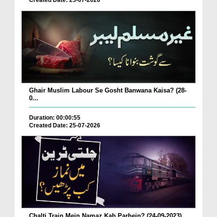
Created Date: 25-07-2026
Ghair Muslim Labour Se Gosht Banwana Kaisa? (28-
0...
Duration: 00:00:55
Created Date: 25-07-2026
Chalti Train Mein Namaz Kab Parhein? (24-09-2023)