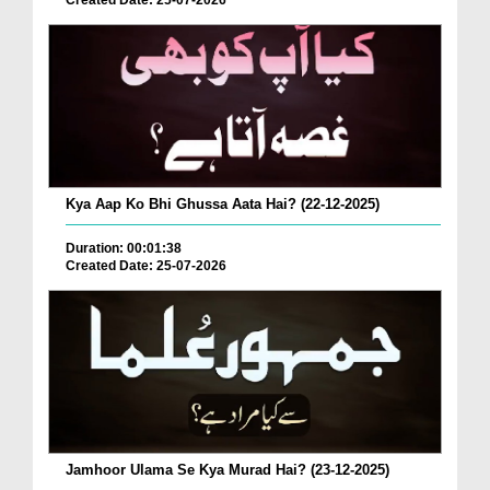
Created Date: 25-07-2026
Kya Aap Ko Bhi Ghussa Aata Hai? (22-12-2025)
Duration: 00:01:38
Created Date: 25-07-2026
Jamhoor Ulama Se Kya Murad Hai? (23-12-2025)