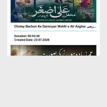
Chotay Bachon Ke Darmiyan Mehfil e Ali Asghar رضی...
Duration: 00:04:48
Created Date: 23-07-2026
Umar Zyada Hone Ki Surat Mein Ghussa Zyada Kyun
A...
Duration: 00:05:26
Created Date: 23-07-2026