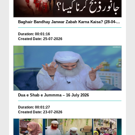
Baghair Bandhay Janwar Zabah Karna Kaisa? (28-04-...
Duration: 00:01:16
Created Date: 25-07-2026
Dua e Shab e Jummma – 16 July 2026
Duration: 00:01:27
Created Date: 23-07-2026