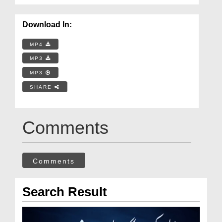
Download In:
MP4
MP3
MP3
SHARE
Comments
Comments
Search Result