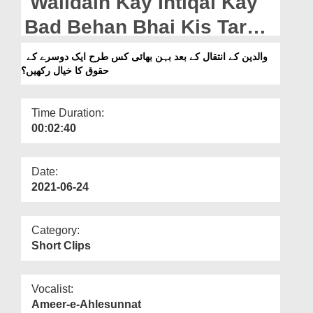
Walidain Kay Intiqal Kay
Departments
Bad Behan Bhai Kis Tarah
Our Websites
Aik Dosray Kay Huquq Ka
والدین کے انتقال کے بعد بہن بھائی کس طرح ایک دوسرے کے
More
حقوق کا خیال رکھیں؟
Khayal Rakhain?
Time Duration:
00:02:40
Date:
2021-06-24
Category:
Short Clips
Vocalist:
Ameer-e-Ahlesunnat