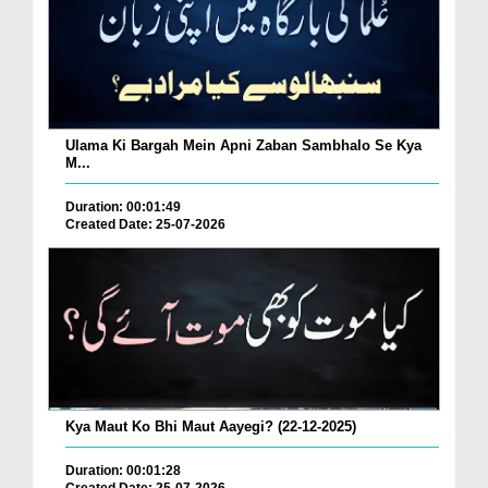
Ulama Ki Bargah Mein Apni Zaban Sambhalo Se Kya
M...
Duration: 00:01:49
Created Date: 25-07-2026
Kya Maut Ko Bhi Maut Aayegi? (22-12-2025)
Duration: 00:01:28