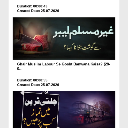
Duration: 00:00:43
Created Date: 25-07-2026
Ghair Muslim Labour Se Gosht Banwana Kaisa? (28-
0...
Duration: 00:00:55
Created Date: 25-07-2026