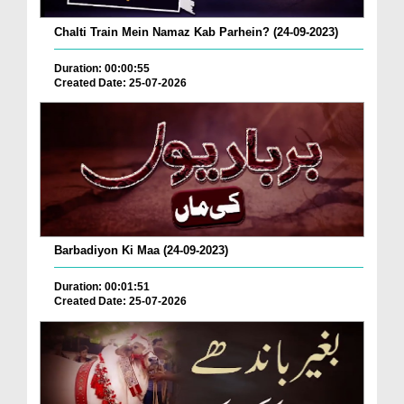
Chalti Train Mein Namaz Kab Parhein? (24-09-2023)
Duration: 00:00:55
Created Date: 25-07-2026
Barbadiyon Ki Maa (24-09-2023)
Duration: 00:01:51
Created Date: 25-07-2026