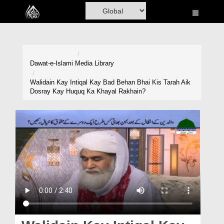
Home
Al-Quran
Books
Dawat-e-Islami
Media Library
Media
Walidain Kay Intiqal Kay Bad Behan Bhai Kis Tarah Aik
Dosray Kay Huquq Ka Khayal Rakhain?
Madani Channel
Volunteer Portal
Rohani Ilaj
Donation
Blog
Magazine