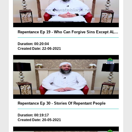
Repentance Ep 19 - Who Can Forgive Sins Except AL...
Duration: 00:20:04
Created Date: 22-06-2021
Repentance Ep 30 - Stories Of Repentant People
Duration: 00:19:17
Created Date: 20-05-2021