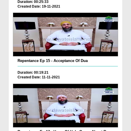
Duration: 00:25:33
Created Date: 19-11-2021
Repentance Ep 15 - Acceptance Of Dua
Duration: 00:19:21
Created Date: 11-11-2021