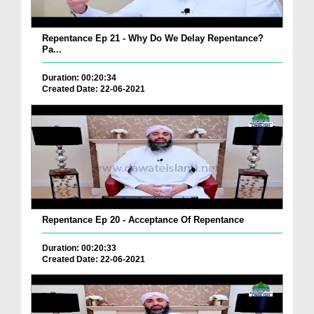
Repentance Ep 21 - Why Do We Delay Repentance?
Pa...
Duration: 00:20:34
Created Date: 22-06-2021
Repentance Ep 20 - Acceptance Of Repentance
Duration: 00:20:33
Created Date: 22-06-2021