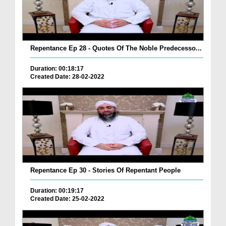
Repentance Ep 28 - Quotes Of The Noble Predecesso...
Duration: 00:18:17
Created Date: 28-02-2022
Repentance Ep 30 - Stories Of Repentant People
Duration: 00:19:17
Created Date: 25-02-2022