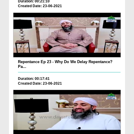
Duration: 00:21:10
Created Date: 23-06-2021
Repentance Ep 23 - Why Do We Delay Repentance?
Pa...
Duration: 00:17:41
Created Date: 23-06-2021