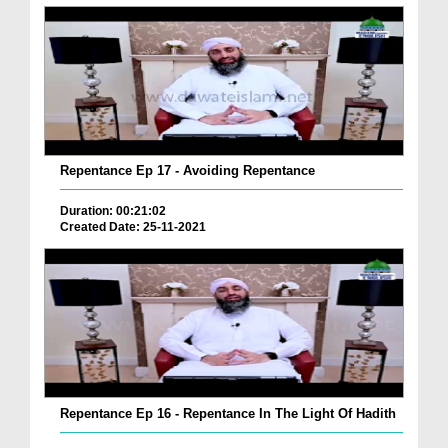
Repentance Ep 17 - Avoiding Repentance
Duration: 00:21:02
Created Date: 25-11-2021
Repentance Ep 16 - Repentance In The Light Of Hadith