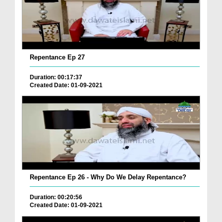
Repentance Ep 27
Duration: 00:17:37
Created Date: 01-09-2021
Repentance Ep 26 - Why Do We Delay Repentance?
Duration: 00:20:56
Created Date: 01-09-2021