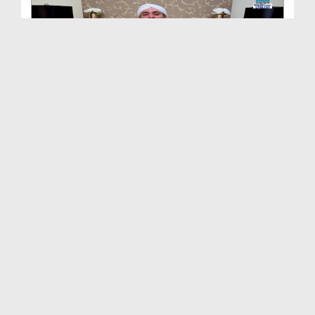
Repentance Ep 29 - The Reward Of Repentance
Duration: 00:18:43
Created Date: 20-05-2021
Repentance Ep 28 - Quotes Of The Noble Predecesso...
Duration: 00:18:17
Created Date: 20-05-2021