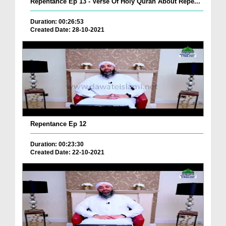
Repentance Ep 13 - Verse Of Holy Quran About Repe...
Duration: 00:26:53
Created Date: 28-10-2021
Repentance Ep 12
Duration: 00:23:30
Created Date: 22-10-2021