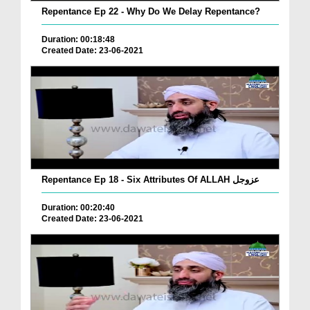
Repentance Ep 22 - Why Do We Delay Repentance?
Duration: 00:18:48
Created Date: 23-06-2021
Repentance Ep 18 - Six Attributes Of ALLAH عزوجل
Duration: 00:20:40
Created Date: 23-06-2021