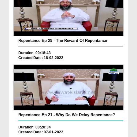
Repentance Ep 29 - The Reward Of Repentance
Duration: 00:18:43
Created Date: 18-02-2022
Repentance Ep 21 - Why Do We Delay Repentance?
Duration: 00:20:34
Created Date: 07-01-2022