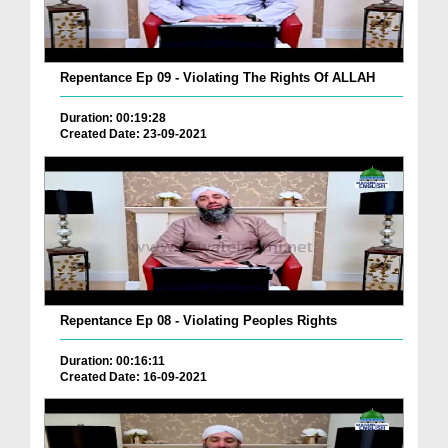
Repentance Ep 09 - Violating The Rights Of ALLAH
Duration: 00:19:28
Created Date: 23-09-2021
Repentance Ep 08 - Violating Peoples Rights
Duration: 00:16:11
Created Date: 16-09-2021