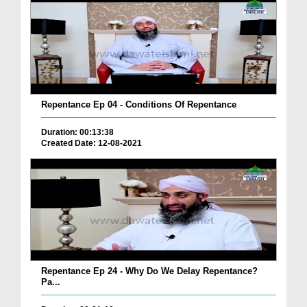
Repentance Ep 04 - Conditions Of Repentance
Duration: 00:13:38
Created Date: 12-08-2021
Repentance Ep 24 - Why Do We Delay Repentance?
Pa...