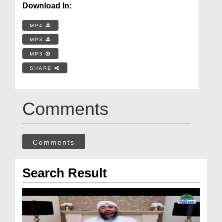
Download In:
MP4
MP3
MP3
SHARE
Comments
Comments
Search Result