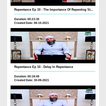
Repentance Ep 10 - The Importance Of Repenting St...
Duration: 00:23:30
Created Date: 08-10-2021
Repentance Ep 10 - Delay In Repentance
Duration: 00:18:49
Created Date: 30-09-2021