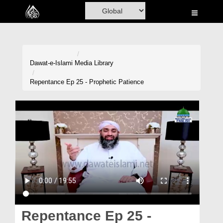
Home
Al-Quran
Books
Dawat-e-Islami
Media Library
Media
Repentance Ep 25 - Prophetic Patience
Madani Channel
Volunteer Portal
Rohani Ilaj
Donation
Blog
Magazine
Repentance Ep 25 -