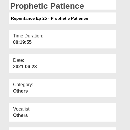
Departments
Prophetic Patience
Our Websites
Repentance Ep 25 - Prophetic Patience
More
Time Duration:
00:19:55
Date:
2021-06-23
Category:
Others
Vocalist:
Others